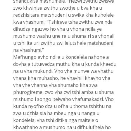
shandukisa mashumele.” Hezwi zwithu zwiswa
zwo khwinisa zwithu zwothe u bva kha u
redzhisitara matshudeni u swika kha kuholele
kwa vhashumi. “Tshinwe tsha zwithu zwe nda
dihudza ngazwo ho vha u vhona ndila ye
mushumo washu une ra u shuma ri sa vhonali
u tshi ita uri zwithu zwi lelutshele matshudeni
na vhashumi.”
Mafhungo avho ndi a u kondelela nahone a
dovha a tutuwedza muthu kha u kunda khaedu
na u vha mukundi. Vho vha munwe wa vhathu
vhana kha muhasho, he vhavhili khavho vha
vha vhe vhanna vha shumaho kha zwa
phurogireme, zwo vha zwi tshi amba u shuma
mishumo i songo itelwaho vhafumakadzi. Vho
kunda nyofho dza u ofha u thoma tshithu na
zwa u dzhia sia ha mbeu nga u nanga u
kondelela, vha tshi ditika nga maitele o
khwathaho a mushumo na u difhulufhela ho