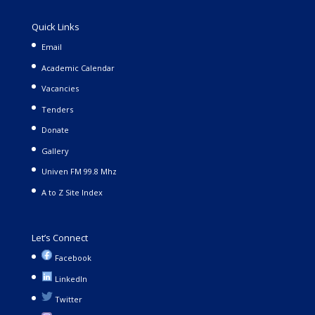
Quick Links
Email
Academic Calendar
Vacancies
Tenders
Donate
Gallery
Univen FM 99.8 Mhz
A to Z Site Index
Let’s Connect
Facebook
LinkedIn
Twitter