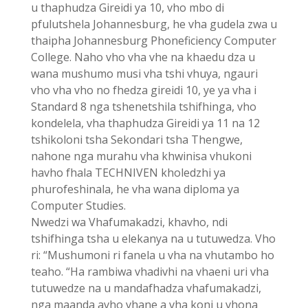
u thaphudza Gireidi ya 10, vho mbo di
pfulutshela Johannesburg, he vha gudela zwa u
thaipha Johannesburg Phoneficiency Computer
College. Naho vho vha vhe na khaedu dza u
wana mushumo musi vha tshi vhuya, ngauri
vho vha vho no fhedza gireidi 10, ye ya vha i
Standard 8 nga tshenetshila tshifhinga, vho
kondelela, vha thaphudza Gireidi ya 11 na 12
tshikoloni tsha Sekondari tsha Thengwe,
nahone nga murahu vha khwinisa vhukoni
havho fhala TECHNIVEN kholedzhi ya
phurofeshinala, he vha wana diploma ya
Computer Studies.
Nwedzi wa Vhafumakadzi, khavho, ndi
tshifhinga tsha u elekanya na u tutuwedza. Vho
ri: “Mushumoni ri fanela u vha na vhutambo ho
teaho. “Ha rambiwa vhadivhi na vhaeni uri vha
tutuwedze na u mandafhadza vhafumakadzi,
nga maanda avho vhane a vha koni u vhona