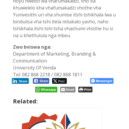
hoyu nwedzi wa vhafumakadzi, vho ita
khuwelelo kha vhafumakadzi vhothe vha
Yunivesithi uri vha shumise itshi tshikhala lwa u
bindulisa vha tshi itela mitakalo yavho, naho
tshikhala itshi tshi tsha vhashumi vhothe hu si
na u khethulula nga mbeu.
Zwo bviswa nga:
Department of Marketing, Branding &
Communication
University Of Venda
Tel: 082 868 2218 / 082 868 1811
Post
Messenger
Share
Share
Whatsapp
Email
Print
Related: