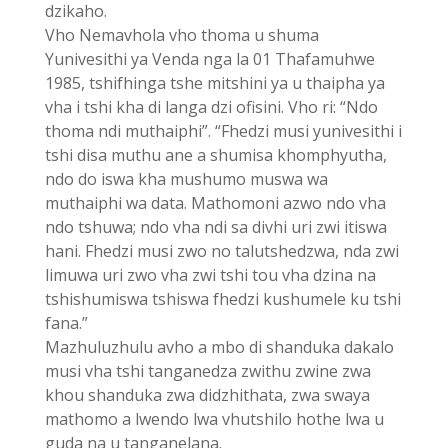
dzikaho.
Vho Nemavhola vho thoma u shuma
Yunivesithi ya Venda nga la 01 Thafamuhwe
1985, tshifhinga tshe mitshini ya u thaipha ya
vha i tshi kha di langa dzi ofisini. Vho ri: “Ndo
thoma ndi muthaiphi”. “Fhedzi musi yunivesithi i
tshi disa muthu ane a shumisa khomphyutha,
ndo do iswa kha mushumo muswa wa
muthaiphi wa data. Mathomoni azwo ndo vha
ndo tshuwa; ndo vha ndi sa divhi uri zwi itiswa
hani. Fhedzi musi zwo no talutshedzwa, nda zwi
limuwa uri zwo vha zwi tshi tou vha dzina na
tshishumiswa tshiswa fhedzi kushumele ku tshi
fana.”
Mazhuluzhulu avho a mbo di shanduka dakalo
musi vha tshi tanganedza zwithu zwine zwa
khou shanduka zwa didzhithata, zwa swaya
mathomo a lwendo lwa vhutshilo hothe lwa u
guda na u tanganelana.