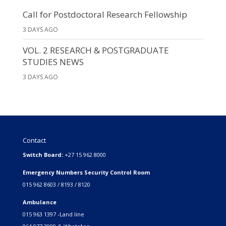
Call for Postdoctoral Research Fellowship
3 DAYS AGO
VOL. 2 RESEARCH & POSTGRADUATE
STUDIES NEWS
3 DAYS AGO
Contact
Switch Board:
+27 15 962 8000
Emergency Numbers Security Control Room
015 962 8603 / 8193 / 8120
Ambulance
015 963 1397 -Land line