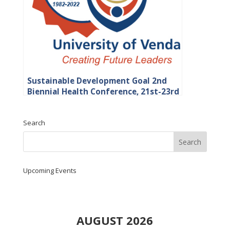
Sustainable Development Goal 2nd
Biennial Health Conference, 21st-23rd
September 2022 at the University of
Venda
Search
Upcoming Events
AUGUST 2026