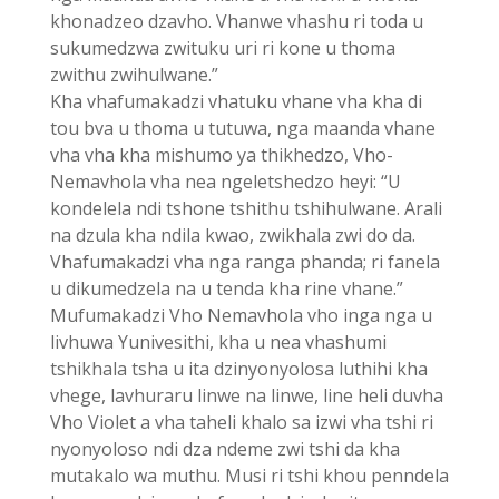
khonadzeo dzavho. Vhanwe vhashu ri toda u
sukumedzwa zwituku uri ri kone u thoma
zwithu zwihulwane.”
Kha vhafumakadzi vhatuku vhane vha kha di
tou bva u thoma u tutuwa, nga maanda vhane
vha vha kha mishumo ya thikhedzo, Vho-
Nemavhola vha nea ngeletshedzo heyi: “U
kondelela ndi tshone tshithu tshihulwane. Arali
na dzula kha ndila kwao, zwikhala zwi do da.
Vhafumakadzi vha nga ranga phanda; ri fanela
u dikumedzela na u tenda kha rine vhane.”
Mufumakadzi Vho Nemavhola vho inga nga u
livhuwa Yunivesithi, kha u nea vhashumi
tshikhala tsha u ita dzinyonyolosa luthihi kha
vhege, lavhuraru linwe na linwe, line heli duvha
Vho Violet a vha taheli khalo sa izwi vha tshi ri
nyonyoloso ndi dza ndeme zwi tshi da kha
mutakalo wa muthu. Musi ri tshi khou penndela