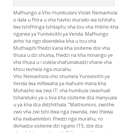
Mafhungo a Vho-Humbulani Violet Nemavhola
o dala u fhira u vha havho murado wa tshitafu
lwa tshifhinga tshilapfu; vha tou vha thikho kha
nganea ya Yunivesithi ya Venda. Mafhungo
avho ha ngo disendeka kha u tou vha
Muthaiphi fhedzi kana kha sisiteme dze vha
thusa u dzi shuma, fhedzi na kha minango ye
vha thusa u i vulela vhafumakadzi vhane vha
khou tevhela nga murahu.
Vho Nemavhola vho shumela Yunivesithi ya
Venda lwa miNwaha ya mahumi mana kha
Muhasho wa zwa IT; vha humbula zwavhudi
tshanduko ya u bva kha sisiteme dza manyuala
u ya kha dza didzhithala. “Mathomoni, zwothe
zwo vha zwi tshi itwa nga zwanda, zwo thewa
kha mabammbiri. Fhedzi nga murahu, ro
divhadza sisiteme dzi ngaho ITS, dze dza