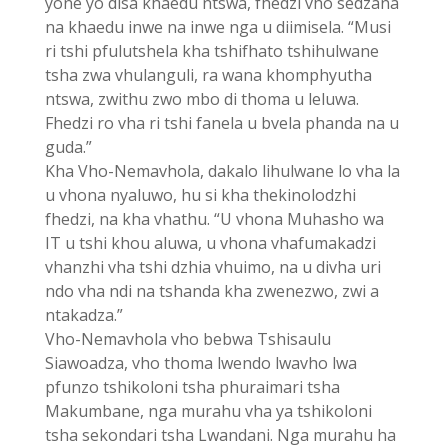
yone yo disa khaedu ntswa, fhedzi vho sedzana
na khaedu inwe na inwe nga u diimisela. “Musi
ri tshi pfulutshela kha tshifhato tshihulwane
tsha zwa vhulanguli, ra wana khomphyutha
ntswa, zwithu zwo mbo di thoma u leluwa.
Fhedzi ro vha ri tshi fanela u bvela phanda na u
guda.”
Kha Vho-Nemavhola, dakalo lihulwane lo vha la
u vhona nyaluwo, hu si kha thekinolodzhi
fhedzi, na kha vhathu. “U vhona Muhasho wa
IT u tshi khou aluwa, u vhona vhafumakadzi
vhanzhi vha tshi dzhia vhuimo, na u divha uri
ndo vha ndi na tshanda kha zwenezwo, zwi a
ntakadza.”
Vho-Nemavhola vho bebwa Tshisaulu
Siawoadza, vho thoma lwendo lwavho lwa
pfunzo tshikoloni tsha phuraimari tsha
Makumbane, nga murahu vha ya tshikoloni
tsha sekondari tsha Lwandani. Nga murahu ha