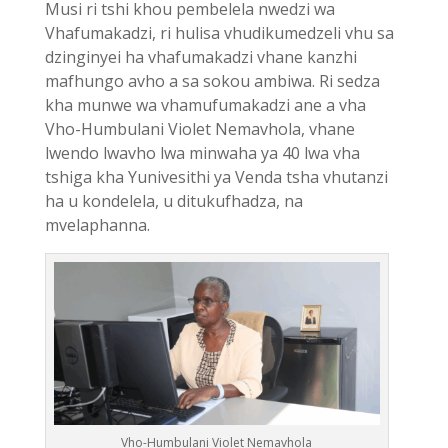
Musi ri tshi khou pembelela nwedzi wa
Vhafumakadzi, ri hulisa vhudikumedzeli vhu sa
dzinginyei ha vhafumakadzi vhane kanzhi
mafhungo avho a sa sokou ambiwa. Ri sedza
kha munwe wa vhamufumakadzi ane a vha
Vho-Humbulani Violet Nemavhola, vhane
lwendo lwavho lwa minwaha ya 40 lwa vha
tshiga kha Yunivesithi ya Venda tsha vhutanzi
ha u kondelela, u ditukufhadza, na
mvelaphanna.
Vho-Humbulani Violet Nemavhola