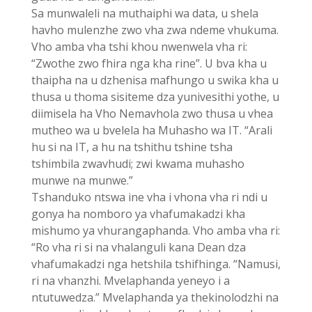
Sa munwaleli na muthaiphi wa data, u shela
havho mulenzhe zwo vha zwa ndeme vhukuma.
Vho amba vha tshi khou nwenwela vha ri:
“Zwothe zwo fhira nga kha rine”. U bva kha u
thaipha na u dzhenisa mafhungo u swika kha u
thusa u thoma sisiteme dza yunivesithi yothe, u
diimisela ha Vho Nemavhola zwo thusa u vhea
mutheo wa u bvelela ha Muhasho wa IT. “Arali
hu si na IT, a hu na tshithu tshine tsha
tshimbila zwavhudi; zwi kwama muhasho
munwe na munwe.”
Tshanduko ntswa ine vha i vhona vha ri ndi u
gonya ha nomboro ya vhafumakadzi kha
mishumo ya vhurangaphanda. Vho amba vha ri:
“Ro vha ri si na vhalanguli kana Dean dza
vhafumakadzi nga hetshila tshifhinga. “Namusi,
ri na vhanzhi. Mvelaphanda yeneyo i a
ntutuwedza.” Mvelaphanda ya thekinolodzhi na