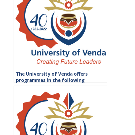
The University of Venda offers
programmes in the following
faculties