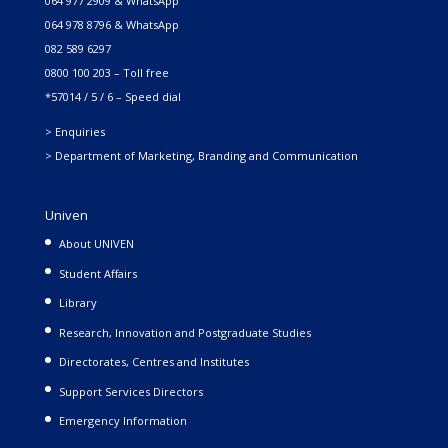
064 977 2909 & WhatsApp
064 978 8796 & WhatsApp
082 589 6297
0800 100 203 – Toll free
*57014 / 5 / 6 – Speed dial
> Enquiries
> Department of Marketing, Branding and Communication
Univen
About UNIVEN
Student Affairs
Library
Research, Innovation and Postgraduate Studies
Directorates, Centres and Institutes
Support Services Directors
Emergency Information