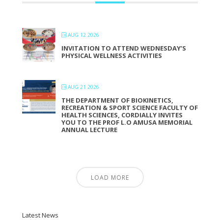
AUG 12 2026
INVITATION TO ATTEND WEDNESDAY’S
PHYSICAL WELLNESS ACTIVITIES
AUG 21 2026
THE DEPARTMENT OF BIOKINETICS,
RECREATION & SPORT SCIENCE FACULTY OF
HEALTH SCIENCES, CORDIALLY INVITES
YOU TO THE PROF L.O AMUSA MEMORIAL
ANNUAL LECTURE
LOAD MORE
Latest News