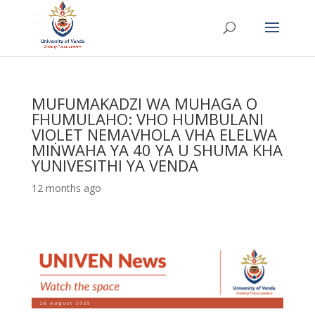
MUFUMAKADZI WA MUHAGA O
FHUMULAHO: VHO HUMBULANI
VIOLET NEMAVHOLA VHA ELELWA
MIṄWAHA YA 40 YA U SHUMA KHA
YUNIVESITHI YA VENDA
12 months ago