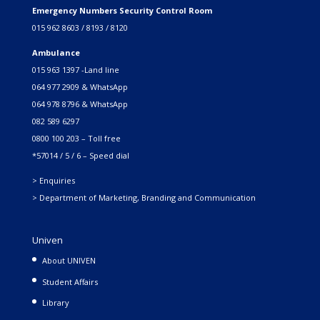
Emergency Numbers Security Control Room
015 962 8603 / 8193 / 8120
Ambulance
015 963 1397 -Land line
064 977 2909 & WhatsApp
064 978 8796 & WhatsApp
082 589 6297
0800 100 203 – Toll free
*57014 / 5 / 6 – Speed dial
> Enquiries
> Department of Marketing, Branding and Communication
Univen
About UNIVEN
Student Affairs
Library