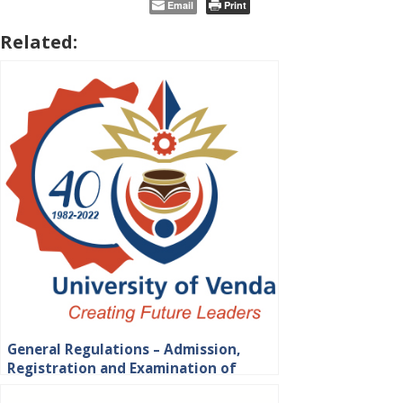
Email
Print
Related:
General Regulations – Admission,
Registration and Examination of
Students