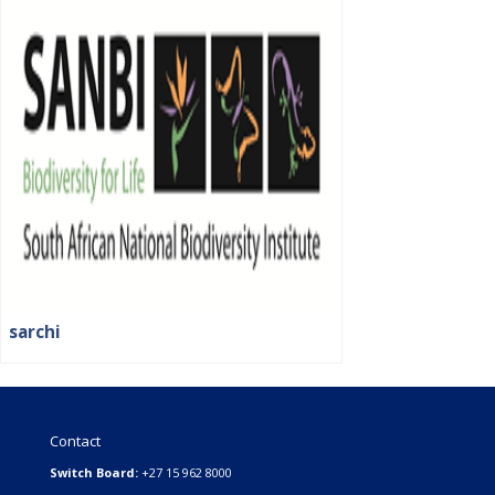
sarchi
Contact
Switch Board:
+27 15 962 8000