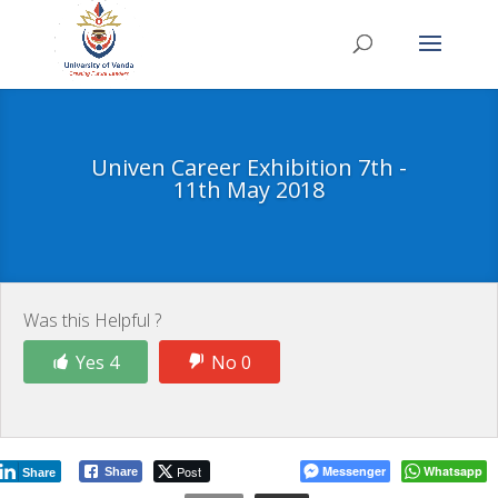
Univen Career Exhibition 7th -
11th May 2018
Was this Helpful ?
Yes 4
No 0
Post
Messenger
Whatsapp
Share
Share