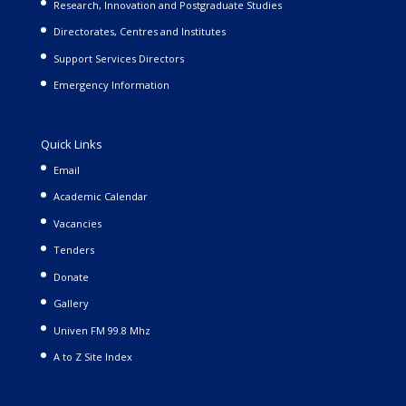
Research, Innovation and Postgraduate Studies
Directorates, Centres and Institutes
Support Services Directors
Emergency Information
Quick Links
Email
Academic Calendar
Vacancies
Tenders
Donate
Gallery
Univen FM 99.8 Mhz
A to Z Site Index