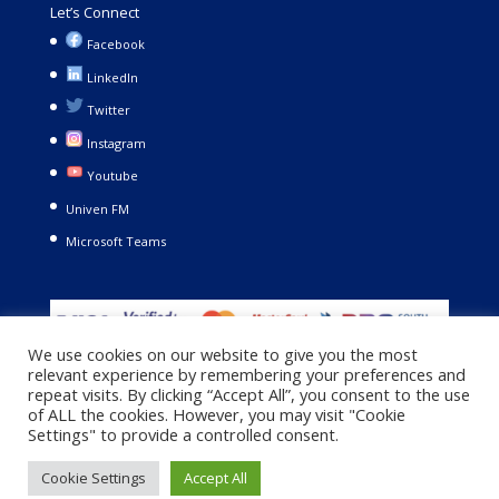
Let’s Connect
Facebook
LinkedIn
Twitter
Instagram
Youtube
Univen FM
Microsoft Teams
We use cookies on our website to give you the most
relevant experience by remembering your preferences and
repeat visits. By clicking “Accept All”, you consent to the use
of ALL the cookies. However, you may visit "Cookie
Settings" to provide a controlled consent.
Copyright © 2021. University of Venda. All Rights Reserved |
Cookie Settings
Accept All
Privacy Policy
|
Terms and Conditions