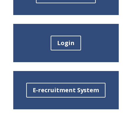
Login
E-recruitment System