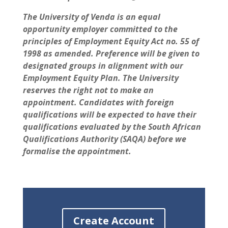
The University of Venda is an equal
opportunity employer committed to the
principles of Employment Equity Act no. 55 of
1998 as amended. Preference will be given to
designated groups in alignment with our
Employment Equity Plan. The University
reserves the right not to make an
appointment. Candidates with foreign
qualifications will be expected to have their
qualifications evaluated by the South African
Qualifications Authority (SAQA) before we
formalise the appointment.
Create Account