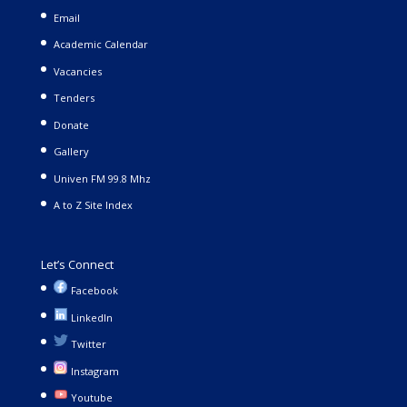
Email
Academic Calendar
Vacancies
Tenders
Donate
Gallery
Univen FM 99.8 Mhz
A to Z Site Index
Let’s Connect
Facebook
LinkedIn
Twitter
Instagram
Youtube