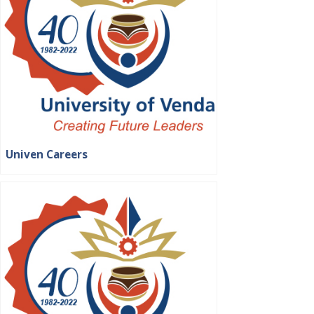
Univen Careers