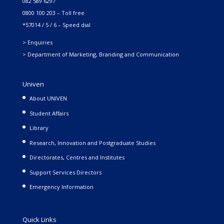
082 589 6297
0800 100 203 – Toll free
*57014 / 5 / 6 – Speed dial
> Enquiries
> Department of Marketing, Branding and Communication
Univen
About UNIVEN
Student Affairs
Library
Research, Innovation and Postgraduate Studies
Directorates, Centres and Institutes
Support Services Directors
Emergency Information
Quick Links