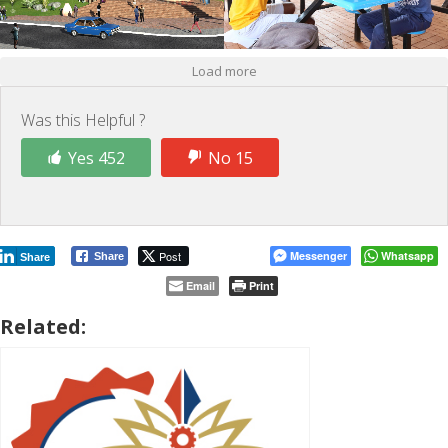
Load more
Was this Helpful ?
Yes 452
No 15
Post
Messenger
Whatsapp
Share
Share
Email
Print
Related: