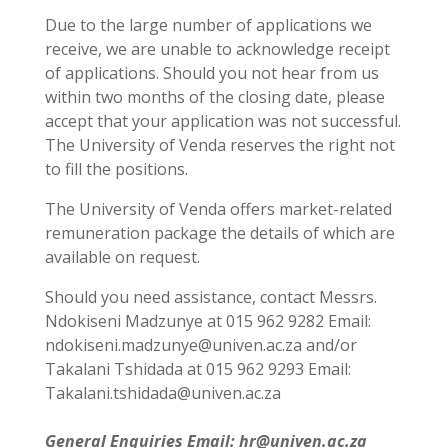
Due to the large number of applications we
receive, we are unable to acknowledge receipt
of applications. Should you not hear from us
within two months of the closing date, please
accept that your application was not successful.
The University of Venda reserves the right not
to fill the positions.
The University of Venda offers market-related
remuneration package the details of which are
available on request.
Should you need assistance, contact Messrs.
Ndokiseni Madzunye at 015 962 9282 Email:
ndokiseni.madzunye@univen.ac.za and/or
Takalani Tshidada at 015 962 9293 Email:
Takalani.tshidada@univen.ac.za
General Enquiries Email: hr@univen.ac.za