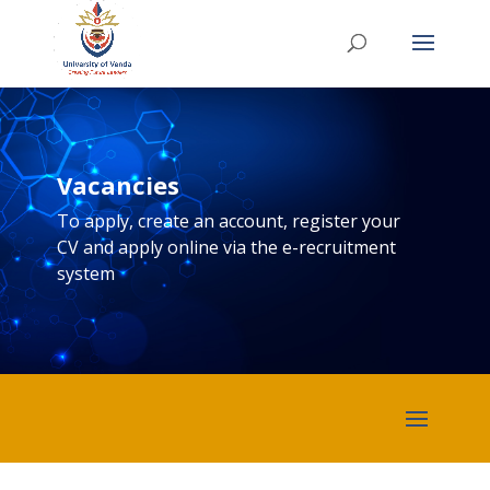
Vacancies
To apply, create an account, register your
CV and apply online via the e-recruitment
system