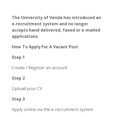
The University of Venda has introduced an
e-recruitment system and no longer
accepts hand delivered, faxed or e-mailed
applications.
How To Apply For A Vacant Post
Step 1
Create / Register an account
Step 2
Upload your CV
Step 3
Apply online via the e-recruitment system