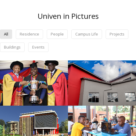
Univen in Pictures
All
Residence
People
Campus Life
Projects
Buildings
Events