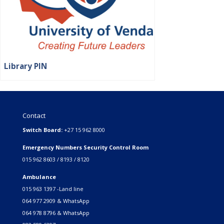
Library PIN
Contact
Switch Board:
+27 15 962 8000
Emergency Numbers Security Control Room
015 962 8603 / 8193 / 8120
Ambulance
015 963 1397 -Land line
064 977 2909 & WhatsApp
064 978 8796 & WhatsApp