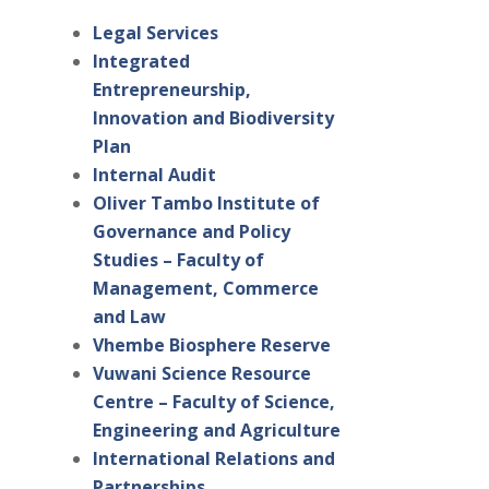
Legal Services
Integrated
Entrepreneurship,
Innovation and Biodiversity
Plan
Internal Audit
Oliver Tambo Institute of
Governance and Policy
Studies – Faculty of
Management, Commerce
and Law
Vhembe Biosphere Reserve
Vuwani Science Resource
Centre – Faculty of Science,
Engineering and Agriculture
International Relations and
Partnerships