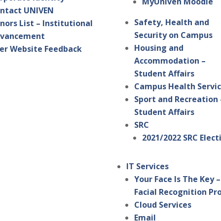
MyUniven Moodle
ntact UNIVEN
Safety, Health and
nors List – Institutional
Security on Campus
vancement
Housing and
er Website Feedback
Accommodation –
Student Affairs
Campus Health Servi
Sport and Recreation 
Student Affairs
SRC
2021/2022 SRC Elect
IT Services
Your Face Is The Key –
Facial Recognition Pr
Cloud Services
Email