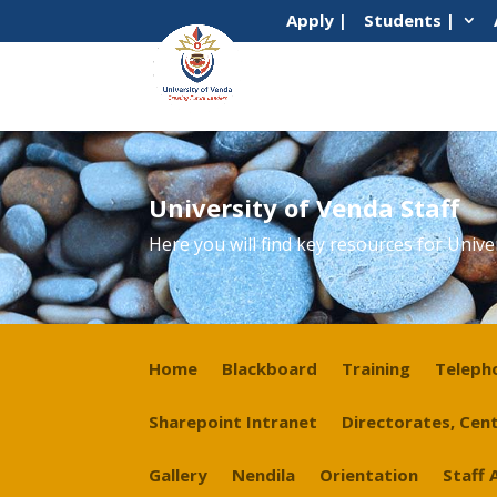
Apply |
Students |
University of Venda Staff
Here you will find key resources for Unive
Home
Blackboard
Training
Teleph
Sharepoint Intranet
Directorates, Cent
Gallery
Nendila
Orientation
Staff 