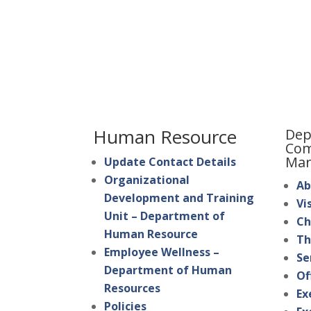
Human Resource
Dep
Com
Mar
Update Contact Details
Organizational
Ab
Development and Training
Vi
Unit – Department of
Ch
Human Resource
Th
Employee Wellness –
Se
Department of Human
Of
Resources
Ex
Policies