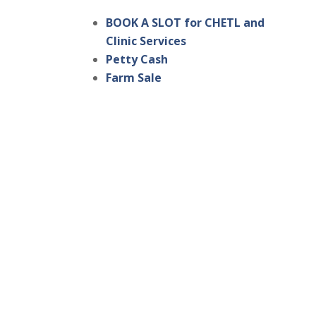
BOOK A SLOT for CHETL and
Clinic Services
Petty Cash
Farm Sale