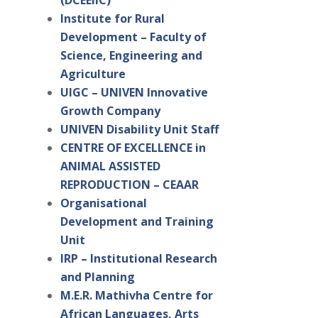
(DCEEIIC)
Institute for Rural
Development – Faculty of
Science, Engineering and
Agriculture
UIGC – UNIVEN Innovative
Growth Company
UNIVEN Disability Unit Staff
CENTRE OF EXCELLENCE in
ANIMAL ASSISTED
REPRODUCTION – CEAAR
Organisational
Development and Training
Unit
IRP – Institutional Research
and Planning
M.E.R. Mathivha Centre for
African Languages, Arts