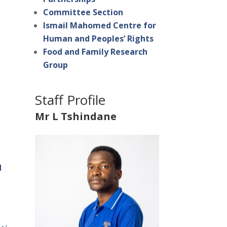
Committee Section
Ismail Mahomed Centre for
Human and Peoples’ Rights
Food and Family Research
Group
Staff Profile
Mr L Tshindane
d
s