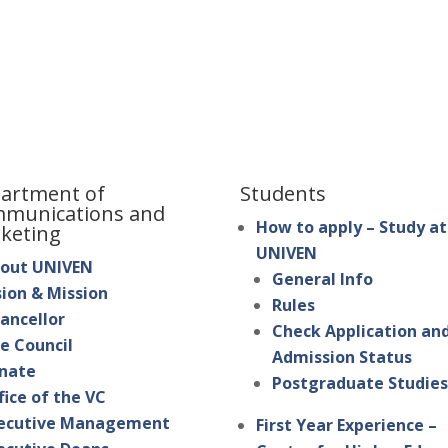
artment of
Students
munications and
How to apply – Study at
keting
UNIVEN
out UNIVEN
General Info
sion & Mission
Rules
ancellor
Check Application an
e Council
Admission Status
nate
Postgraduate Studie
fice of the VC
ecutive Management
First Year Experience –