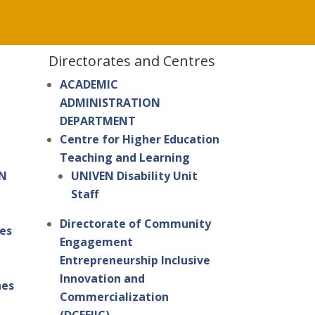
Directorates and Centres
ACADEMIC
ADMINISTRATION
DEPARTMENT
Centre for Higher Education
Teaching and Learning
IN
UNIVEN Disability Unit
Staff
Directorate of Community
es
Engagement
Entrepreneurship Inclusive
Innovation and
nes
Commercialization