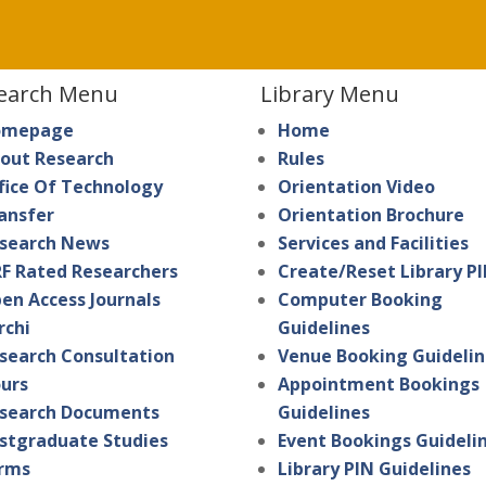
earch Menu
Library Menu
omepage
Home
out Research
Rules
fice Of Technology
Orientation Video
ansfer
Orientation Brochure
search News
Services and Facilities
F Rated Researchers
Create/Reset Library P
en Access Journals
Computer Booking
rchi
Guidelines
search Consultation
Venue Booking Guidelin
urs
Appointment Bookings
search Documents
Guidelines
stgraduate Studies
Event Bookings Guideli
rms
Library PIN Guidelines