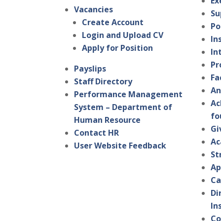
Ex
Vacancies
Su
Create Account
Po
Login and Upload CV
In
Apply for Position
In
Pr
Payslips
Fa
Staff Directory
An
Performance Management
Ac
System – Department of
fo
Human Resource
Gi
Contact HR
Ac
User Website Feedback
St
Ap
Ca
Di
In
Co