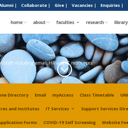
Alumni |
Collaborate |
Give |
Vacancies |
Enquiries |
home
about
faculties
research
librar
n Staff including email, HR and IT resources
;
one Directory
Email
myAccess
Class Timetable
UNI
res and Institutes
IT Services
Support Services Dir
Application Forms
COVID-19 Self Screening
Website Fe