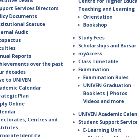
ecutive Deans
Centre for Higher Educ
pport Services Directors
Teaching and Learning
licy Documents
Orientation
stitutional Statute
Bookshop
ternal Audit
Study Fees
ospectus
Scholarships and Bursar
culties
myAccess
nual Reports
Class Timetable
hievements over the past
Examination
ur decades
Examination Rules
ve to UNIVEN
UNIVEN Graduation –
ademic Calendar
Booklets | Photos |
rategic Plan
Videos and more
ply Online
lendar
UNIVEN Academic Cale
rectorates, Centres and
Student Support Servic
stitutes
E-Learning Unit
rporate Identity