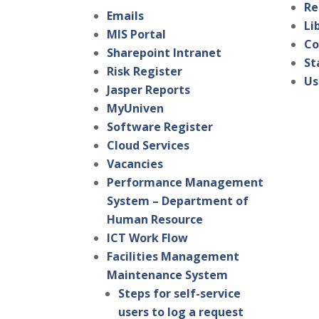
Re
Emails
Li
MIS Portal
Co
Sharepoint Intranet
St
Risk Register
Us
Jasper Reports
MyUniven
Software Register
Cloud Services
Vacancies
Performance Management
System – Department of
Human Resource
ICT Work Flow
Facilities Management
Maintenance System
Steps for self-service
users to log a request