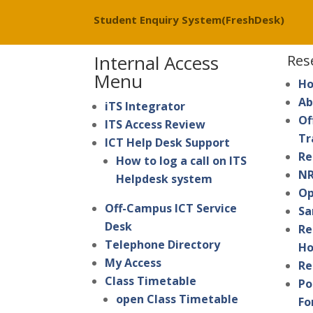
Student Enquiry System(FreshDesk)
Internal Access
Res
Menu
H
Ab
iTS Integrator
Of
ITS Access Review
Tr
ICT Help Desk Support
Re
How to log a call on ITS
NR
Helpdesk system
Op
Off-Campus ICT Service
Sa
Desk
Re
Telephone Directory
Ho
My Access
Re
Class Timetable
Po
open Class Timetable
Fo