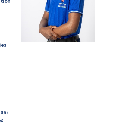
ation
ies
ndar
es