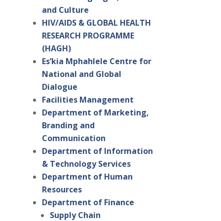
and Culture
HIV/AIDS & GLOBAL HEALTH
RESEARCH PROGRAMME
(HAGH)
Es’kia Mphahlele Centre for
National and Global
Dialogue
Facilities Management
Department of Marketing,
Branding and
Communication
Department of Information
& Technology Services
Department of Human
Resources
Department of Finance
Supply Chain