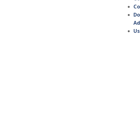
Co
Do
Ad
Us