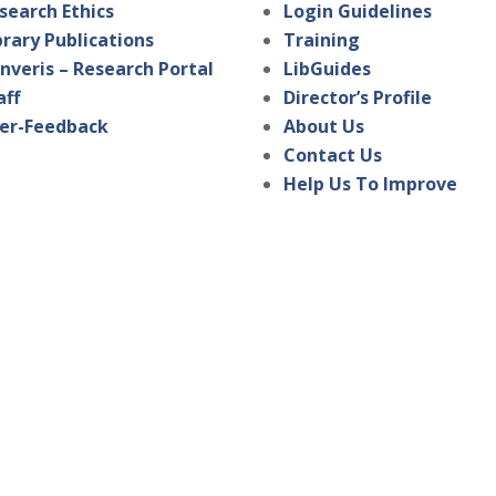
search Ethics
Login Guidelines
brary Publications
Training
nveris – Research Portal
LibGuides
aff
Director’s Profile
er-Feedback
About Us
Contact Us
Help Us To Improve