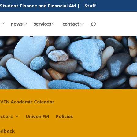
Student Finance and Financial Aid |
Staff
y
news
services
contact
VEN Academic Calendar
ectors
Univen FM
Policies
edback