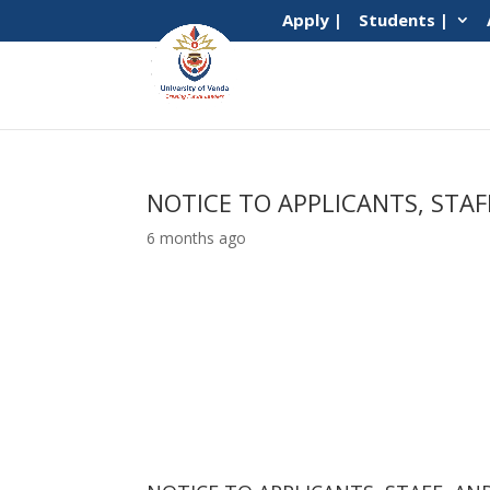
Apply |
Students |
NOTICE TO APPLICANTS, STA
6 months ago