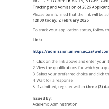
NOTICE TO APPLICANTS, STAFF, A
Tracking and Admission of 2026 Applican
Please be informed that the link will be ac
12h00 today, 2 February 2026
.
To track your application status, follow t
Link:
https://admission.univen.ac.za/welco
Click on the link above and enter your
View the qualifications for which you qu
Select your preferred choice and click t
Wait for a response.
If admitted, register within
three (3) d
Issued by:
Academic Administration