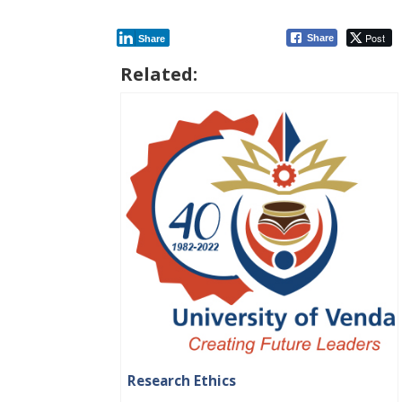
Post
Share
Share
Related:
Research Ethics