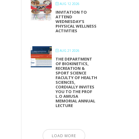
AUG 12 2026
INVITATION TO
ATTEND
WEDNESDAY’S
PHYSICAL WELLNESS
ACTIVITIES
AUG 21 2026
THE DEPARTMENT
OF BIOKINETICS,
RECREATION &
SPORT SCIENCE
FACULTY OF HEALTH
SCIENCES,
CORDIALLY INVITES
YOU TO THE PROF
L.O AMUSA
MEMORIAL ANNUAL
LECTURE
LOAD MORE