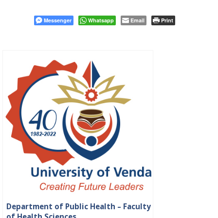
Messenger
Whatsapp
Email
Print
Department of Public Health – Faculty
of Health Sciences