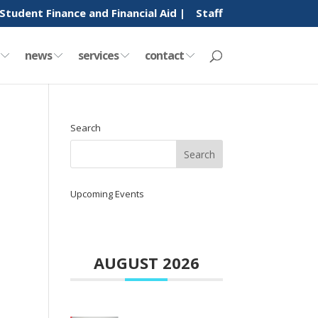
Student Finance and Financial Aid |
Staff
y
news
services
contact
Search
Upcoming Events
AUGUST 2026