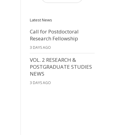
Latest News
Call for Postdoctoral
Research Fellowship
3 DAYS AGO
VOL. 2 RESEARCH &
POSTGRADUATE STUDIES
NEWS
3 DAYS AGO