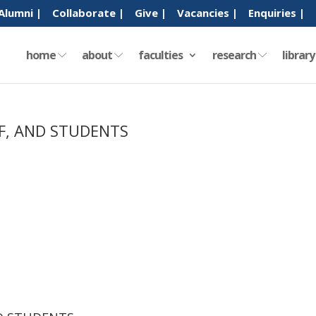
Alumni |
Collaborate |
Give |
Vacancies |
Enquiries |
home
about
faculties
research
librar
FF, AND STUDENTS