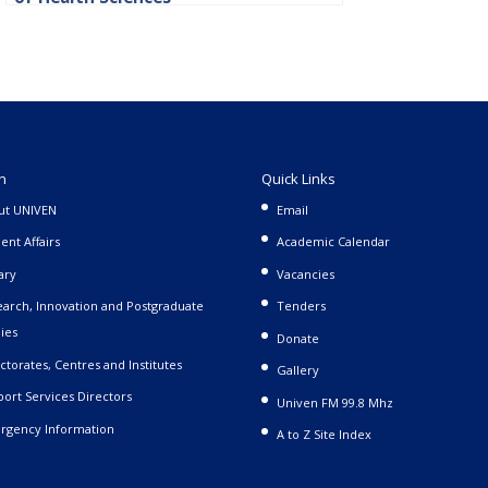
n
Quick Links
ut UNIVEN
Email
ent Affairs
Academic Calendar
ary
Vacancies
arch, Innovation and Postgraduate
Tenders
ies
Donate
ctorates, Centres and Institutes
Gallery
ort Services Directors
Univen FM 99.8 Mhz
rgency Information
A to Z Site Index