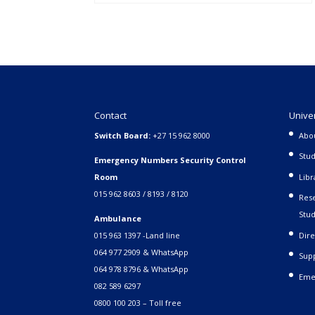
Contact
Unive
Switch Board:
+27 15 962 8000
Abo
Stud
Emergency Numbers Security Control
Room
Libr
015 962 8603 / 8193 / 8120
Rese
Stud
Ambulance
015 963 1397 -Land line
Dire
064 977 2909 & WhatsApp
Supp
064 978 8796 & WhatsApp
Eme
082 589 6297
0800 100 203 – Toll free