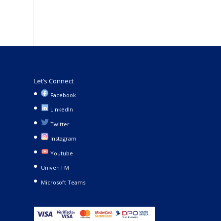
Let’s Connect
Facebook
LinkedIn
Twitter
Instagram
Youtube
Univen FM
Microsoft Teams