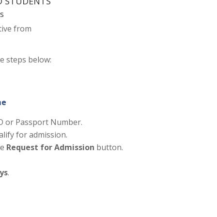
ND STUDENTS
ts
tive from
he steps below:
me
 ID or Passport Number.
alify for admission.
he
Request for Admission
button.
ays
.