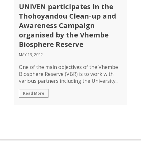
UNIVEN participates in the
Thohoyandou Clean-up and
Awareness Campaign
organised by the Vhembe
Biosphere Reserve
MAY 13, 2022
One of the main objectives of the Vhembe
Biosphere Reserve (VBR) is to work with
various partners including the University...
Read More