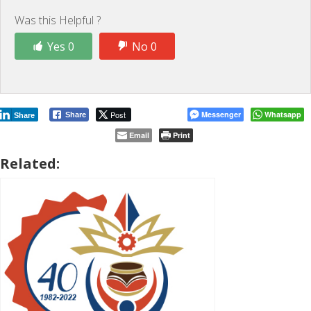
Was this Helpful ?
Yes 0
No 0
Post
Messenger
Whatsapp
Share
Share
Email
Print
Related: