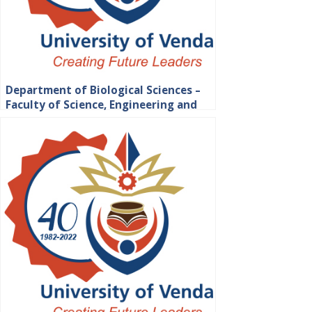
Department of Biological Sciences –
Faculty of Science, Engineering and
Agriculture