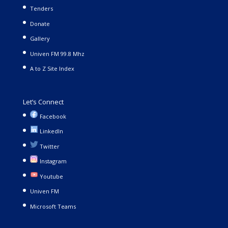
Tenders
Donate
Gallery
Univen FM 99.8 Mhz
A to Z Site Index
Let’s Connect
Facebook
LinkedIn
Twitter
Instagram
Youtube
Univen FM
Microsoft Teams