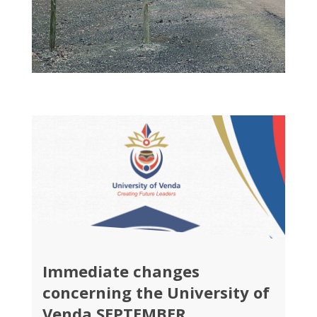
Immediate changes
concerning the University of
Venda SEPTEMBER