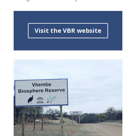
Visit the VBR website