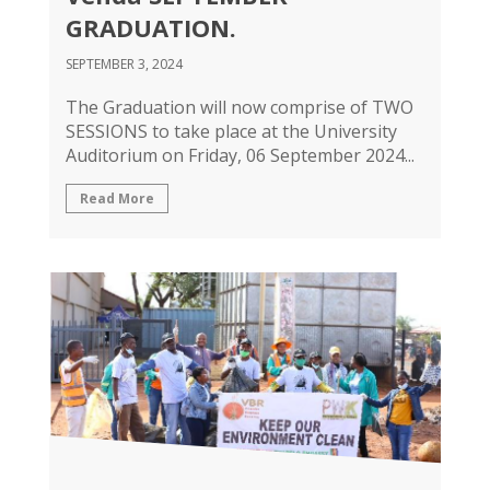
GRADUATION.
SEPTEMBER 3, 2024
The Graduation will now comprise of TWO
SESSIONS to take place at the University
Auditorium on Friday, 06 September 2024...
Read More