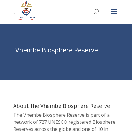
Vhembe Biosphere Reserve
About the Vhembe Biosphere Reserve
The Vhembe Biosphere Reserve is part of a
network of 727 UNESCO registered Biosphere
Reserves across the globe and one of 10 in