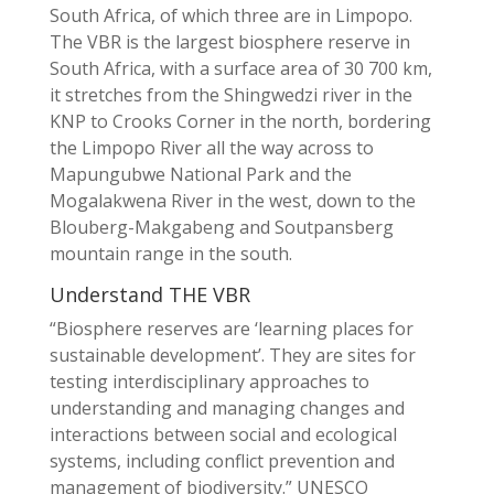
South Africa, of which three are in Limpopo.
The VBR is the largest biosphere reserve in
South Africa, with a surface area of 30 700 km,
it stretches from the Shingwedzi river in the
KNP to Crooks Corner in the north, bordering
the Limpopo River all the way across to
Mapungubwe National Park and the
Mogalakwena River in the west, down to the
Blouberg-Makgabeng and Soutpansberg
mountain range in the south.
Understand THE VBR
“Biosphere reserves are ‘learning places for
sustainable development’. They are sites for
testing interdisciplinary approaches to
understanding and managing changes and
interactions between social and ecological
systems, including conflict prevention and
management of biodiversity.” UNESCO