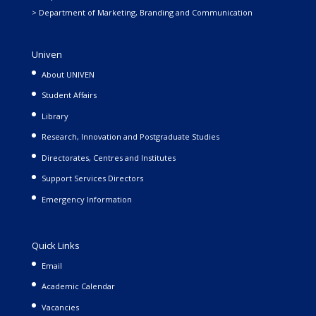
> Department of Marketing, Branding and Communication
Univen
About UNIVEN
Student Affairs
Library
Research, Innovation and Postgraduate Studies
Directorates, Centres and Institutes
Support Services Directors
Emergency Information
Quick Links
Email
Academic Calendar
Vacancies