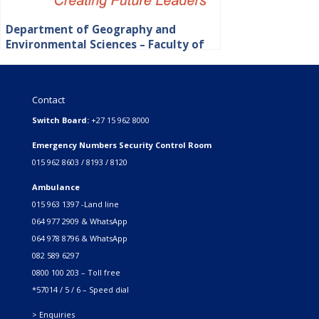
Department of Geography and
Environmental Sciences – Faculty of
Science, Engineering and Agriculture
Contact
Switch Board:
+27 15 962 8000
Emergency Numbers Security Control Room
015 962 8603 / 8193 / 8120
Ambulance
015 963 1397 -Land line
064 977 2909 & WhatsApp
064 978 8796 & WhatsApp
082 589 6297
0800 100 203 – Toll free
*57014 / 5 / 6 – Speed dial
> Enquiries