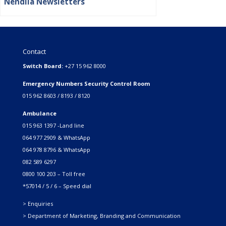
Nendila Newsletters
Contact
Switch Board:
+27 15 962 8000
Emergency Numbers Security Control Room
015 962 8603 / 8193 / 8120
Ambulance
015 963 1397 -Land line
064 977 2909 & WhatsApp
064 978 8796 & WhatsApp
082 589 6297
0800 100 203 – Toll free
*57014 / 5 / 6 – Speed dial
> Enquiries
> Department of Marketing, Branding and Communication