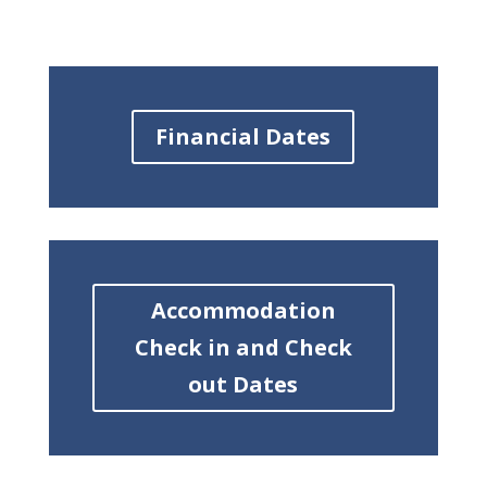
Financial Dates
Accommodation
Check in and Check
out Dates