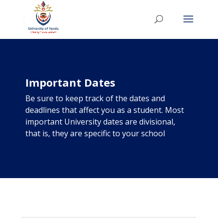
Important Dates
Be sure to keep track of the dates and
deadlines that affect you as a student. Most
important University dates are divisional,
that is, they are specific to your school