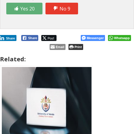
Yes 20
No 9
Post
Messenger
Whatsapp
Share
Share
Email
Print
Related: