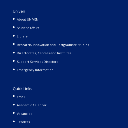
Univen
About UNIVEN
Student Affairs
Library
Research, Innovation and Postgraduate Studies
Directorates, Centres and Institutes
Support Services Directors
Emergency Information
Quick Links
Email
Academic Calendar
Vacancies
Tenders