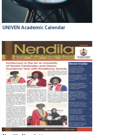
UNIVEN Academic Calendar