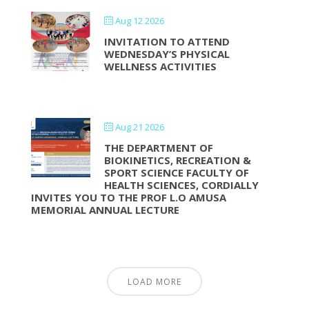
Aug 12 2026
INVITATION TO ATTEND
WEDNESDAY’S PHYSICAL
WELLNESS ACTIVITIES
Aug 21 2026
THE DEPARTMENT OF
BIOKINETICS, RECREATION &
SPORT SCIENCE FACULTY OF
HEALTH SCIENCES, CORDIALLY
INVITES YOU TO THE PROF L.O AMUSA
MEMORIAL ANNUAL LECTURE
LOAD MORE