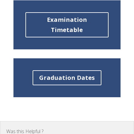
Examination
Timetable
Graduation Dates
Was this Helpful ?