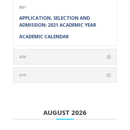
2021
APPLICATION, SELECTION AND
ADMISSION: 2021 ACADEMIC YEAR
ACADEMIC CALENDAR
2020
2019
AUGUST 2026