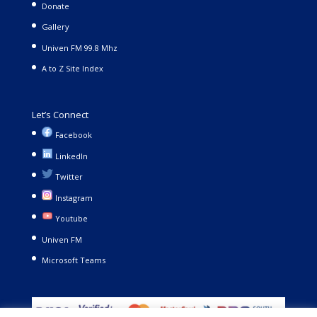
Donate
Gallery
Univen FM 99.8 Mhz
A to Z Site Index
Let’s Connect
Facebook
LinkedIn
Twitter
Instagram
Youtube
Univen FM
Microsoft Teams