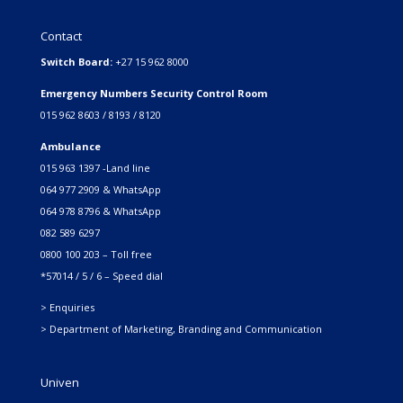
Contact
Switch Board:
+27 15 962 8000
Emergency Numbers Security Control Room
015 962 8603 / 8193 / 8120
Ambulance
015 963 1397 -Land line
064 977 2909 & WhatsApp
064 978 8796 & WhatsApp
082 589 6297
0800 100 203 – Toll free
*57014 / 5 / 6 – Speed dial
> Enquiries
> Department of Marketing, Branding and Communication
Univen