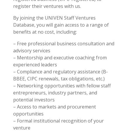
register their ventures with us.
By joining the UNIVEN Staff Ventures
Database, you will gain access to a range of
benefits at no cost, including:
– Free professional business consultation and
advisory services
– Mentorship and executive coaching from
experienced leaders
– Compliance and regulatory assistance (B-
BBEE, CIPC renewals, tax obligations, etc.)
– Networking opportunities with fellow staff
entrepreneurs, industry partners, and
potential investors
– Access to markets and procurement
opportunities
– Formal institutional recognition of your
venture