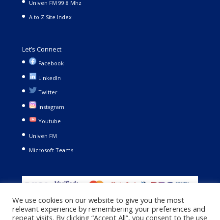
Univen FM 99.8 Mhz
A to Z Site Index
Let’s Connect
Facebook
LinkedIn
Twitter
Instagram
Youtube
Univen FM
Microsoft Teams
We use cookies on our website to give you the most
relevant experience by remembering your preferences and
repeat visits. By clicking “Accept All”, you consent to the use