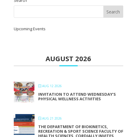
Search
Upcoming Events
AUGUST 2026
AUG 12 2026
INVITATION TO ATTEND WEDNESDAY’S
PHYSICAL WELLNESS ACTIVITIES
AUG 21 2026
THE DEPARTMENT OF BIOKINETICS,
RECREATION & SPORT SCIENCE FACULTY OF
HEALTH SCIENCES, CORDIALLY INVITES