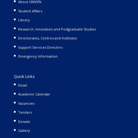
About UNIVEN
Student Affairs
Library
Research, Innovation and Postgraduate Studies
Directorates, Centres and Institutes
Support Services Directors
Emergency Information
Quick Links
Email
Academic Calendar
Vacancies
Tenders
Donate
Gallery