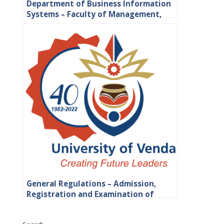
Department of Business Information
Systems – Faculty of Management,
Commerce and Law
General Regulations – Admission,
Registration and Examination of
Students