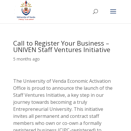
Call to Register Your Business –
UNIVEN Staff Ventures Initiative
5 months ago
The University of Venda Economic Activation
Office is proud to announce the launch of the
Staff Ventures Initiative, a key step in our
journey towards becoming a truly
Entrepreneurial University. This initiative
invites all permanent and contract staff
members who own or co-own a formally
registered business (CIPC-registered) to