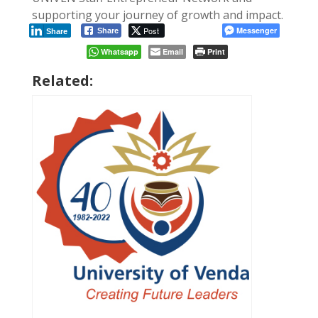
supporting your journey of growth and impact.
Post
Messenger
Share
Share
Whatsapp
Email
Print
Related: