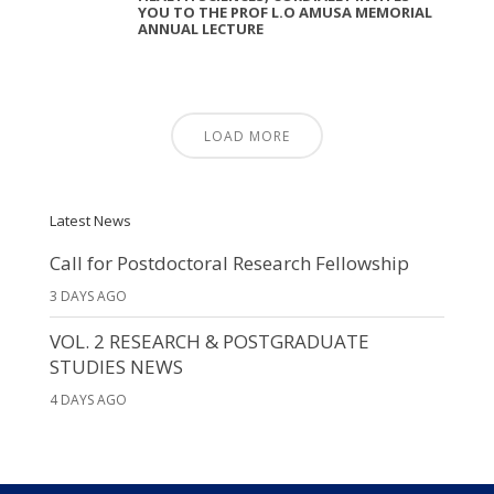
YOU TO THE PROF L.O AMUSA MEMORIAL
ANNUAL LECTURE
LOAD MORE
Latest News
Call for Postdoctoral Research Fellowship
3 DAYS AGO
VOL. 2 RESEARCH & POSTGRADUATE
STUDIES NEWS
4 DAYS AGO