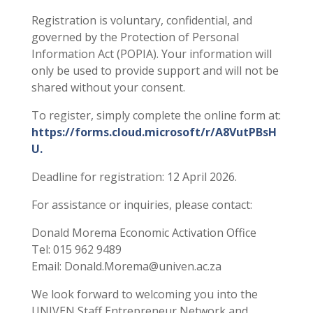
Registration is voluntary, confidential, and
governed by the Protection of Personal
Information Act (POPIA). Your information will
only be used to provide support and will not be
shared without your consent.
To register, simply complete the online form at:
https://forms.cloud.microsoft/r/A8VutPBsH
U.
Deadline for registration: 12 April 2026.
For assistance or inquiries, please contact:
Donald Morema Economic Activation Office
Tel: 015 962 9489
Email: Donald.Morema@univen.ac.za
We look forward to welcoming you into the
UNIVEN Staff Entrepreneur Network and