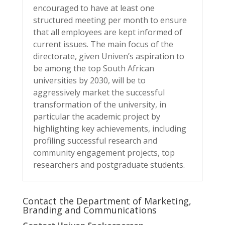
encouraged to have at least one
structured meeting per month to ensure
that all employees are kept informed of
current issues. The main focus of the
directorate, given Univen’s aspiration to
be among the top South African
universities by 2030, will be to
aggressively market the successful
transformation of the university, in
particular the academic project by
highlighting key achievements, including
profiling successful research and
community engagement projects, top
researchers and postgraduate students.
Contact the Department of Marketing,
Branding and Communications