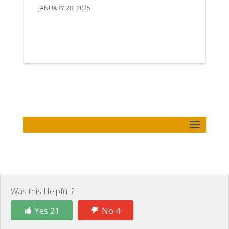
JANUARY 28, 2025
Was this Helpful ?
Yes 21
No 4