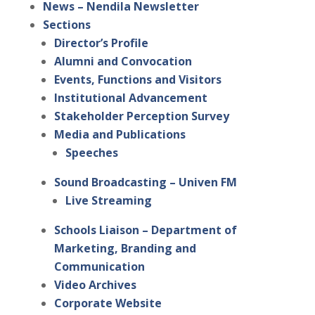
News – Nendila Newsletter
Sections
Director’s Profile
Alumni and Convocation
Events, Functions and Visitors
Institutional Advancement
Stakeholder Perception Survey
Media and Publications
Speeches
Sound Broadcasting – Univen FM
Live Streaming
Schools Liaison – Department of
Marketing, Branding and
Communication
Video Archives
Corporate Website