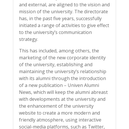
and external, are aligned to the vision and
mission of the university. The directorate
has, in the past five years, successfully
initiated a range of activities to give effect
to the university’s communication
strategy.
This has included, among others, the
marketing of the new corporate identity
of the university, establishing and
maintaining the university’s relationship
with its alumni through the introduction
of a new publication – Univen Alumni
News, which will keep the alumni abreast
with developments at the university and
the enhancement of the university
website to create a more modern and
friendly atmosphere, using interactive
social-media platforms, such as Twitter,