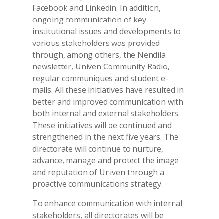
Facebook and Linkedin. In addition,
ongoing communication of key
institutional issues and developments to
various stakeholders was provided
through, among others, the Nendila
newsletter, Univen Community Radio,
regular communiques and student e-
mails. All these initiatives have resulted in
better and improved communication with
both internal and external stakeholders.
These initiatives will be continued and
strengthened in the next five years. The
directorate will continue to nurture,
advance, manage and protect the image
and reputation of Univen through a
proactive communications strategy.
To enhance communication with internal
stakeholders, all directorates will be