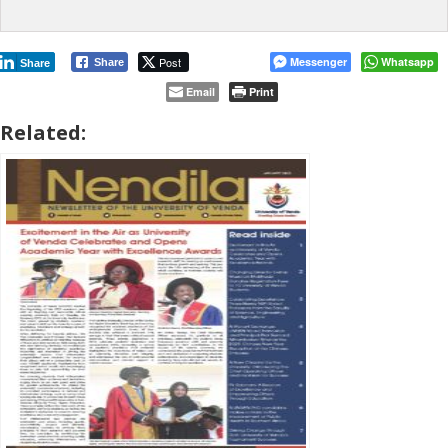
Post
Messenger
Whatsapp
Share
Share
Email
Print
Related: