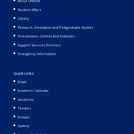
About UNIVEN
Student Affairs
Library
Research, Innovation and Postgraduate Studies
Directorates, Centres and Institutes
Support Services Directors
Emergency Information
Quick Links
Email
Academic Calendar
Vacancies
Tenders
Donate
Gallery