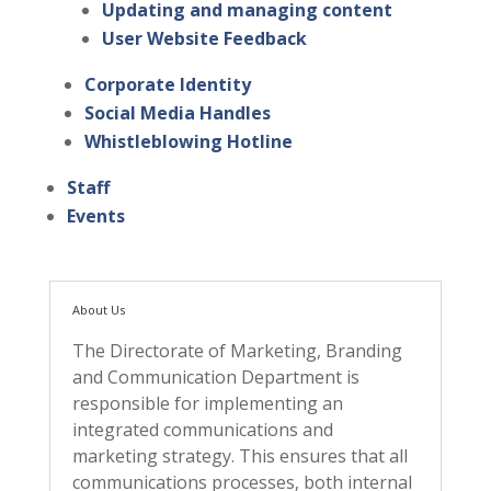
Updating and managing content
User Website Feedback
Corporate Identity
Social Media Handles
Whistleblowing Hotline
Staff
Events
About Us
The Directorate of Marketing, Branding
and Communication Department is
responsible for implementing an
integrated communications and
marketing strategy. This ensures that all
communications processes, both internal