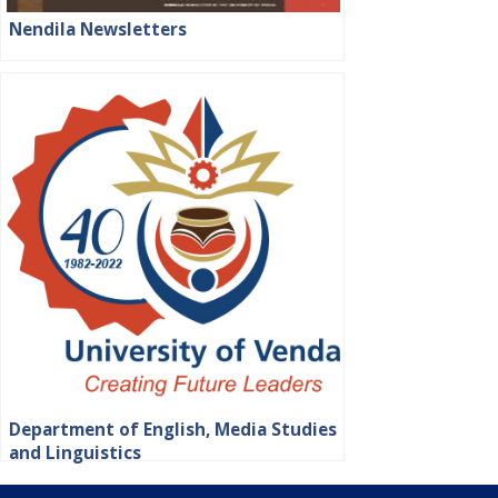
Nendila Newsletters
Department of English, Media Studies
and Linguistics