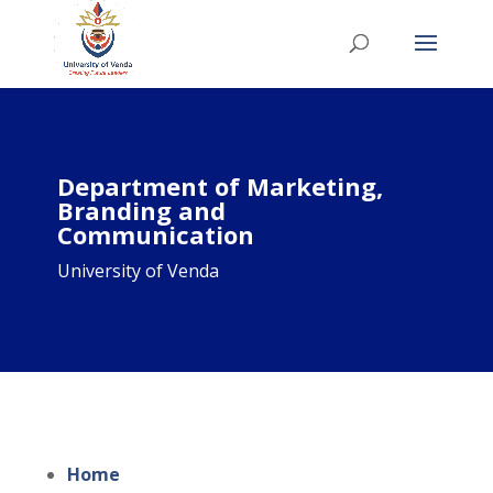
Department of Marketing,
Branding and
Communication
University of Venda
Home