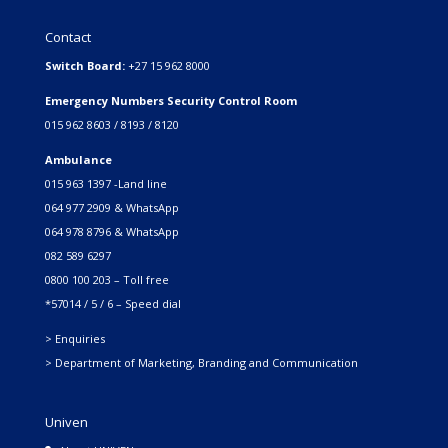
Contact
Switch Board:
+27 15 962 8000
Emergency Numbers Security Control Room
015 962 8603 / 8193 / 8120
Ambulance
015 963 1397 -Land line
064 977 2909 & WhatsApp
064 978 8796 & WhatsApp
082 589 6297
0800 100 203 – Toll free
*57014 / 5 / 6 – Speed dial
> Enquiries
> Department of Marketing, Branding and Communication
Univen