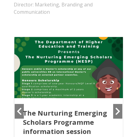
Director: Marketing, Branding and
Communication
The Nurturing Emerging
Scholars Programme
information session