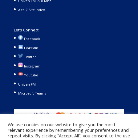
Univen FM 99.8 Mhz
A to Z Site Index
Let’s Connect
Facebook
LinkedIn
Twitter
Instagram
Youtube
Univen FM
Microsoft Teams
We use cookies on our website to give you the most
relevant experience by remembering your preferences and
repeat visits. By clicking “Accept All”, you consent to the use