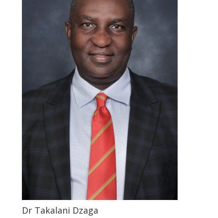
Dr Takalani Dzaga