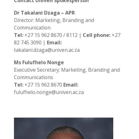
Contact Univen Spokesperson
Dr Takalani Dzaga – APR
Director: Marketing, Branding and
Communication
Tel:
+27 15 962 8670 / 8112 |
Cell phone:
+27
82 745 3090 |
Email:
takalani.dzaga@univen.ac.za
Ms Fulufhelo Nonge
Executive Secretary: Marketing, Branding and
Communications
Tel:
+27 15 962 8670
Email:
fulufhelo.nonge@univen.ac.za