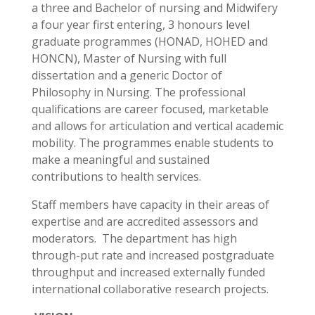
a three and Bachelor of nursing and Midwifery
a four year first entering, 3 honours level
graduate programmes (HONAD, HOHED and
HONCN), Master of Nursing with full
dissertation and a generic Doctor of
Philosophy in Nursing. The professional
qualifications are career focused, marketable
and allows for articulation and vertical academic
mobility. The programmes enable students to
make a meaningful and sustained
contributions to health services.
Staff members have capacity in their areas of
expertise and are accredited assessors and
moderators. The department has high
through-put rate and increased postgraduate
throughput and increased externally funded
international collaborative research projects.