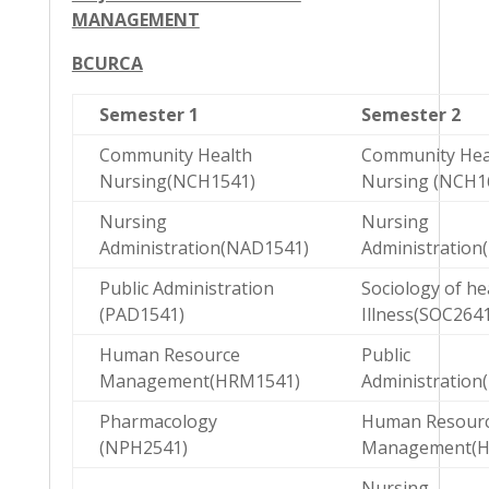
MANAGEMENT
BCURCA
Semester 1
Semester 2
Community Health
Community Hea
Nursing(NCH1541)
Nursing (NCH1
Nursing
Nursing
Administration(NAD1541)
Administration
Public Administration
Sociology of he
(PAD1541)
Illness(SOC2641
Human Resource
Public
Management(HRM1541)
Administration
Pharmacology
Human Resour
(NPH2541)
Management(H
Nursing