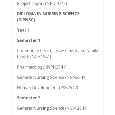
Project report (NPD 4741)
DIPLOMA IN NURSING SCIENCE
(DIPNSC)
Year 1
Semester 1
Community health, assessment and family
health (NCH1541)
Pharmacology (NPH2541)
General Nursing Science (NGN2541)
Human Development (PSY2542)
Semester 2
General Nursing Science (NGN 2641)