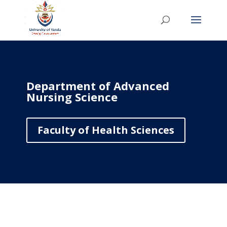
Department of Advanced
Nursing Science
Faculty of Health Sciences