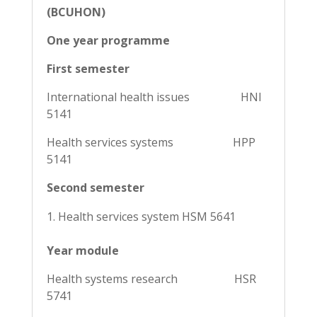
(BCUHON)
One year programme
First semester
International health issues HNI
5141
Health services systems HPP
5141
Second semester
Health services system HSM 5641
Year module
Health systems research HSR
5741