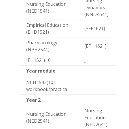
Nursing
Nursing Education
Dynamics
(NED1541)
(NND4641)
Empirical Education
(SFE1621)
(EHD1521)
Pharmacology
(EPH1621)
(NPH2541)
IEH1521(10
Year module
NCH1542(10)
workbook/practica
Year 2
Nursing
Nursing Education
Education
(NED2541)
(NED2641)