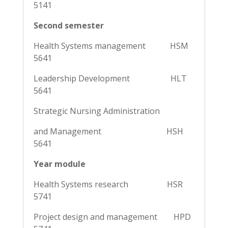
5141
Second semester
Health Systems management HSM
5641
Leadership Development HLT
5641
Strategic Nursing Administration
and Management HSH
5641
Year module
Health Systems research HSR
5741
Project design and management HPD