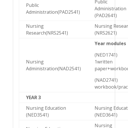
Public
Public
Administration
Administration(PAD2541)
(PAD2641)
Nursing
Nursing Resea
Research(NRS2541)
(NRS2621)
Year modules
(NED1741)
Nursing
1written
Administration(NAD2541)
paper+workbo
(NAD2741)
workbook/pract
YEAR 3
Nursing Education
Nursing Educat
(NED3541)
(NED3641)
Nursing