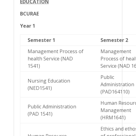
EDUCATION
BCURAE
Year 1
Semester 1
Semester 2
Management Process of
Management
health Service (NAD
Process of heal
1541)
Service (NAD 1
Public
Nursing Education
Administration
(NED1541)
(PAD164110)
Human Resour
Public Administration
Management
(PAD 1541)
(HRM1641)
Ethics and etho