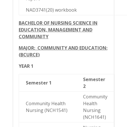
NAD3741(20) workbook
BACHELOR OF NURSING SCIENCE IN
EDUCATION, MANAGEMENT AND
COMMUNITY
MAJOR: COMMUNITY AND EDUCATION:
(BCURCE)
YEAR 1
Semester
Semester 1
2
Community
Community Health
Health
Nursing (NCH1541)
Nursing
(NCH1641)