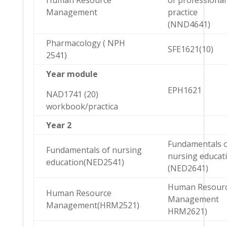
Human Resource
of professional
Management
practice
(NND4641)
Pharmacology ( NPH
SFE1621(10)
2541)
Year module
EPH1621
NAD1741 (20)
workbook/practica
Year 2
Fundamentals 
Fundamentals of nursing
nursing educat
education(NED2541)
(NED2641)
Human Resour
Human Resource
Management
Management(HRM2521)
HRM2621)