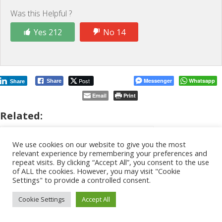
Was this Helpful ?
Yes 212
No 14
Post
Messenger
Whatsapp
Share
Share
Email
Print
Related:
We use cookies on our website to give you the most
relevant experience by remembering your preferences and
repeat visits. By clicking “Accept All”, you consent to the use
of ALL the cookies. However, you may visit "Cookie
Settings" to provide a controlled consent.
Cookie Settings
Accept All