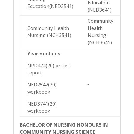
Education
Education(NED3541)
(NED3641)
Community
Community Health
Health
Nursing (NCH3541)
Nursing
(NCH3641)
Year modules
NPD474(20) project
report
NED2542(20)
workbook
NED3741(20)
workbook
BACHELOR OF NURSING HONOURS IN
COMMUNITY NURSING SCIENCE