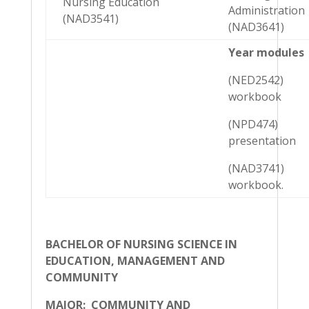
Nursing Education
Administration
(NAD3541)
(NAD3641)
Year modules
(NED2542)
workbook
(NPD474)
presentation
(NAD3741)
workbook.
BACHELOR OF NURSING SCIENCE IN
EDUCATION, MANAGEMENT AND
COMMUNITY
MAJOR: COMMUNITY AND