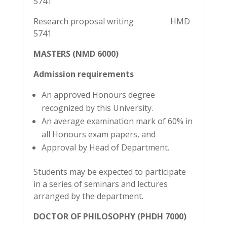
5741
Research proposal writing HMD
5741
MASTERS (NMD 6000)
Admission requirements
An approved Honours degree
recognized by this University.
An average examination mark of 60% in
all Honours exam papers, and
Approval by Head of Department.
Students may be expected to participate
in a series of seminars and lectures
arranged by the department.
DOCTOR OF PHILOSOPHY (PHDH 7000)