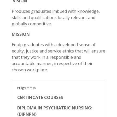
VISION
Produces graduates imbued with knowledge,
skills and qualifications locally relevant and
globally competitive.
MISSION
Equip graduates with a developed sense of
equity, justice and service ethics that will ensure
that they work in a responsible and
accountable manner, irrespective of their
chosen workplace.
Programmes
CERTIFICATE COURSES
DIPLOMA IN PSYCHIATRIC NURSING:
(DIPNPN)