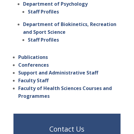
Department of Psychology
Staff Profiles
Department of Biokinetics, Recreation
and Sport Science
Staff Profiles
Publications
Conferences
Support and Administrative Staff
Faculty Staff
Faculty of Health Sciences Courses and
Programmes
Contact Us