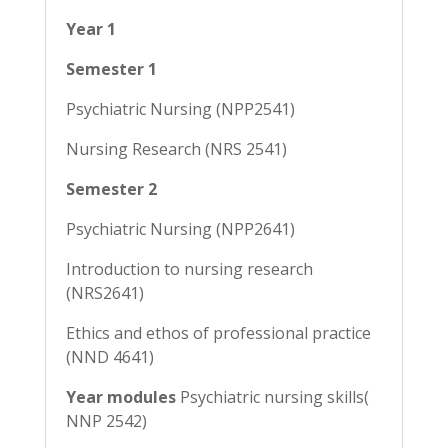
Year 1
Semester 1
Psychiatric Nursing (NPP2541)
Nursing Research (NRS 2541)
Semester 2
Psychiatric Nursing (NPP2641)
Introduction to nursing research
(NRS2641)
Ethics and ethos of professional practice
(NND 4641)
Year modules
Psychiatric nursing skills(
NNP 2542)