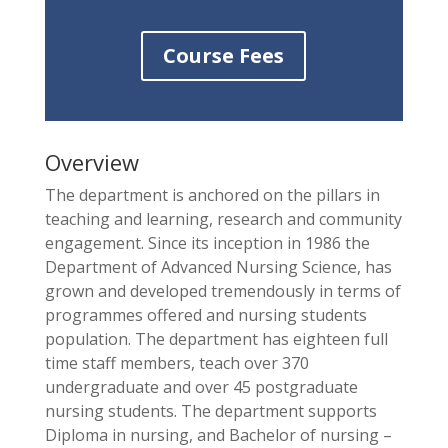
Course Fees
Overview
The department is anchored on the pillars in
teaching and learning, research and community
engagement. Since its inception in 1986 the
Department of Advanced Nursing Science, has
grown and developed tremendously in terms of
programmes offered and nursing students
population. The department has eighteen full
time staff members, teach over 370
undergraduate and over 45 postgraduate
nursing students. The department supports
Diploma in nursing, and Bachelor of nursing –