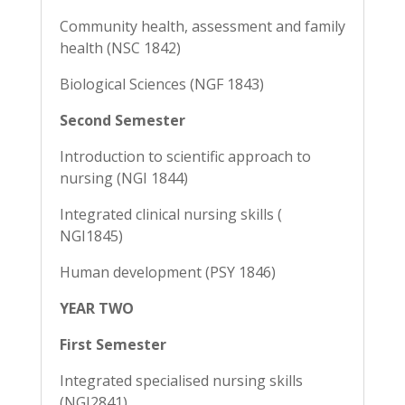
Community health, assessment and family
health (NSC 1842)
Biological Sciences (NGF 1843)
Second Semester
Introduction to scientific approach to
nursing (NGI 1844)
Integrated clinical nursing skills (
NGI1845)
Human development (PSY 1846)
YEAR TWO
First Semester
Integrated specialised nursing skills
(NGI2841)