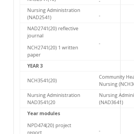
Nursing Administration
(NAD2541)
NAD2741(20) reflective
journal
NCH2741(20) 1 written
paper
YEAR 3
Community Hea
NCH3541(20)
Nursing (NCH3
Nursing Administration
Nursing Admini
NAD3541(20
(NAD3641)
Year modules
NPD474(20) project
report