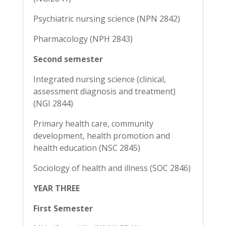
Psychiatric nursing science (NPN 2842)
Pharmacology (NPH 2843)
Second semester
Integrated nursing science (clinical,
assessment diagnosis and treatment)
(NGI 2844)
Primary health care, community
development, health promotion and
health education (NSC 2845)
Sociology of health and illness (SOC 2846)
YEAR THREE
First Semester