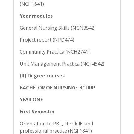
(NCH1641)
Year modules
General Nursing Skills (NGN3542)
Project report (NPD474)
Community Practica (NCH2741)
Unit Management Practica (NGI 4542)
(II) Degree courses
BACHELOR OF NURSING: BCURP
YEAR ONE
First Semester
Orientation to PBL, life skills and
professional practice (NGI 1841)