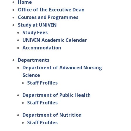
Home
Office of the Executive Dean
Courses and Programmes
Study at UNIVEN
Study Fees
UNIVEN Academic Calendar
Accommodation
Departments
Department of Advanced Nursing
Science
Staff Profiles
Department of Public Health
Staff Profiles
Department of Nutrition
Staff Profiles