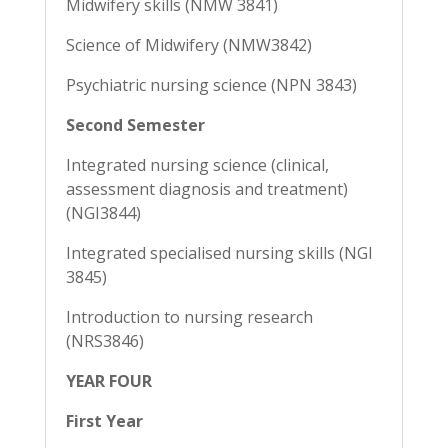
Midwifery skills (NMW 3841)
Science of Midwifery (NMW3842)
Psychiatric nursing science (NPN 3843)
Second Semester
Integrated nursing science (clinical,
assessment diagnosis and treatment)
(NGI3844)
Integrated specialised nursing skills (NGI
3845)
Introduction to nursing research
(NRS3846)
YEAR FOUR
First Year