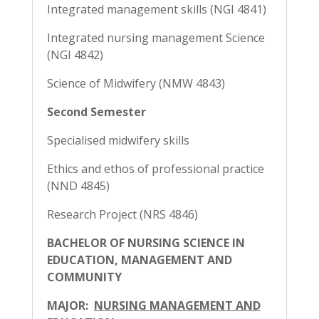
Integrated management skills (NGI 4841)
Integrated nursing management Science
(NGI 4842)
Science of Midwifery (NMW 4843)
Second Semester
Specialised midwifery skills
Ethics and ethos of professional practice
(NND 4845)
Research Project (NRS 4846)
BACHELOR OF NURSING SCIENCE IN
EDUCATION, MANAGEMENT AND
COMMUNITY
MAJOR:
NURSING MANAGEMENT AND