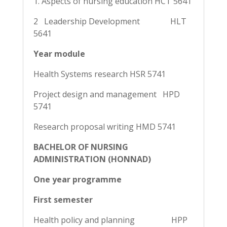
1. Aspects of nursing education HCT 5641
2 Leadership Development HLT
5641
Year module
Health Systems research HSR 5741
Project design and management HPD
5741
Research proposal writing HMD 5741
BACHELOR OF NURSING
ADMINISTRATION (HONNAD)
One year programme
First semester
Health policy and planning HPP