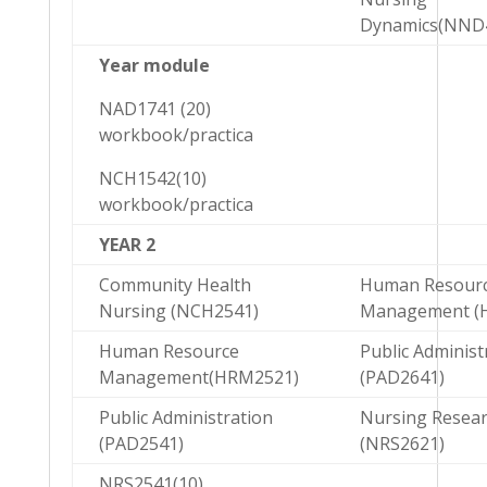
Dynamics(NND
Year module
NAD1741 (20)
workbook/practica
NCH1542(10)
workbook/practica
YEAR 2
Community Health
Human Resour
Nursing (NCH2541)
Management (
Human Resource
Public Administ
Management(HRM2521)
(PAD2641)
Public Administration
Nursing Resea
(PAD2541)
(NRS2621)
NRS2541(10)