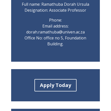
Full name: Ramathuba Dorah Ursula
Designation: Associate Professor
Phone:
Email address:
dorah.ramathuba@univen.ac.za
Office No: office no 5, Foundation
Building.
Apply Today