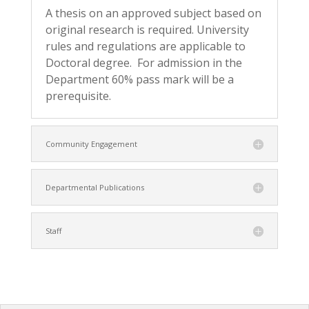
A thesis on an approved subject based on
original research is required. University
rules and regulations are applicable to
Doctoral degree. For admission in the
Department 60% pass mark will be a
prerequisite.
Community Engagement
Departmental Publications
Staff