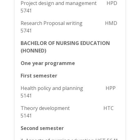
Project design and management HPD
5741
Research Proposal writing HMD
5741
BACHELOR OF NURSING EDUCATION
(HONNED)
One year programme
First semester
Health policy and planning HPP
5141
Theory development HTC
5141
Second semester