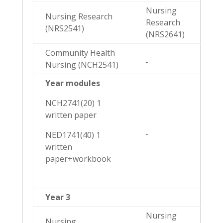
Nursing
Nursing Research
Research
(NRS2541)
(NRS2641)
Community Health
Nursing (NCH2541)
Year modules
NCH2741(20) 1
written paper
NED1741(40) 1
written
paper+workbook
Year 3
Nursing
Nursing