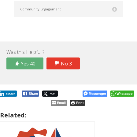
Community Engagement
Was this Helpful ?
Yes 40
No 3
Post
Messenger
Whatsapp
Share
Share
Email
Print
Related: