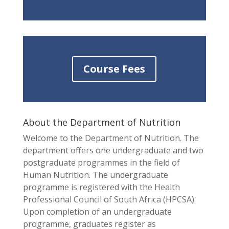
Course Fees
About the Department of Nutrition
Welcome to the Department of Nutrition. The
department offers one undergraduate and two
postgraduate programmes in the field of
Human Nutrition. The undergraduate
programme is registered with the Health
Professional Council of South Africa (HPCSA).
Upon completion of an undergraduate
programme, graduates register as