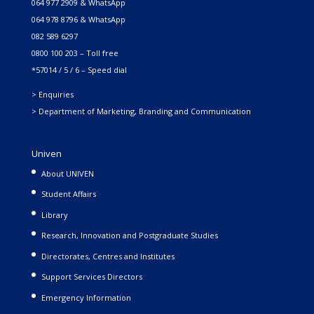
064 977 2909 & WhatsApp
064 978 8796 & WhatsApp
082 589 6297
0800 100 203 – Toll free
*57014 / 5 / 6 – Speed dial
> Enquiries
> Department of Marketing, Branding and Communication
Univen
About UNIVEN
Student Affairs
Library
Research, Innovation and Postgraduate Studies
Directorates, Centres and Institutes
Support Services Directors
Emergency Information