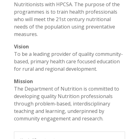
Nutritionists with HPCSA. The purpose of the
programmes is to train health professionals
who will meet the 21st century nutritional
needs of the population using preventative
measures.
Vision
To be a leading provider of quality community-
based, primary health care focused education
for rural and regional development.
Mission
The Department of Nutrition is committed to
developing quality Nutrition professionals
through problem-based, interdisciplinary
teaching and learning, underpinned by
community engagement and research.