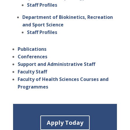
Staff Profiles
Department of Biokinetics, Recreation
and Sport Science
Staff Profiles
Publications
Conferences
Support and Administrative Staff
Faculty Staff
Faculty of Health Sciences Courses and
Programmes
Apply Today