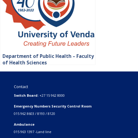
Department of Public Health – Faculty
of Health Sciences
Contact
Switch Board:
+27 15 962 8000
Emergency Numbers Security Control Room
015 962 8603 / 8193 / 8120
Ambulance
015 963 1397 -Land line