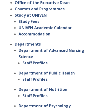
Office of the Executive Dean
Courses and Programmes
Study at UNIVEN
Study Fees
UNIVEN Academic Calendar
Accommodation
Departments
Department of Advanced Nursing
Science
Staff Profiles
Department of Public Health
Staff Profiles
Department of Nutrition
Staff Profiles
Department of Psychology