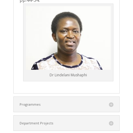
pp.44-54.
Dr Lindelani Mushaphi
Programmes
Department Projects