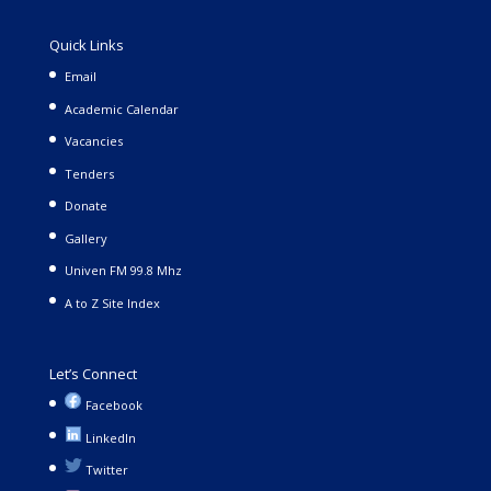
Quick Links
Email
Academic Calendar
Vacancies
Tenders
Donate
Gallery
Univen FM 99.8 Mhz
A to Z Site Index
Let’s Connect
Facebook
LinkedIn
Twitter