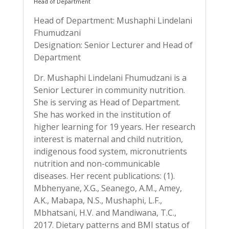
Head of Department
Head of Department: Mushaphi Lindelani
Fhumudzani
Designation: Senior Lecturer and Head of
Department
Dr. Mushaphi Lindelani Fhumudzani is a
Senior Lecturer in community nutrition.
She is serving as Head of Department.
She has worked in the institution of
higher learning for 19 years. Her research
interest is maternal and child nutrition,
indigenous food system, micronutrients
nutrition and non-communicable
diseases. Her recent publications: (1).
Mbhenyane, X.G., Seanego, A.M., Amey,
A.K., Mabapa, N.S., Mushaphi, L.F.,
Mbhatsani, H.V. and Mandiwana, T.C.,
2017. Dietary patterns and BMI status of