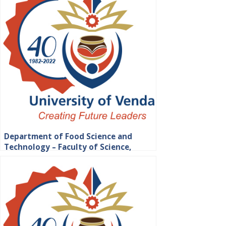
Department of Food Science and
Technology – Faculty of Science,
Engineering and Agriculture