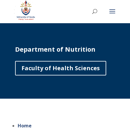
Department of Nutrition
Faculty of Health Sciences
Home