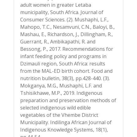
adult women in greater Letaba
municipality, South Africa. Journal of
Consumer Sciences. (2). Mushaphi, L.F.,
Mahopo, T.C., Nesamvuni, C.N., Baloyi, B.,
Mashau, E., Richardson, J., Dillingham, R.,
Guerrant, R., Ambikapathi, R. and
Bessong, P., 2017. Recommendations for
infant feeding policy and programs in
Dzimauli region, South Africa: results
from the MAL-ED birth cohort. Food and
nutrition bulletin, 38(3), pp.428-440. (3).
Mokganya, M.G., Mushaphi, L.F. and
Tshisikhawe, M.P., 2019. Indigenous
preparation and preservation methods of
selected indigenous wild edible
vegetables of the Vhembe District
Municipality. Indilinga African Journal of
Indigenous Knowledge Systems, 18(1),