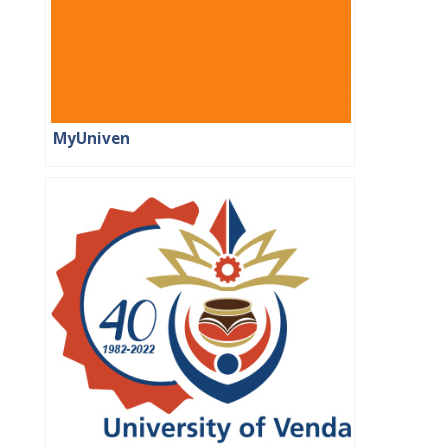
MyUniven