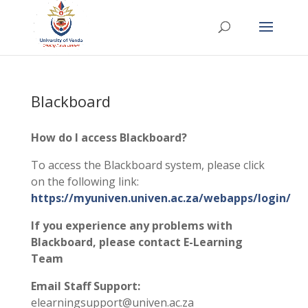
Blackboard
How do I access Blackboard?
To access the Blackboard system, please click
on the following link:
https://myuniven.univen.ac.za/webapps/login/
If you experience any problems with
Blackboard, please contact E-Learning
Team
Email Staff Support:
elearningsupport@univen.ac.za