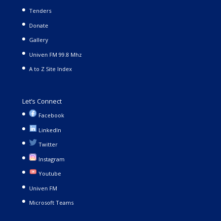
Tenders
Donate
Gallery
Univen FM 99.8 Mhz
A to Z Site Index
Let’s Connect
Facebook
LinkedIn
Twitter
Instagram
Youtube
Univen FM
Microsoft Teams