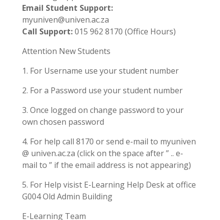
Email Student Support:
myuniven@univen.ac.za
Call Support:
015 962 8170 (Office Hours)
Attention New Students
1. For Username use your student number
2. For a Password use your student number
3. Once logged on change password to your
own chosen password
4. For help call 8170 or send e-mail to myuniven
@ univen.ac.za (click on the space after ” .. e-
mail to ” if the email address is not appearing)
5. For Help visist E-Learning Help Desk at office
G004 Old Admin Building
E-Learning Team