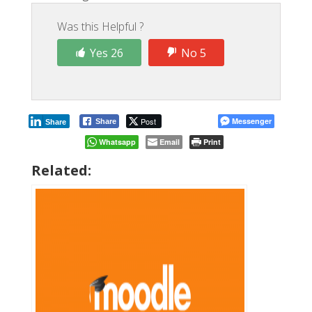
Was this Helpful ?
Yes 26
No 5
Post
Messenger
Share
Share
Whatsapp
Email
Print
Related: