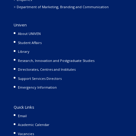
> Department of Marketing, Branding and Communication
Univen
About UNIVEN
Student Affairs
Library
Research, Innovation and Postgraduate Studies
Directorates, Centres and Institutes
Support Services Directors
Emergency Information
Quick Links
Email
Academic Calendar
Vacancies