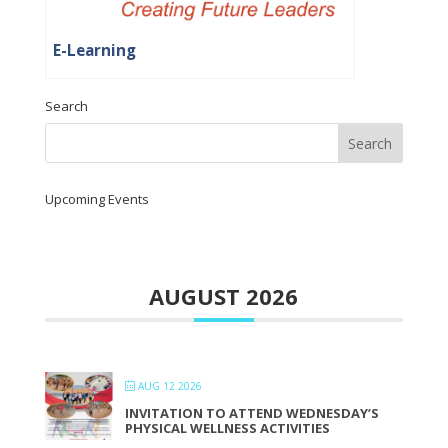
E-Learning
Search
Upcoming Events
AUGUST 2026
AUG 12 2026
INVITATION TO ATTEND WEDNESDAY’S
PHYSICAL WELLNESS ACTIVITIES