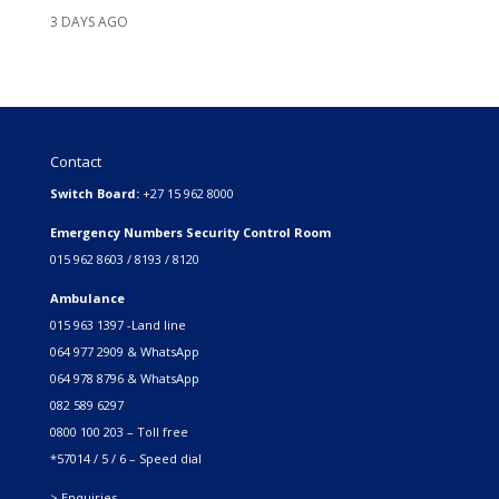
3 DAYS AGO
Contact
Switch Board:
+27 15 962 8000
Emergency Numbers Security Control Room
015 962 8603 / 8193 / 8120
Ambulance
015 963 1397 -Land line
064 977 2909 & WhatsApp
064 978 8796 & WhatsApp
082 589 6297
0800 100 203 – Toll free
*57014 / 5 / 6 – Speed dial
> Enquiries