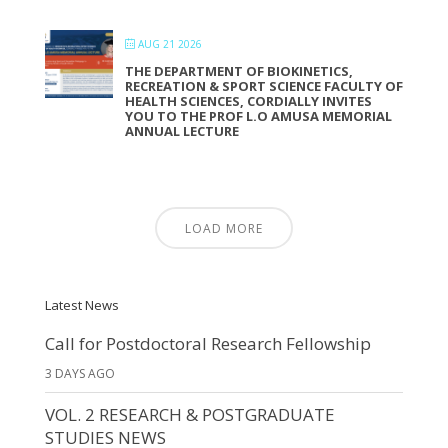
AUG 21 2026
THE DEPARTMENT OF BIOKINETICS,
RECREATION & SPORT SCIENCE FACULTY OF
HEALTH SCIENCES, CORDIALLY INVITES
YOU TO THE PROF L.O AMUSA MEMORIAL
ANNUAL LECTURE
LOAD MORE
Latest News
Call for Postdoctoral Research Fellowship
3 DAYS AGO
VOL. 2 RESEARCH & POSTGRADUATE
STUDIES NEWS