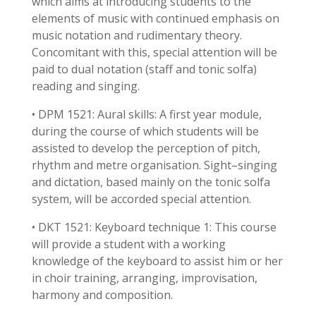
which aims at introducing students to the
elements of music with continued emphasis on
music notation and rudimentary theory.
Concomitant with this, special attention will be
paid to dual notation (staff and tonic solfa)
reading and singing.
• DPM 1521: Aural skills: A first year module,
during the course of which students will be
assisted to develop the perception of pitch,
rhythm and metre organisation. Sight–singing
and dictation, based mainly on the tonic solfa
system, will be accorded special attention.
• DKT 1521: Keyboard technique 1: This course
will provide a student with a working
knowledge of the keyboard to assist him or her
in choir training, arranging, improvisation,
harmony and composition.