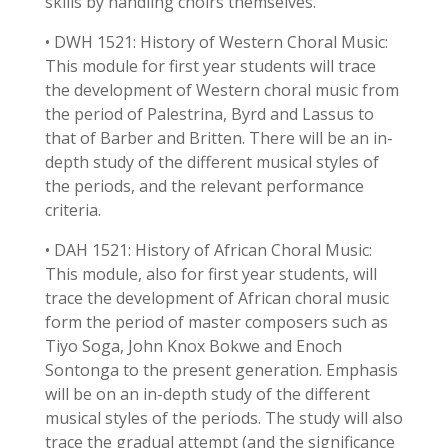
skills by handling choirs themselves.
• DWH 1521: History of Western Choral Music:
This module for first year students will trace
the development of Western choral music from
the period of Palestrina, Byrd and Lassus to
that of Barber and Britten. There will be an in-
depth study of the different musical styles of
the periods, and the relevant performance
criteria.
• DAH 1521: History of African Choral Music:
This module, also for first year students, will
trace the development of African choral music
form the period of master composers such as
Tiyo Soga, John Knox Bokwe and Enoch
Sontonga to the present generation. Emphasis
will be on an in-depth study of the different
musical styles of the periods. The study will also
trace the gradual attempt (and the significance