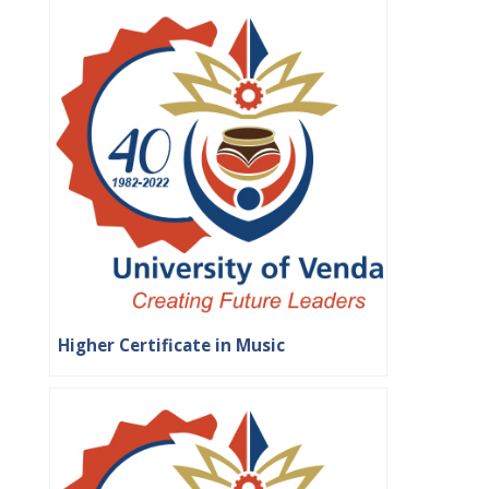
Higher Certificate in Music