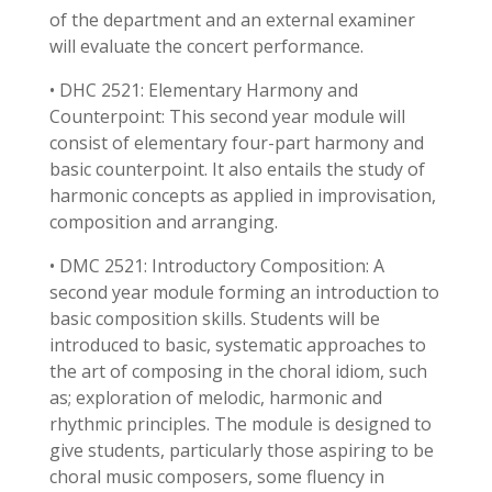
of the department and an external examiner
will evaluate the concert performance.
• DHC 2521: Elementary Harmony and
Counterpoint: This second year module will
consist of elementary four-part harmony and
basic counterpoint. It also entails the study of
harmonic concepts as applied in improvisation,
composition and arranging.
• DMC 2521: Introductory Composition: A
second year module forming an introduction to
basic composition skills. Students will be
introduced to basic, systematic approaches to
the art of composing in the choral idiom, such
as; exploration of melodic, harmonic and
rhythmic principles. The module is designed to
give students, particularly those aspiring to be
choral music composers, some fluency in