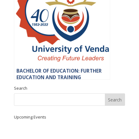
BACHELOR OF EDUCATION: FURTHER
EDUCATION AND TRAINING
Search
Upcoming Events