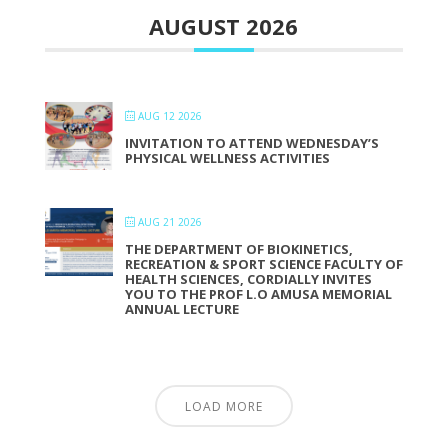
AUGUST 2026
AUG 12 2026
INVITATION TO ATTEND WEDNESDAY’S
PHYSICAL WELLNESS ACTIVITIES
AUG 21 2026
THE DEPARTMENT OF BIOKINETICS,
RECREATION & SPORT SCIENCE FACULTY OF
HEALTH SCIENCES, CORDIALLY INVITES
YOU TO THE PROF L.O AMUSA MEMORIAL
ANNUAL LECTURE
LOAD MORE