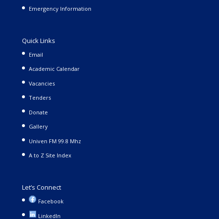
Emergency Information
Quick Links
Email
Academic Calendar
Vacancies
Tenders
Donate
Gallery
Univen FM 99.8 Mhz
A to Z Site Index
Let’s Connect
Facebook
LinkedIn