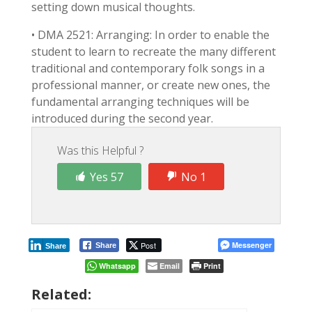
setting down musical thoughts.
• DMA 2521: Arranging: In order to enable the
student to learn to recreate the many different
traditional and contemporary folk songs in a
professional manner, or create new ones, the
fundamental arranging techniques will be
introduced during the second year.
Was this Helpful ?
Yes 57
No 1
Post
Messenger
Share
Share
Whatsapp
Email
Print
Related: