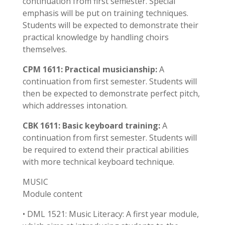
continuation from first semester. Special
emphasis will be put on training techniques.
Students will be expected to demonstrate their
practical knowledge by handling choirs
themselves.
CPM 1611: Practical musicianship:
A
continuation from first semester. Students will
then be expected to demonstrate perfect pitch,
which addresses intonation.
CBK 1611: Basic keyboard training:
A
continuation from first semester. Students will
be required to extend their practical abilities
with more technical keyboard technique.
MUSIC
Module content
• DML 1521: Music Literacy: A first year module,