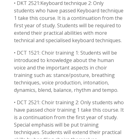
• DKT 2521:Keyboard technique 2: Only
students who have passed Keyboard technique
1 take this course. It is a continuation from the
first year of study. Students will be required to
extend their practical abilities with more
technical and specialised keyboard techniques.
• DCT 1521: Choir training 1: Students will be
introduced to knowledge about the human
voice and the important aspects in choir
training such as: stance/posture, breathing
techniques, voice production, intonation,
dynamics, blend, balance, rhythm and tempo.
• DCT 2521: Choir training 2: Only students who
have passed choir training 1 take this course. It
is a continuation from the first year of study.
Special emphasis will be put training
techniques. Students will extend their practical