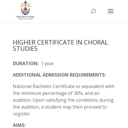
HIGHER CERTIFICATE IN CHORAL
STUDIES
DURATION:
1 year
ADDITIONAL ADMISSION REQUIREMENTS:
National Bachelor Certificate or equivalent with
the minimum percentage of 30%, and an
audition. Upon satisfying the conditions during
the audition, a student may then proceed to
register.
AIMS: