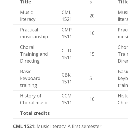
Title
s
Titl
Music
CML
Musi
20
literacy
1521
liter
Practical
CMP
Pract
10
musicianship
1511
musi
Choral
Chor
CTD
Training and
15
Trai
1511
Directing
Dire
Basic
Basi
CBK
keyboard
5
keyb
1511
training
trai
History of
CCM
Hist
10
Choral music
1511
Chor
Total credits
CML 1521:
Music literacy: A first semester