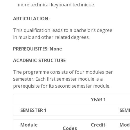
more technical keyboard technique.
ARTICULATION:
This qualification leads to a bachelor’s degree
in music and other related degrees.
PREREQUISITES:
None
ACADEMIC STRUCTURE
The programme consists of four modules per
semester. Each first semester module is a
prerequisite for its second semester module.
YEAR 1
SEMESTER 1
SEM
Module
Credit
Mod
Codes