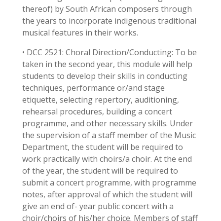
thereof) by South African composers through
the years to incorporate indigenous traditional
musical features in their works.
• DCC 2521: Choral Direction/Conducting: To be
taken in the second year, this module will help
students to develop their skills in conducting
techniques, performance or/and stage
etiquette, selecting repertory, auditioning,
rehearsal procedures, building a concert
programme, and other necessary skills. Under
the supervision of a staff member of the Music
Department, the student will be required to
work practically with choirs/a choir. At the end
of the year, the student will be required to
submit a concert programme, with programme
notes, after approval of which the student will
give an end of- year public concert with a
choir/choirs of his/her choice. Members of staff