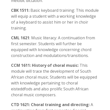
melodic dictation.
CBK 1511:
Basic keyboard training: This module
will equip a student with a working knowledge
of a keyboard to assist him or her in choir
training.
CML 1621
: Music literacy: A continuation from
first semester. Students will further be
equipped with knowledge concerning chord
construction and modulations/transitions.
CCM 1611: History of choral music:
This
module will trace the development of South
African choral music. Students will be equipped
with knowledge pertaining to choral
eisteddfods and also prolific South African
choral music composers.
CTD 1621: Choral training and directing:
A