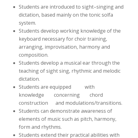
Students are introduced to sight–singing and
dictation, based mainly on the tonic solfa
system.
Students develop working knowledge of the
keyboard necessary for choir training,
arranging, improvisation, harmony and
composition.
Students develop a musical ear through the
teaching of sight sing, rhythmic and melodic
dictation.
Students are equipped with
knowledge concerning chord
construction and modulations/transitions.
Students can demonstrate awareness of
elements of music such as pitch, harmony,
form and rhythms.
Students extend their practical abilities with