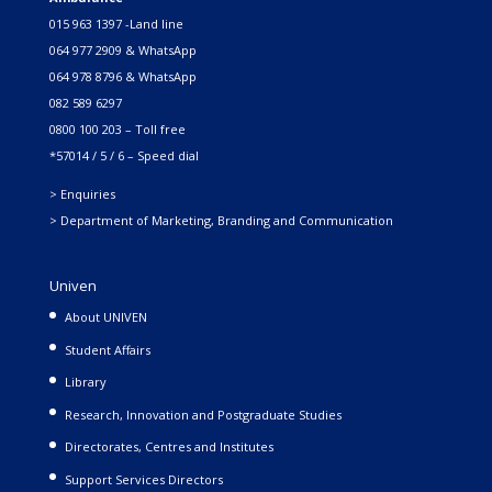
015 963 1397 -Land line
064 977 2909 & WhatsApp
064 978 8796 & WhatsApp
082 589 6297
0800 100 203 – Toll free
*57014 / 5 / 6 – Speed dial
> Enquiries
> Department of Marketing, Branding and Communication
Univen
About UNIVEN
Student Affairs
Library
Research, Innovation and Postgraduate Studies
Directorates, Centres and Institutes
Support Services Directors