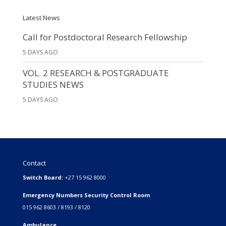
Latest News
Call for Postdoctoral Research Fellowship
5 DAYS AGO
VOL. 2 RESEARCH & POSTGRADUATE
STUDIES NEWS
5 DAYS AGO
Contact
Switch Board:
+27 15 962 8000
Emergency Numbers Security Control Room
015 962 8603 / 8193 / 8120
Ambulance