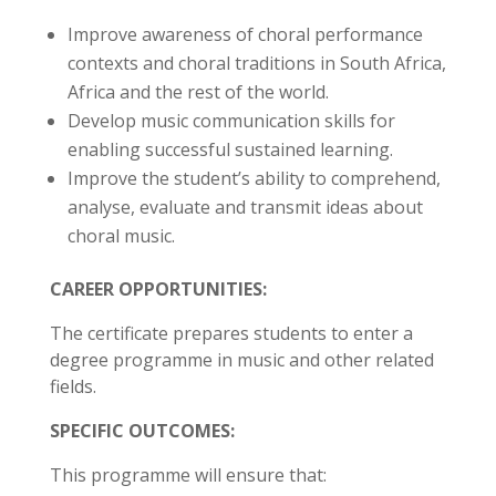
Improve awareness of choral performance
contexts and choral traditions in South Africa,
Africa and the rest of the world.
Develop music communication skills for
enabling successful sustained learning.
Improve the student’s ability to comprehend,
analyse, evaluate and transmit ideas about
choral music.
CAREER OPPORTUNITIES:
The certificate prepares students to enter a
degree programme in music and other related
fields.
SPECIFIC OUTCOMES:
This programme will ensure that: