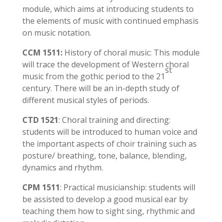
module, which aims at introducing students to
the elements of music with continued emphasis
on music notation.
CCM 1511:
History of choral music: This module
will trace the development of Western choral
st
music from the gothic period to the 21
century. There will be an in-depth study of
different musical styles of periods.
CTD 1521
: Choral training and directing:
students will be introduced to human voice and
the important aspects of choir training such as
posture/ breathing, tone, balance, blending,
dynamics and rhythm.
CPM 1511
: Practical musicianship: students will
be assisted to develop a good musical ear by
teaching them how to sight sing, rhythmic and