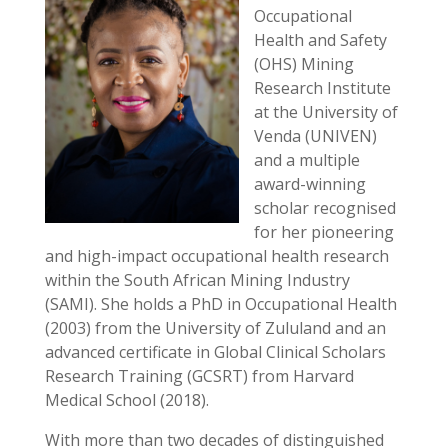
Occupational
Health and Safety
(OHS) Mining
Research Institute
at the University of
Venda (UNIVEN)
and a multiple
award-winning
scholar recognised
for her pioneering
and high-impact occupational health research
within the South African Mining Industry
(SAMI). She holds a PhD in Occupational Health
(2003) from the University of Zululand and an
advanced certificate in Global Clinical Scholars
Research Training (GCSRT) from Harvard
Medical School (2018).
With more than two decades of distinguished