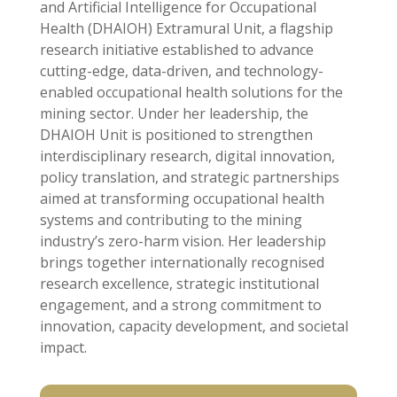
and Artificial Intelligence for Occupational
Health (DHAIOH) Extramural Unit, a flagship
research initiative established to advance
cutting-edge, data-driven, and technology-
enabled occupational health solutions for the
mining sector. Under her leadership, the
DHAIOH Unit is positioned to strengthen
interdisciplinary research, digital innovation,
policy translation, and strategic partnerships
aimed at transforming occupational health
systems and contributing to the mining
industry’s zero-harm vision. Her leadership
brings together internationally recognised
research excellence, strategic institutional
engagement, and a strong commitment to
innovation, capacity development, and societal
impact.