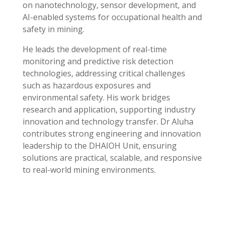
on nanotechnology, sensor development, and
AI-enabled systems for occupational health and
safety in mining.
He leads the development of real-time
monitoring and predictive risk detection
technologies, addressing critical challenges
such as hazardous exposures and
environmental safety. His work bridges
research and application, supporting industry
innovation and technology transfer. Dr Aluha
contributes strong engineering and innovation
leadership to the DHAIOH Unit, ensuring
solutions are practical, scalable, and responsive
to real-world mining environments.