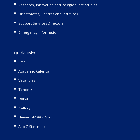
Research, Innovation and Postgraduate Studies
Directorates, Centres and Institutes
Support Services Directors
Emergency Information
Quick Links
Email
Academic Calendar
Vacancies
Tenders
Donate
Gallery
Univen FM 99.8 Mhz
A to Z Site Index