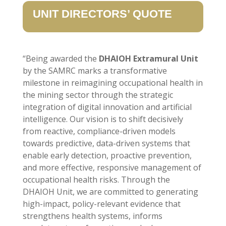
UNIT DIRECTORS’ QUOTE
“Being awarded the
DHAIOH Extramural Unit
by the SAMRC marks a transformative
milestone in reimagining occupational health in
the mining sector through the strategic
integration of digital innovation and artificial
intelligence. Our vision is to shift decisively
from reactive, compliance-driven models
towards predictive, data-driven systems that
enable early detection, proactive prevention,
and more effective, responsive management of
occupational health risks. Through the
DHAIOH Unit, we are committed to generating
high-impact, policy-relevant evidence that
strengthens health systems, informs