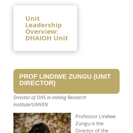
Unit
Leadership
Overview:
DHAIOH Unit
PROF LINDIWE ZUNGU (UNIT
DIRECTOR)
Director of OHS in mIning Research
Institute/UNIVEN
Professor Lindiwe
Zungu is the
Director of the