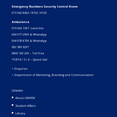
Emergency Numbers Security Control Room
015 962 8603 / 8193 / 8120
Ambulance
015 963 1397 -Land line
064 977 2909 & WhatsApp
064 978 8796 & WhatsApp
082 589 6297
0800 100 203 – Toll free
*57014 / 5 / 6 – Speed dial
> Enquiries
> Department of Marketing, Branding and Communication
Univen
About UNIVEN
Student Affairs
Library