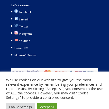
Let’s Connect
Facebook
LinkedIn
Twitter
Instagram
Youtube
Univen FM
Microsoft Teams
We use cookies on our website to give you the most
relevant experience by remembering your preferences and
repeat visits. By clicking “Accept All”, you consent to the use
of ALL the cookies. However, you may visit "Cookie
Settings" to provide a controlled consent.
Copyright © 2021. University of Venda. All Rights Reserved |
Cookie Settings
Accept All