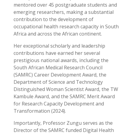
mentored over 45 postgraduate students and
emerging researchers, making a substantial
contribution to the development of
occupational health research capacity in South
Africa and across the African continent.
Her exceptional scholarly and leadership
contributions have earned her several
prestigious national awards, including the
South African Medical Research Council
(SAMRC) Career Development Award, the
Department of Science and Technology
Distinguished Woman Scientist Award, the TW
Kambule Award, and the SAMRC Merit Award
for Research Capacity Development and
Transformation (2024).
Importantly, Professor Zungu serves as the
Director of the SAMRC funded Digital Health