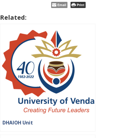
Email
Print
Related:
DHAIOH Unit