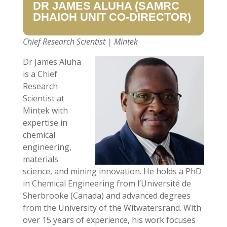
DR JAMES ALUHA (
SAMRC
DHAIOH
UNIT
CO-
DIRECTOR)
Chief Research Scientist | Mintek
Dr James Aluha
is a Chief
Research
Scientist at
Mintek with
expertise in
chemical
engineering,
materials
science, and mining innovation. He holds a PhD
in Chemical Engineering from l’Université de
Sherbrooke (Canada) and advanced degrees
from the University of the Witwatersrand. With
over 15 years of experience, his work focuses