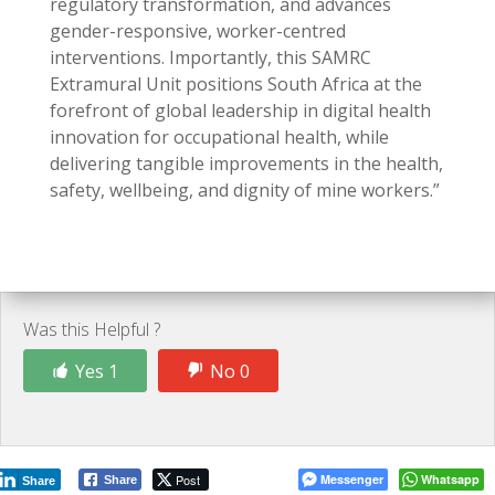
regulatory transformation, and advances
gender-responsive, worker-centred
interventions. Importantly, this SAMRC
Extramural Unit positions South Africa at the
forefront of global leadership in digital health
innovation for occupational health, while
delivering tangible improvements in the health,
safety, wellbeing, and dignity of mine workers.”
Was this Helpful ?
Yes 1
No 0
Post
Messenger
Whatsapp
Share
Share