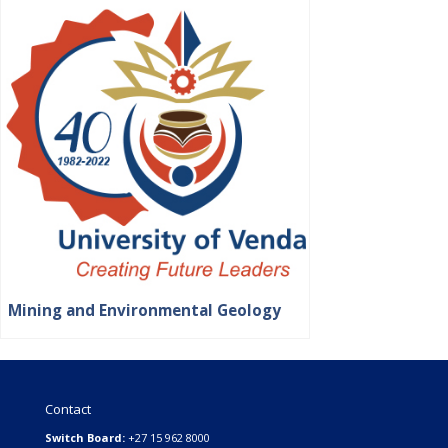
Mining and Environmental Geology
Contact
Switch Board:
+27 15 962 8000