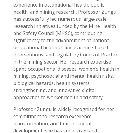
experience in occupational health, public
health, and mining research, Professor Zungu
has successfully led numerous large-scale
research initiatives funded by the Mine Health
and Safety Council (MHSC), contributing
significantly to the advancement of national
occupational health policy, evidence-based
interventions, and regulatory Codes of Practice
in the mining sector. Her research expertise
spans occupational diseases, women’s health in
mining, psychosocial and mental health risks,
biological hazards, health systems
strengthening, and innovative digital
approaches to worker health and safety.
Professor Zungu is widely recognised for her
commitment to research excellence,
transformation, and human capital
development. She has supervised and