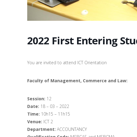
2022 First Entering St
You are invited to attend ICT Orientation
Faculty of Management, Commerce and Law:
Session:
12
Date:
18 – 03 – 2022
Time:
10h15 – 11h15
Venue:
ICT 2
Department:
ACCOUNTANCY
Qualification Code:
MSBCAS and MSBCMA