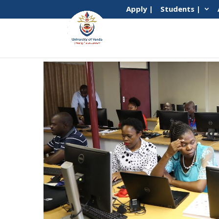
Apply |
Students |