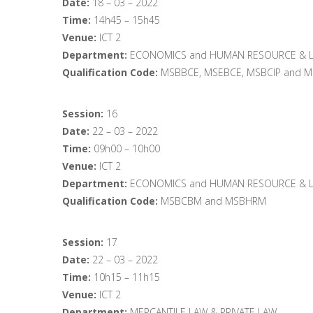
Date:
18 – 03 – 2022
Time:
14h45 – 15h45
Venue:
ICT 2
Department:
ECONOMICS and HUMAN RESOURCE & L
Qualification Code:
MSBBCE, MSEBCE, MSBCIP and 
Session:
16
Date:
22 – 03 – 2022
Time:
09h00 – 10h00
Venue:
ICT 2
Department:
ECONOMICS and HUMAN RESOURCE & L
Qualification Code:
MSBCBM and MSBHRM
Session:
17
Date:
22 – 03 – 2022
Time:
10h15 – 11h15
Venue:
ICT 2
Department:
MERCANTILE LAW & PRIVATE LAW