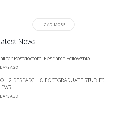
LOAD MORE
Latest News
all for Postdoctoral Research Fellowship
 DAYS AGO
OL. 2 RESEARCH & POSTGRADUATE STUDIES
NEWS
 DAYS AGO