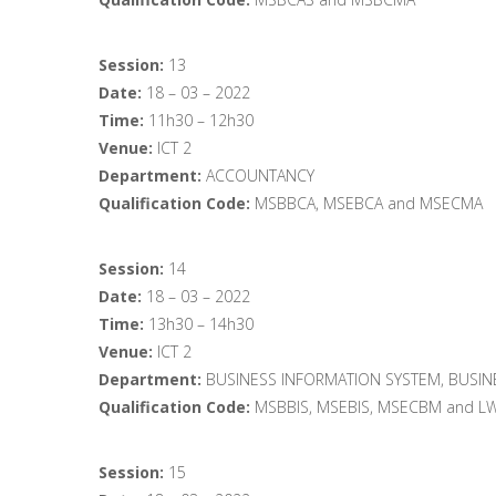
Session:
13
Date:
18 – 03 – 2022
Time:
11h30 – 12h30
Venue:
ICT 2
Department:
ACCOUNTANCY
Qualification Code:
MSBBCA, MSEBCA and MSECMA
Session:
14
Date:
18 – 03 – 2022
Time:
13h30 – 14h30
Venue:
ICT 2
Department:
BUSINESS INFORMATION SYSTEM, BUSIN
Qualification Code:
MSBBIS, MSEBIS, MSECBM and L
Session:
15