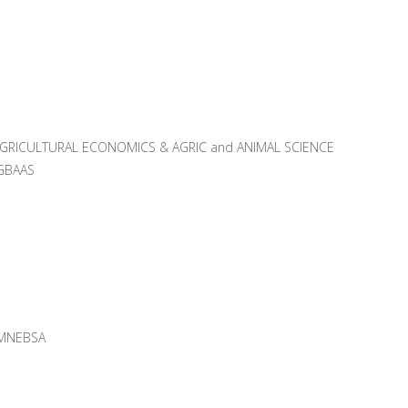
AGRICULTURAL ECONOMICS & AGRIC and ANIMAL SCIENCE
GBAAS
MNEBSA