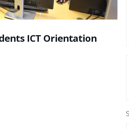
udents ICT Orientation