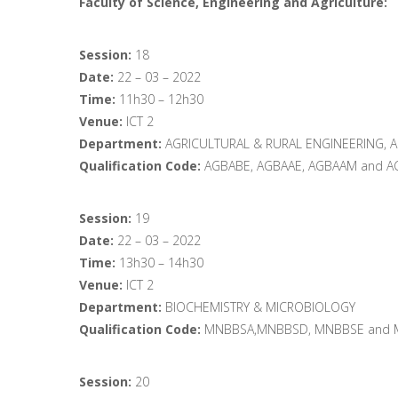
Faculty of Science, Engineering and Agriculture:
Session:
18
Date:
22 – 03 – 2022
Time:
11h30 – 12h30
Venue:
ICT 2
Department:
AGRICULTURAL & RURAL ENGINEERING, 
Qualification Code:
AGBABE, AGBAAE, AGBAAM and A
Session:
19
Date:
22 – 03 – 2022
Time:
13h30 – 14h30
Venue:
ICT 2
Department:
BIOCHEMISTRY & MICROBIOLOGY
Qualification Code:
MNBBSA,MNBBSD, MNBBSE and 
Session:
20