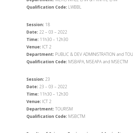
Qualification Code:
LWBBL
Session:
18
Date:
22 – 03 – 2022
Time:
11h30 – 12h30
Venue:
ICT 2
Department:
PUBLIC & DEV ADMINISTRATION and TO
Qualification Code:
MSBAPA, MSEAPA and MSECTM
Session:
23
Date:
23 – 03 – 2022
Time:
11h30 – 12h30
Venue:
ICT 2
Department:
TOURISM
Qualification Code:
MSBCTM