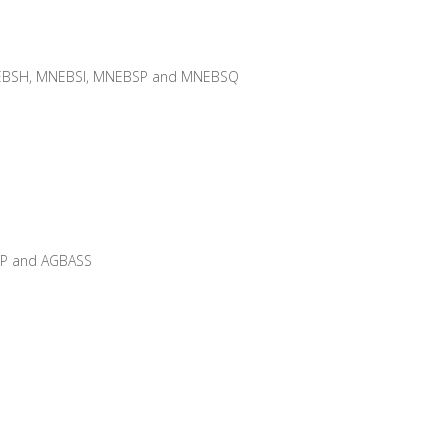
BSH, MNEBSI, MNEBSP and MNEBSQ
PP and AGBASS