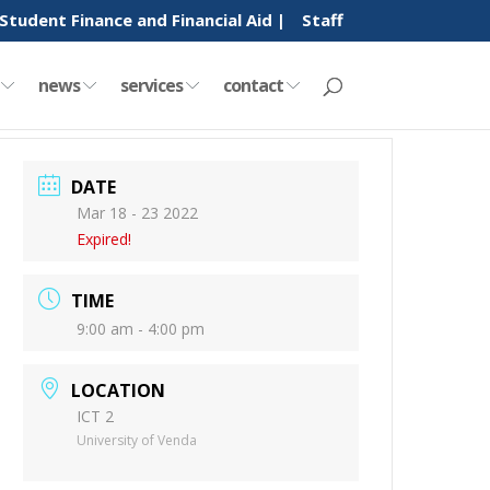
Student Finance and Financial Aid |
Staff
y
news
services
contact
DATE
Mar 18 - 23 2022
Expired!
TIME
9:00 am - 4:00 pm
LOCATION
ICT 2
University of Venda