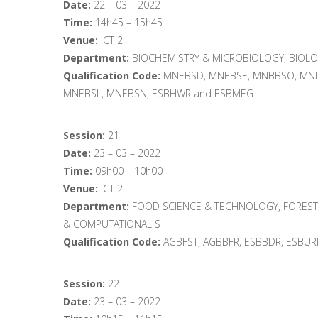
Date:
22 – 03 – 2022
Time:
14h45 – 15h45
Venue:
ICT 2
Department:
BIOCHEMISTRY & MICROBIOLOGY, BIOLO
Qualification Code:
MNEBSD, MNEBSE, MNBBSO, MND
MNEBSL, MNEBSN, ESBHWR and ESBMEG
Session:
21
Date:
23 – 03 – 2022
Time:
09h00 – 10h00
Venue:
ICT 2
Department:
FOOD SCIENCE & TECHNOLOGY, FOREST
& COMPUTATIONAL S
Qualification Code:
AGBFST, AGBBFR, ESBBDR, ESBU
Session:
22
Date:
23 – 03 – 2022