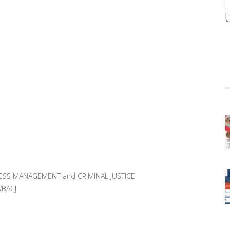
ESS MANAGEMENT and CRIMINAL JUSTICE
WBACJ