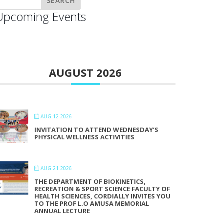
Upcoming Events
AUGUST 2026
AUG 12 2026
INVITATION TO ATTEND WEDNESDAY’S
PHYSICAL WELLNESS ACTIVITIES
AUG 21 2026
THE DEPARTMENT OF BIOKINETICS,
RECREATION & SPORT SCIENCE FACULTY OF
HEALTH SCIENCES, CORDIALLY INVITES YOU
TO THE PROF L.O AMUSA MEMORIAL
ANNUAL LECTURE