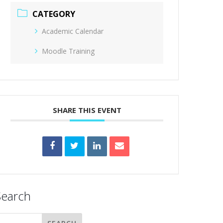
CATEGORY
Academic Calendar
Moodle Training
SHARE THIS EVENT
Search