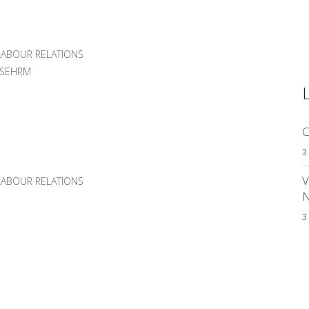
ABOUR RELATIONS
MSEHRM
C
3
V
ABOUR RELATIONS
3