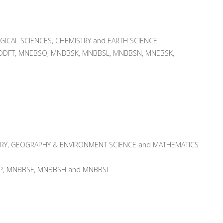
GICAL SCIENCES, CHEMISTRY and EARTH SCIENCE
DFT, MNEBSO, MNBBSK, MNBBSL, MNBBSN, MNEBSK,
RY, GEOGRAPHY & ENVIRONMENT SCIENCE and MATHEMATICS
RP, MNBBSF, MNBBSH and MNBBSI