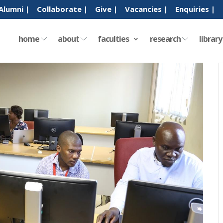
Alumni |
Collaborate |
Give |
Vacancies |
Enquiries |
home
about
faculties
research
librar