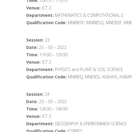
Time:
10h15 – 11h15
Venue:
ICT 2
Department:
MATHEMATICS & COMPUTATIONAL S
Qualification Code:
MNBBSP, MNBBSQ, MNEBSF, MNE
Session:
23
Date:
23 – 03 – 2022
Time:
11h30 – 12h30
Venue:
ICT 2
Department:
PHYSICS and PLANT & SOIL SCIENCE
Qualification Code:
MNBBSJ, MNEBSJ, AGBAHS, AGBA
Session:
24
Date:
23 – 03 – 2022
Time:
13h30 – 14h30
Venue:
ICT 2
Department:
GEOGRAPHY & ENVIRONMEN SCIENCE
Qualification Code:
ESBBES