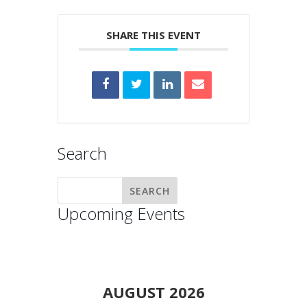
SHARE THIS EVENT
Search
Upcoming Events
AUGUST 2026