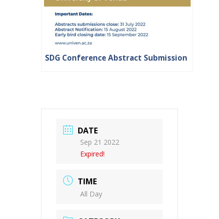
SDG Conference Abstract Submission
DATE
Sep 21 2022
Expired!
TIME
All Day