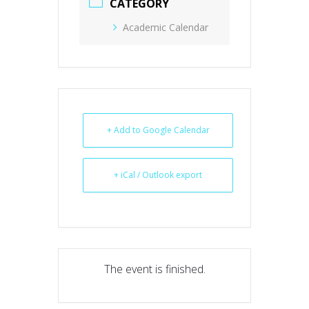
CATEGORY
Academic Calendar
+ Add to Google Calendar
+ iCal / Outlook export
The event is finished.