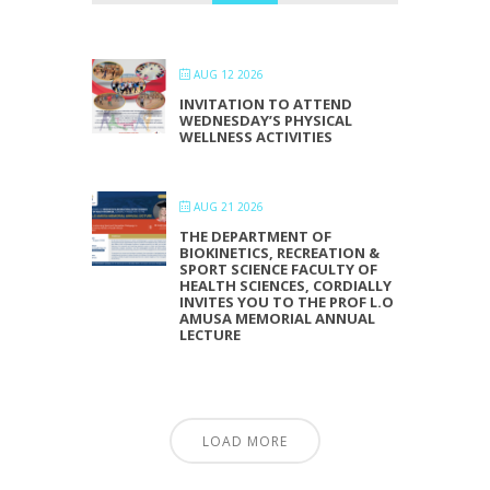
AUG 12 2026
INVITATION TO ATTEND
WEDNESDAY’S PHYSICAL
WELLNESS ACTIVITIES
AUG 21 2026
THE DEPARTMENT OF
BIOKINETICS, RECREATION &
SPORT SCIENCE FACULTY OF
HEALTH SCIENCES, CORDIALLY
INVITES YOU TO THE PROF L.O
AMUSA MEMORIAL ANNUAL
LECTURE
LOAD MORE