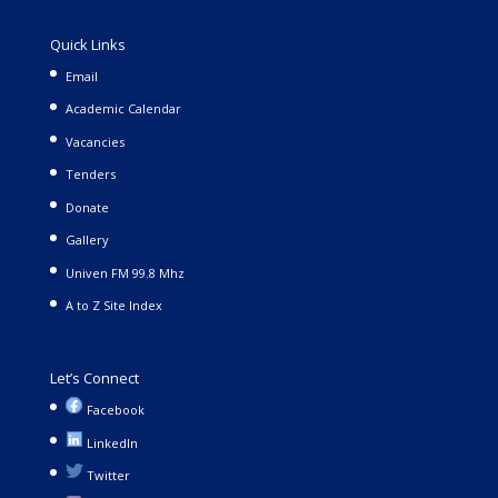
Quick Links
Email
Academic Calendar
Vacancies
Tenders
Donate
Gallery
Univen FM 99.8 Mhz
A to Z Site Index
Let’s Connect
Facebook
LinkedIn
Twitter