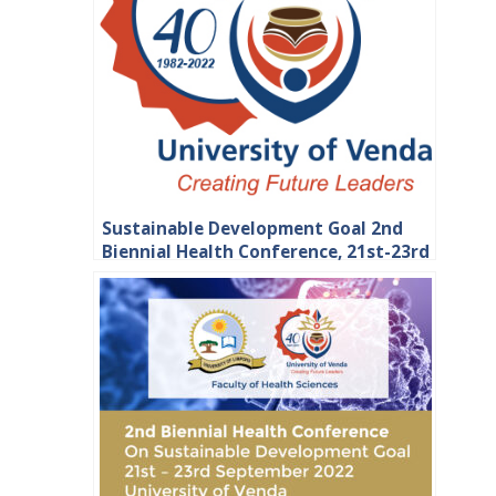
Sustainable Development Goal 2nd
Biennial Health Conference, 21st-23rd
September 2022 at the University of
Venda