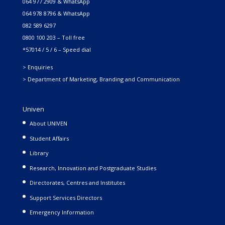
064 977 2909 & WhatsApp
064 978 8796 & WhatsApp
082 589 6297
0800 100 203 – Toll free
*57014 / 5 / 6 – Speed dial
> Enquiries
> Department of Marketing, Branding and Communication
Univen
About UNIVEN
Student Affairs
Library
Research, Innovation and Postgraduate Studies
Directorates, Centres and Institutes
Support Services Directors
Emergency Information