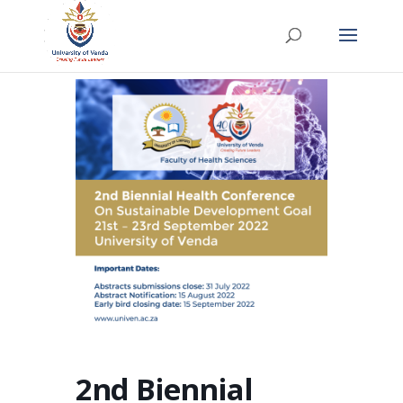
2nd Biennial