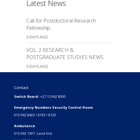
Latest News
Call for Postdoctoral Research
Fellowship
3 DAYS AGO
VOL. 2 RESEARCH &
POSTGRADUATE STUDIES NEWS
3 DAYS AGO
Contact
Switch Board:
+27 15 962 8000
Emergency Numbers Security Control Room
015 962 8603 / 8193 / 8120
Ambulance
015 963 1397 -Land line