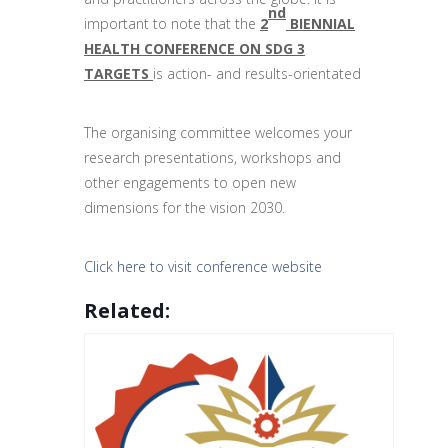
nd
important to note that the
2
BIENNIAL
HEALTH CONFERENCE ON SDG 3
TARGETS
is action- and results-orientated
The organising committee welcomes your
research presentations, workshops and
other engagements to open new
dimensions for the vision 2030.
Click here to visit conference website
Related: