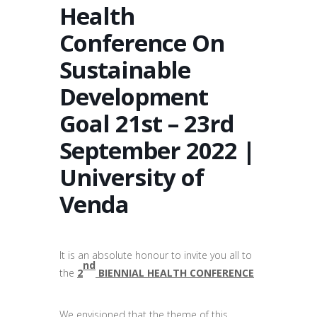
Health
Conference On
Sustainable
Development
Goal 21st – 23rd
September 2022 |
University of
Venda
It is an absolute honour to invite you all to
nd
the
2
BIENNIAL HEALTH CONFERENCE
We envisioned that the theme of this