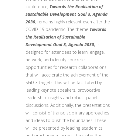
conference,
Towards the Realisation of
Sustainable Development Goal 3, Agenda
2030
, remains highly relevant even after the
COVID-19 pandemic. The theme
Towards
the Realisation of Sustainable
Development Goal 3, Agenda 2030,
is
designed for attendees to learn, engage,
network, and identify concrete
opportunities for research collaborations
that will accelerate the achievement of the
SGD 3 targets. This will be facilitated by
leading keynote speakers, provocative
leadership insights and robust panel
discussions. Additionally, the presentations
will consist of transdisciplinary approaches
and ideas to push the boundaries. These
will be presented by leading academics
and practitioners across the globe. It is