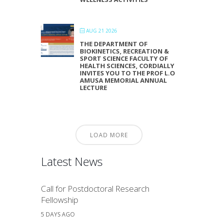
AUG 21 2026
THE DEPARTMENT OF
BIOKINETICS, RECREATION &
SPORT SCIENCE FACULTY OF
HEALTH SCIENCES, CORDIALLY
INVITES YOU TO THE PROF L.O
AMUSA MEMORIAL ANNUAL
LECTURE
LOAD MORE
Latest News
Call for Postdoctoral Research
Fellowship
5 DAYS AGO