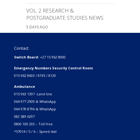
VOL. 2 RESEARCH &
POSTGRADUATE STUDIES NEWS
5 DAYS AGO
Contact
Switch Board:
+27 15 962 8000
Emergency Numbers Security Control Room
015 962 8603 / 8193 / 8120
Ambulance
015 963 1397 -Land line
064 977 2909 & WhatsApp
064 978 8796 & WhatsApp
082 589 6297
0800 100 203 – Toll free
*57014 / 5 / 6 – Speed dial