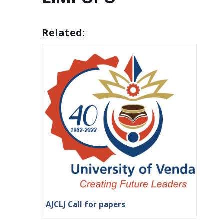
Related:
AJCLJ Call for papers