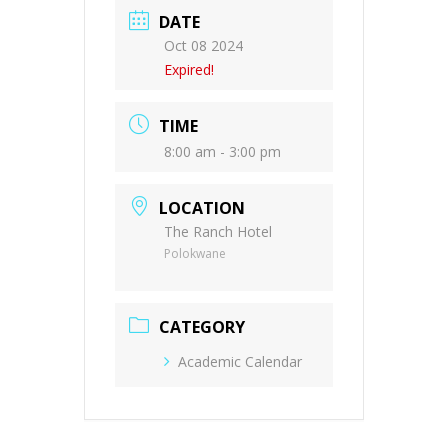
DATE
Oct 08 2024
Expired!
TIME
8:00 am - 3:00 pm
LOCATION
The Ranch Hotel
Polokwane
CATEGORY
Academic Calendar