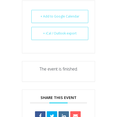
+ Add to Google Calendar
+ iCal / Outlook export
The event is finished.
SHARE THIS EVENT