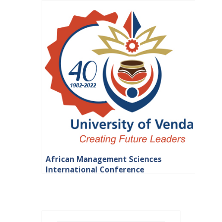
African Management Sciences
International Conference