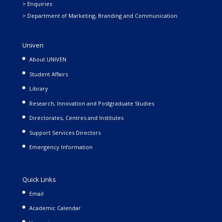
> Enquiries
> Department of Marketing, Branding and Communication
Univen
About UNIVEN
Student Affairs
Library
Research, Innovation and Postgraduate Studies
Directorates, Centres and Institutes
Support Services Directors
Emergency Information
Quick Links
Email
Academic Calendar