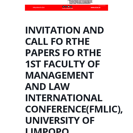
INVITATION AND
CALL FO RTHE
PAPERS FO RTHE
1ST FACULTY OF
MANAGEMENT
AND LAW
INTERNATIONAL
CONFERENCE(FMLIC),
UNIVERSITY OF
LIMPOPO