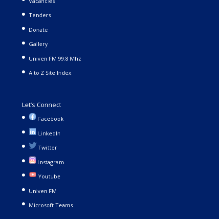
Vacancies
Tenders
Donate
Gallery
Univen FM 99.8 Mhz
A to Z Site Index
Let’s Connect
Facebook
LinkedIn
Twitter
Instagram
Youtube
Univen FM
Microsoft Teams