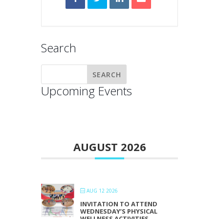
Search
Upcoming Events
AUGUST 2026
AUG 12 2026
INVITATION TO ATTEND
WEDNESDAY’S PHYSICAL
WELLNESS ACTIVITIES