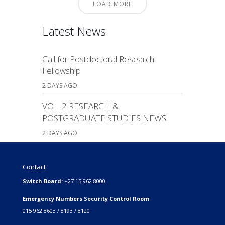
LOAD MORE
Latest News
Call for Postdoctoral Research
Fellowship
2 DAYS AGO
VOL. 2 RESEARCH &
POSTGRADUATE STUDIES NEWS
2 DAYS AGO
Contact
Switch Board:
+27 15 962 8000
Emergency Numbers Security Control Room
015 962 8603 / 8193 / 8120