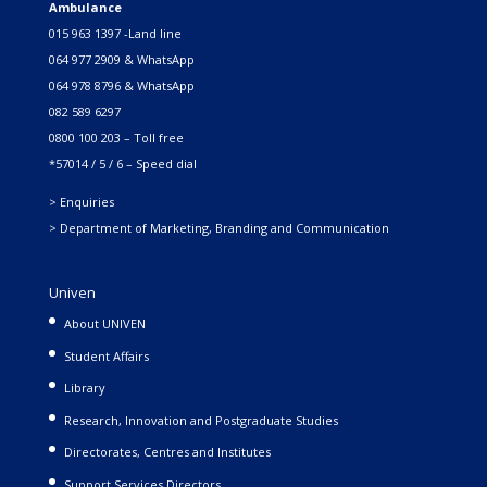
Ambulance
015 963 1397 -Land line
064 977 2909 & WhatsApp
064 978 8796 & WhatsApp
082 589 6297
0800 100 203 – Toll free
*57014 / 5 / 6 – Speed dial
> Enquiries
> Department of Marketing, Branding and Communication
Univen
About UNIVEN
Student Affairs
Library
Research, Innovation and Postgraduate Studies
Directorates, Centres and Institutes
Support Services Directors