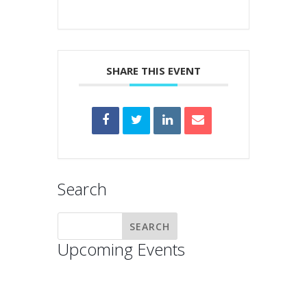
SHARE THIS EVENT
Search
Upcoming Events