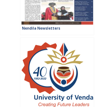
Nendila Newsletters