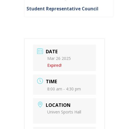
Student Representative Council
DATE
Mar 26 2025
Expired!
TIME
8:00 am - 4:30 pm
LOCATION
Univen Sports Hall