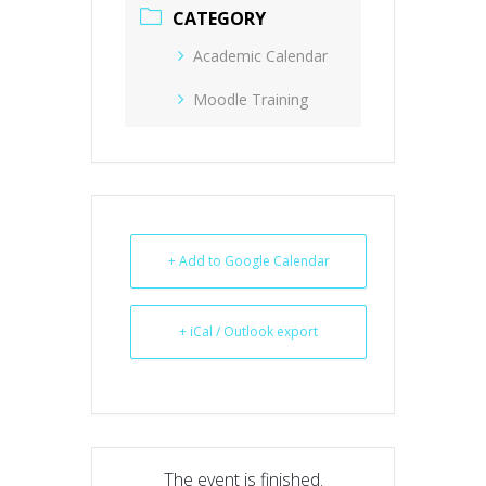
CATEGORY
Academic Calendar
Moodle Training
+ Add to Google Calendar
+ iCal / Outlook export
The event is finished.