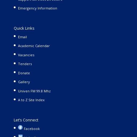
Emergency Information
Quick Links
Email
Academic Calendar
Vacancies
Tenders
Donate
Gallery
Univen FM 99.8 Mhz
A to Z Site Index
Let’s Connect
Facebook