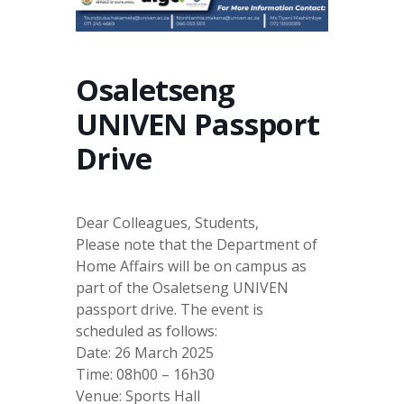
Osaletseng
UNIVEN Passport
Drive
Dear Colleagues, Students,
Please note that the Department of
Home Affairs will be on campus as
part of the Osaletseng UNIVEN
passport drive. The event is
scheduled as follows:
Date: 26 March 2025
Time: 08h00 – 16h30
Venue: Sports Hall