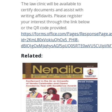
The law clinic will be available to
certify documents and assist with
writing affidavits. Please register
your interest through the link below
or the QR code provided.
https://forms.office.com/Pages/ResponsePage.a
id=2KmL80xVokiuQhOx5_PHl8-
dBlOJgOxMjiqhysAGf5pUQ05RTE0wVU5CUlpV
Related: