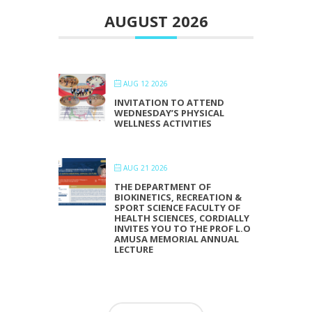
AUGUST 2026
AUG 12 2026
INVITATION TO ATTEND
WEDNESDAY’S PHYSICAL
WELLNESS ACTIVITIES
AUG 21 2026
THE DEPARTMENT OF
BIOKINETICS, RECREATION &
SPORT SCIENCE FACULTY OF
HEALTH SCIENCES, CORDIALLY
INVITES YOU TO THE PROF L.O
AMUSA MEMORIAL ANNUAL
LECTURE