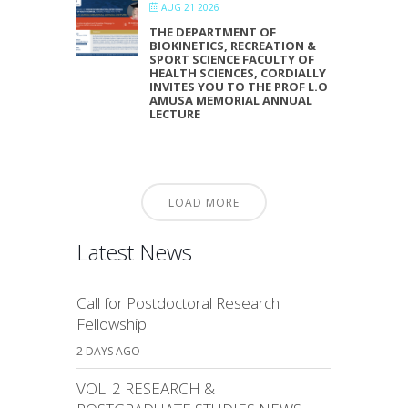
AUG 21 2026
THE DEPARTMENT OF
BIOKINETICS, RECREATION &
SPORT SCIENCE FACULTY OF
HEALTH SCIENCES, CORDIALLY
INVITES YOU TO THE PROF L.O
AMUSA MEMORIAL ANNUAL
LECTURE
LOAD MORE
Latest News
Call for Postdoctoral Research
Fellowship
2 DAYS AGO
VOL. 2 RESEARCH &