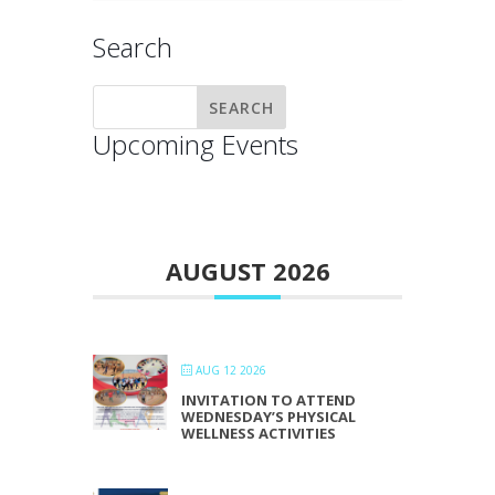
Search
Upcoming Events
AUGUST 2026
AUG 12 2026
INVITATION TO ATTEND
WEDNESDAY’S PHYSICAL
WELLNESS ACTIVITIES