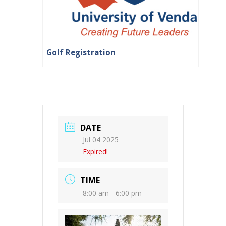
Golf Registration
DATE
Jul 04 2025
Expired!
TIME
8:00 am - 6:00 pm