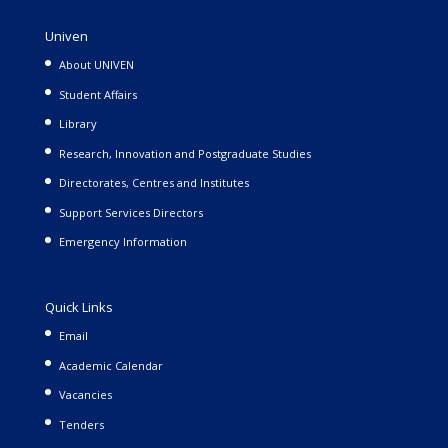
Univen
About UNIVEN
Student Affairs
Library
Research, Innovation and Postgraduate Studies
Directorates, Centres and Institutes
Support Services Directors
Emergency Information
Quick Links
Email
Academic Calendar
Vacancies
Tenders