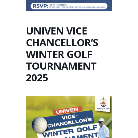
UNIVEN VICE
CHANCELLOR’S
WINTER GOLF
TOURNAMENT
2025