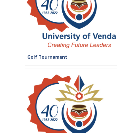
Golf Tournament