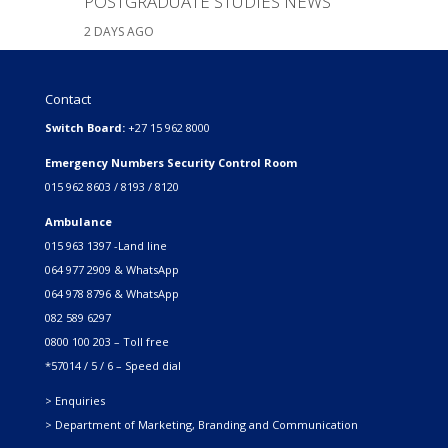
POSTGRADUATE STUDIES NEWS
2 DAYS AGO
Contact
Switch Board:
+27 15 962 8000
Emergency Numbers Security Control Room
015 962 8603 / 8193 / 8120
Ambulance
015 963 1397 -Land line
064 977 2909 & WhatsApp
064 978 8796 & WhatsApp
082 589 6297
0800 100 203 – Toll free
*57014 / 5 / 6 – Speed dial
> Enquiries
> Department of Marketing, Branding and Communication