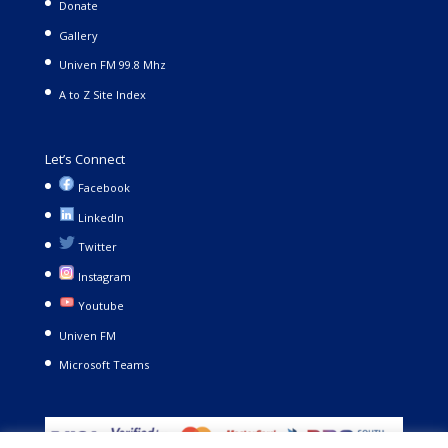
Donate
Gallery
Univen FM 99.8 Mhz
A to Z Site Index
Let’s Connect
Facebook
LinkedIn
Twitter
Instagram
Youtube
Univen FM
Microsoft Teams