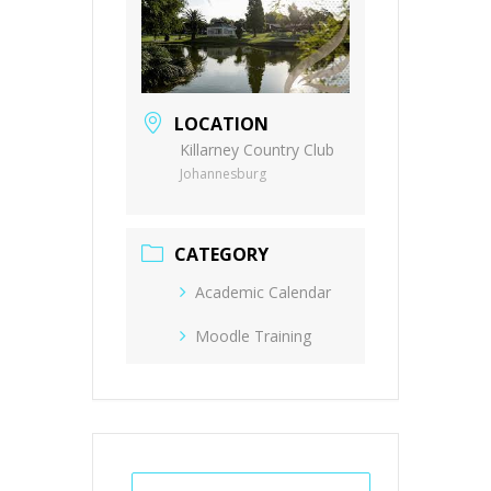
LOCATION
Killarney Country Club
Johannesburg
CATEGORY
Academic Calendar
Moodle Training