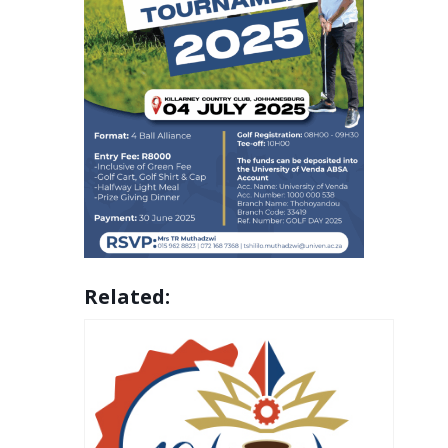
Related: