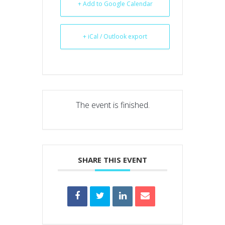
+ Add to Google Calendar
+ iCal / Outlook export
The event is finished.
SHARE THIS EVENT