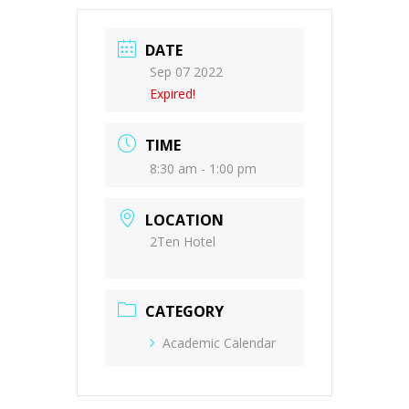
DATE
Sep 07 2022
Expired!
TIME
8:30 am - 1:00 pm
LOCATION
2Ten Hotel
CATEGORY
Academic Calendar