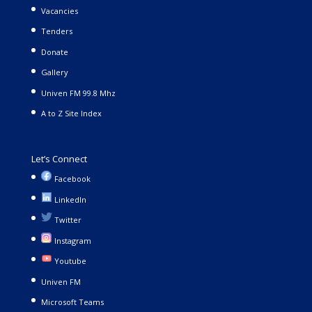
Vacancies
Tenders
Donate
Gallery
Univen FM 99.8 Mhz
A to Z Site Index
Let’s Connect
Facebook
LinkedIn
Twitter
Instagram
Youtube
Univen FM
Microsoft Teams