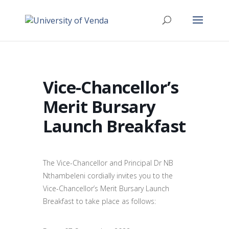
Vice-Chancellor’s
Merit Bursary
Launch Breakfast
The Vice-Chancellor and Principal Dr NB
Nthambeleni cordially invites you to the
Vice-Chancellor’s Merit Bursary Launch
Breakfast to take place as follows: