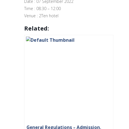
Date : 07 September 2022
Time : 08:30 – 12:00
Venue : 2Ten hotel
Related:
General Regulations – Admission,