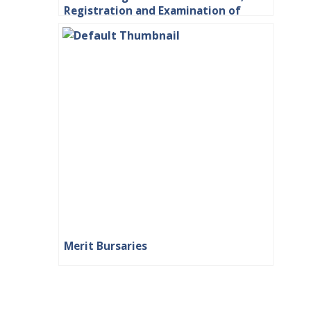
Registration and Examination of
Students
Merit Bursaries