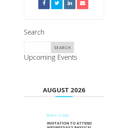
Search
Upcoming Events
AUGUST 2026
AUG 12 2026
INVITATION TO ATTEND
WEDNESDAY’S PHYSICAL