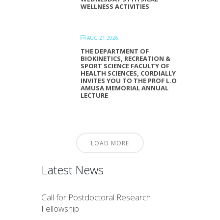
WELLNESS ACTIVITIES
AUG 21 2026
THE DEPARTMENT OF
BIOKINETICS, RECREATION &
SPORT SCIENCE FACULTY OF
HEALTH SCIENCES, CORDIALLY
INVITES YOU TO THE PROF L.O
AMUSA MEMORIAL ANNUAL
LECTURE
LOAD MORE
Latest News
Call for Postdoctoral Research
Fellowship