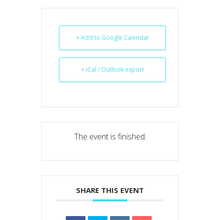
+ Add to Google Calendar
+ iCal / Outlook export
The event is finished.
SHARE THIS EVENT