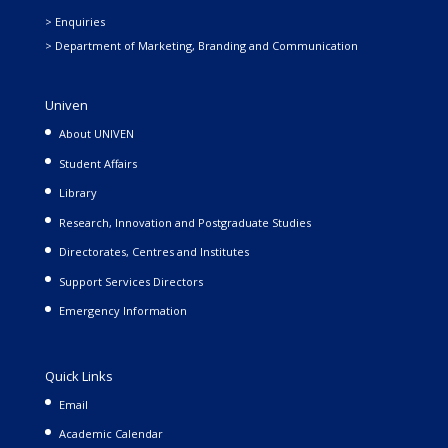
> Enquiries
> Department of Marketing, Branding and Communication
Univen
About UNIVEN
Student Affairs
Library
Research, Innovation and Postgraduate Studies
Directorates, Centres and Institutes
Support Services Directors
Emergency Information
Quick Links
Email
Academic Calendar