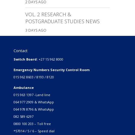
2 DAYS AGO
VOL. 2 RESEARCH &
POSTGRADUATE STUDIES NEWS
3 DAYS AGO
Contact
Switch Board:
+27 15 962 8000
Emergency Numbers Security Control Room
015 962 8603 / 8193 / 8120
Ambulance
015 963 1397 -Land line
064 977 2909 & WhatsApp
064 978 8796 & WhatsApp
082 589 6297
0800 100 203 – Toll free
*57014 / 5 / 6 – Speed dial