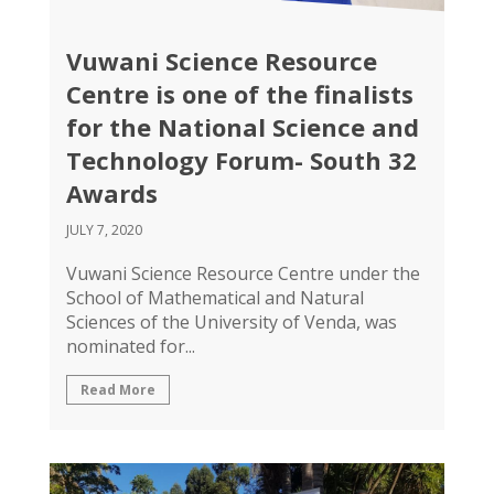
Vuwani Science Resource
Centre is one of the finalists
for the National Science and
Technology Forum- South 32
Awards
JULY 7, 2020
Vuwani Science Resource Centre under the
School of Mathematical and Natural
Sciences of the University of Venda, was
nominated for...
Read More