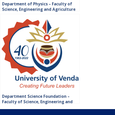
Department of Physics – Faculty of
Science, Engineering and Agriculture
Department Science Foundation –
Faculty of Science, Engineering and
Agriculture