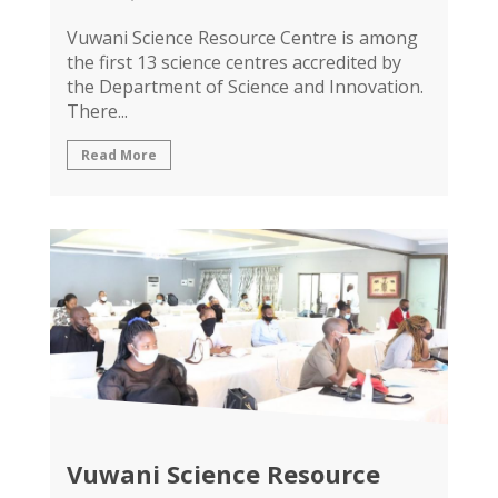
Vuwani Science Resource Centre is among
the first 13 science centres accredited by
the Department of Science and Innovation.
There...
Read More
Vuwani Science Resource