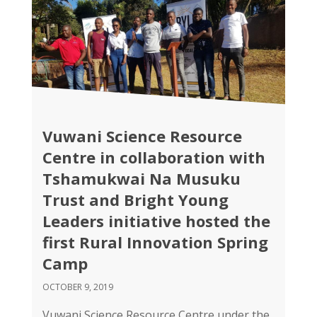
Vuwani Science Resource
Centre in collaboration with
Tshamukwai Na Musuku
Trust and Bright Young
Leaders initiative hosted the
first Rural Innovation Spring
Camp
OCTOBER 9, 2019
Vuwani Science Resource Centre under the