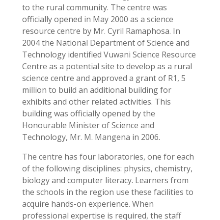
to the rural community. The centre was
officially opened in May 2000 as a science
resource centre by Mr. Cyril Ramaphosa. In
2004 the National Department of Science and
Technology identified Vuwani Science Resource
Centre as a potential site to develop as a rural
science centre and approved a grant of R1, 5
million to build an additional building for
exhibits and other related activities. This
building was officially opened by the
Honourable Minister of Science and
Technology, Mr. M. Mangena in 2006.
The centre has four laboratories, one for each
of the following disciplines: physics, chemistry,
biology and computer literacy. Learners from
the schools in the region use these facilities to
acquire hands-on experience. When
professional expertise is required, the staff