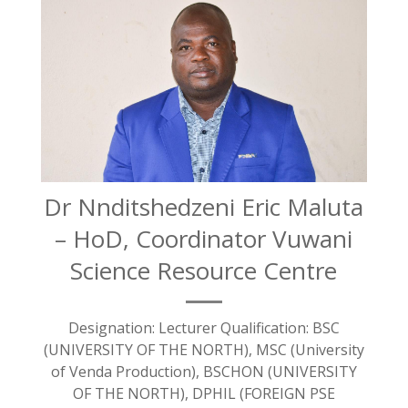
Dr Nnditshedzeni Eric Maluta
– HoD, Coordinator Vuwani
Science Resource Centre
Designation: Lecturer Qualification: BSC
(UNIVERSITY OF THE NORTH), MSC (University
of Venda Production), BSCHON (UNIVERSITY
OF THE NORTH), DPHIL (FOREIGN PSE