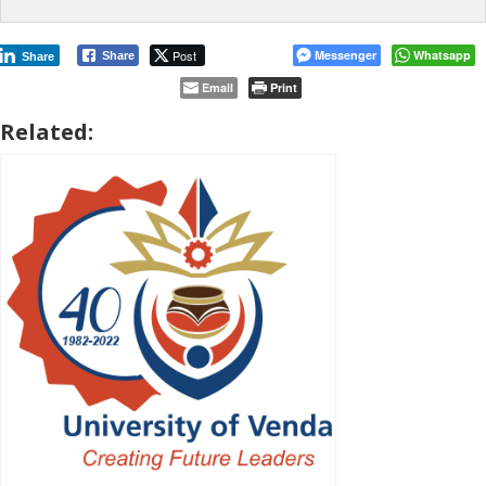
Post
Messenger
Whatsapp
Share
Share
Email
Print
Related: