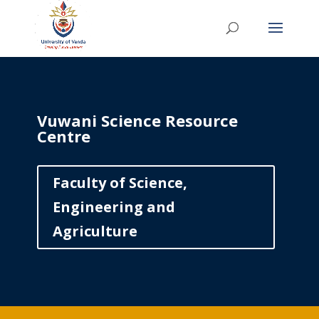
Vuwani Science Resource
Centre
Faculty of Science,
Engineering and
Agriculture