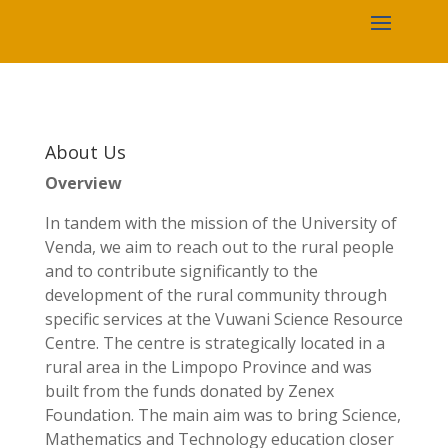
About Us
Overview
In tandem with the mission of the University of
Venda, we aim to reach out to the rural people
and to contribute significantly to the
development of the rural community through
specific services at the Vuwani Science Resource
Centre. The centre is strategically located in a
rural area in the Limpopo Province and was
built from the funds donated by Zenex
Foundation. The main aim was to bring Science,
Mathematics and Technology education closer