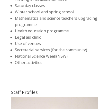
Saturday classes
Winter school and spring school
Mathematics and science teachers upgrading
programme
Health education programme
Legal aid clinic
Use of venues
Secretarial services (for the community)
National Science Week(NSW)
Other activities
Staff Profiles