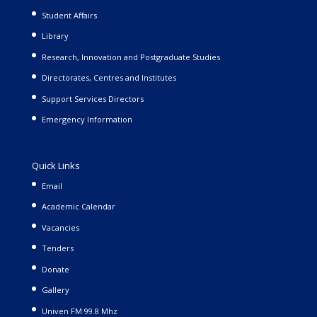
Student Affairs
Library
Research, Innovation and Postgraduate Studies
Directorates, Centres and Institutes
Support Services Directors
Emergency Information
Quick Links
Email
Academic Calendar
Vacancies
Tenders
Donate
Gallery
Univen FM 99.8 Mhz