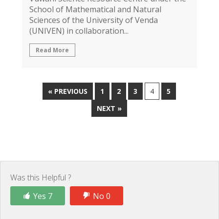
School of Mathematical and Natural
Sciences of the University of Venda
(UNIVEN) in collaboration...
Read More
« PREVIOUS
1
2
3
4
5
NEXT »
Was this Helpful ?
Yes 7
No 0