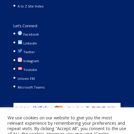
A to Z Site Index
Let’s Connect
Facebook
LinkedIn
Twitter
Instagram
Youtube
Univen FM
Microsoft Teams
We use cookies on our website to give you the most
relevant experience by remembering your preferences and
repeat visits. By clicking “Accept All”, you consent to the use
of ALL the cookies. However, you may visit "Cookie