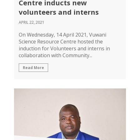
Centre inducts new
volunteers and interns
APRIL 22, 2021
On Wednesday, 14 April 2021, Vuwani
Science Resource Centre hosted the
induction for Volunteers and interns in
collaboration with Community...
Read More