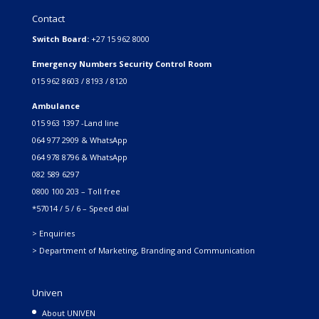
Contact
Switch Board:
+27 15 962 8000
Emergency Numbers Security Control Room
015 962 8603 / 8193 / 8120
Ambulance
015 963 1397 -Land line
064 977 2909 & WhatsApp
064 978 8796 & WhatsApp
082 589 6297
0800 100 203 – Toll free
*57014 / 5 / 6 – Speed dial
> Enquiries
> Department of Marketing, Branding and Communication
Univen
About UNIVEN