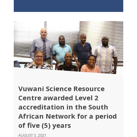
Vuwani Science Resource
Centre awarded Level 2
accreditation in the South
African Network for a period
of five (5) years
AUGUST 5, 2021