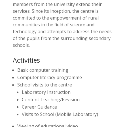
members from the university extend their
services. Since its inception, the centre is
committed to the empowerment of rural
communities in the field of science and
technology and attempts to address the needs
of the pupils from the surrounding secondary
schools.
Activities
Basic computer training
Computer literacy programme
School visits to the centre
Laboratory Instruction
Content Teaching/Revision
Career Guidance
Visits to School (Mobile Laboratory)
Viewing of educational video