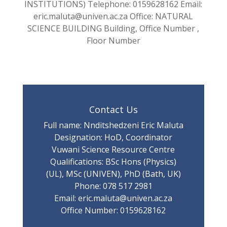
INSTITUTIONS) Telephone: 0159628162 Email:
eric.maluta@univen.ac.za Office: NATURAL
SCIENCE BUILDING Building, Office Number ,
Floor Number
Contact Us
Full name: Nnditshedzeni Eric Maluta
Designation: HoD, Coordinator
Vuwani Science Resource Centre
Qualifications: BSc Hons (Physics)
(UL), MSc (UNIVEN), PhD (Bath, UK)
Phone: 078 517 2981
Email: eric.maluta@univen.ac.za
Office Number: 0159628162