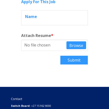
Apply For This Job
Name
Attach Resume
*
No file chosen
Browse
Submit
Contact
Switch Board:
+27 15 962 8000