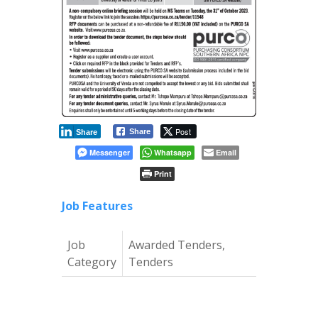
Post
Share
Share
Messenger
Whatsapp
Email
Print
Job Features
Job
Awarded Tenders,
Category
Tenders