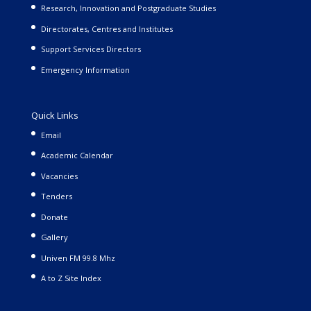
Research, Innovation and Postgraduate Studies
Directorates, Centres and Institutes
Support Services Directors
Emergency Information
Quick Links
Email
Academic Calendar
Vacancies
Tenders
Donate
Gallery
Univen FM 99.8 Mhz
A to Z Site Index