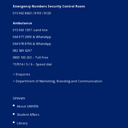
Emergency Numbers Security Control Room
015 962 8603 / 8193 / 8120
Ambulance
015 963 1397 -Land line
064 977 2909 & WhatsApp
064 978 8796 & WhatsApp
082 589 6297
0800 100 203 – Toll free
*57014 / 5 / 6 – Speed dial
> Enquiries
> Department of Marketing, Branding and Communication
Univen
About UNIVEN
Student Affairs
Library