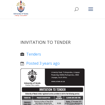
INIVITATION TO TENDER
Tenders
Posted 3 years ago