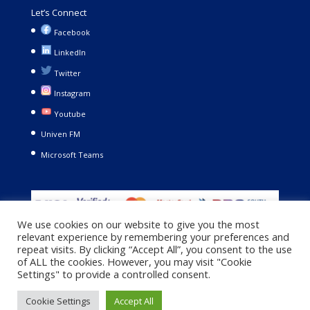
Let’s Connect
Facebook
LinkedIn
Twitter
Instagram
Youtube
Univen FM
Microsoft Teams
We use cookies on our website to give you the most
relevant experience by remembering your preferences and
repeat visits. By clicking “Accept All”, you consent to the use
of ALL the cookies. However, you may visit "Cookie
Settings" to provide a controlled consent.
Copyright © 2021. University of Venda. All Rights Reserved |
Cookie Settings
Accept All