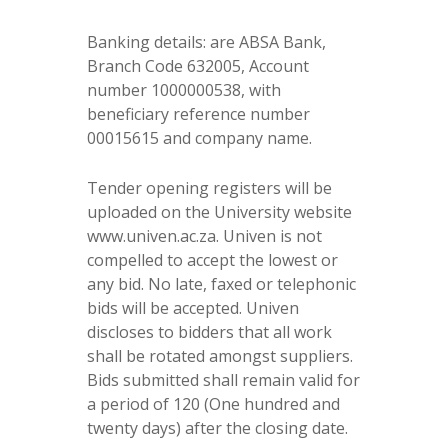
Banking details: are ABSA Bank,
Branch Code 632005, Account
number 1000000538, with
beneficiary reference number
00015615 and company name.
Tender opening registers will be
uploaded on the University website
www.univen.ac.za. Univen is not
compelled to accept the lowest or
any bid. No late, faxed or telephonic
bids will be accepted. Univen
discloses to bidders that all work
shall be rotated amongst suppliers.
Bids submitted shall remain valid for
a period of 120 (One hundred and
twenty days) after the closing date.