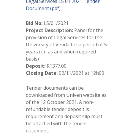
Legal Services LS 01 2021 Tender
Document (pdf)
Bid No:
LS/01/2021
Project Description:
Panel for the
provision of Legal Services for the
University of Venda for a period of 5
years (on as and when required
basis)
Deposit:
R1377.00
Closing Date:
02/11/2021 at 12h00
Tender documents can be
downloaded from Univen website as
of the 12 October 2021. A non-
refundable tender deposit is
requirement and deposit slip must
be attached with the tender
document.