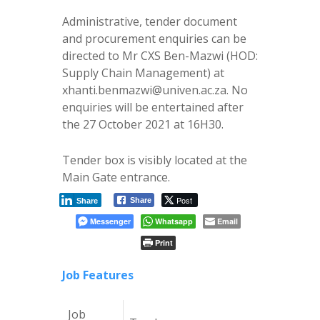
Administrative, tender document
and procurement enquiries can be
directed to Mr CXS Ben-Mazwi (HOD:
Supply Chain Management) at
xhanti.benmazwi@univen.ac.za. No
enquiries will be entertained after
the 27 October 2021 at 16H30.
Tender box is visibly located at the
Main Gate entrance.
Post
Share
Share
Messenger
Whatsapp
Email
Print
Job Features
Job