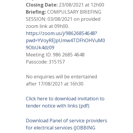
Closing Date:
23/08/2021 at 12h00
Briefing:
COMPULSARY BRIEFING
SESSION: 03/08/2021 on provided
zoom link at 09h00.
https://zoom.us/j/98626854648?
pwd=YVoyREJpUmw4TDFhOHVuM0
9ObUk4dz09
Meeting ID: 986 2685 4648
Passcode: 315157
No enquiries will be entertained
after 17/08/2021 at 16h30
Click here to download invitation to
tender notice with links (pdf)
Download Panel of service providers
for electrical services (JOBBING