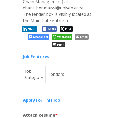
Chain Management) at
xhanti.benmazwi@univen.ac.za.
The tender box is visibly located at
the Main Gate entrance.
Post
Share
Share
Messenger
Whatsapp
Email
Print
Job Features
Job
Tenders
Category
Apply For This Job
Attach Resume
*