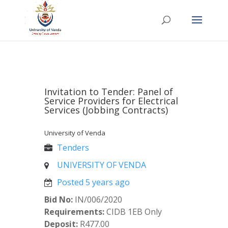
Invitation to Tender: Panel of
Service Providers for Electrical
Services (Jobbing Contracts)
University of Venda
Tenders
UNIVERSITY OF VENDA
Posted 5 years ago
Bid No:
IN/006/2020
Requirements:
CIDB 1EB Only
Deposit:
R477.00