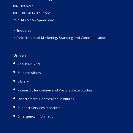
082 589 6297
0800 100 203 – Toll free
*57014 / 5 / 6 – Speed dial
> Enquiries
> Department of Marketing, Branding and Communication
Univen
About UNIVEN
Student Affairs
Library
Research, Innovation and Postgraduate Studies
Directorates, Centres and Institutes
Support Services Directors
Emergency Information