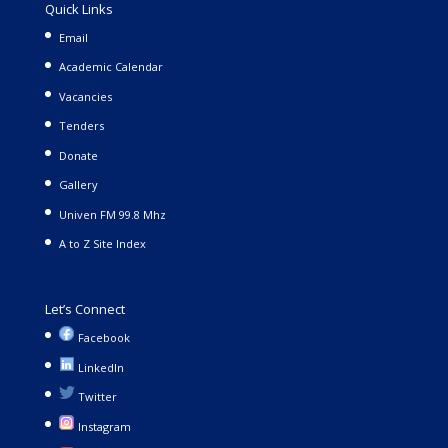
Quick Links
Email
Academic Calendar
Vacancies
Tenders
Donate
Gallery
Univen FM 99.8 Mhz
A to Z Site Index
Let’s Connect
Facebook
LinkedIn
Twitter
Instagram