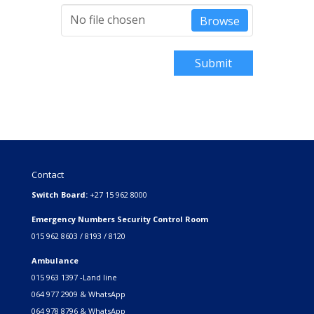
No file chosen
Browse
Submit
Contact
Switch Board:
+27 15 962 8000
Emergency Numbers Security Control Room
015 962 8603 / 8193 / 8120
Ambulance
015 963 1397 -Land line
064 977 2909 & WhatsApp
064 978 8796 & WhatsApp