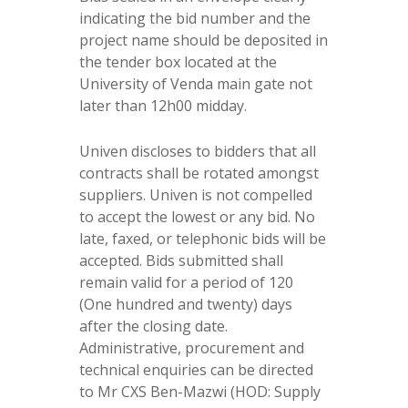
indicating the bid number and the
project name should be deposited in
the tender box located at the
University of Venda main gate not
later than 12h00 midday.
Univen discloses to bidders that all
contracts shall be rotated amongst
suppliers. Univen is not compelled
to accept the lowest or any bid. No
late, faxed, or telephonic bids will be
accepted. Bids submitted shall
remain valid for a period of 120
(One hundred and twenty) days
after the closing date.
Administrative, procurement and
technical enquiries can be directed
to Mr CXS Ben-Mazwi (HOD: Supply