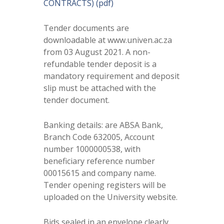
CONTRACTS) (pdf)
Tender documents are
downloadable at www.univen.ac.za
from 03 August 2021. A non-
refundable tender deposit is a
mandatory requirement and deposit
slip must be attached with the
tender document.
Banking details: are ABSA Bank,
Branch Code 632005, Account
number 1000000538, with
beneficiary reference number
00015615 and company name.
Tender opening registers will be
uploaded on the University website.
Bids sealed in an envelope clearly