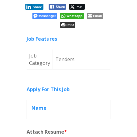
Post
Share
Share
Messenger
Whatsapp
Email
Print
Job Features
Job
Tenders
Category
Apply For This Job
Name
Attach Resume
*