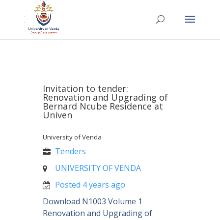
Invitation to tender:
Renovation and Upgrading of
Bernard Ncube Residence at
Univen
University of Venda
Tenders
UNIVERSITY OF VENDA
Posted 4 years ago
Download N1003 Volume 1
Renovation and Upgrading of