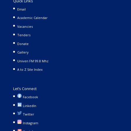
Quick Links
Email
Academic Calendar
Vacancies
Tenders
Donate
Gallery
Univen FM 99.8 Mhz
A to Z Site Index
Let’s Connect
Facebook
LinkedIn
Twitter
Instagram