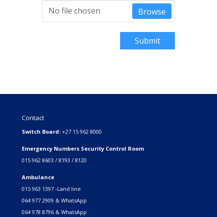
No file chosen
Browse
Submit
Contact
Switch Board:
+27 15 962 8000
Emergency Numbers Security Control Room
015 962 8603 / 8193 / 8120
Ambulance
015 963 1397 -Land line
064 977 2909 & WhatsApp
064 978 8796 & WhatsApp