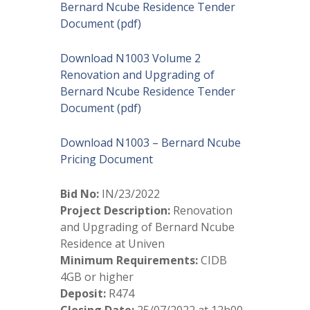
Bernard Ncube Residence Tender
Document (pdf)
Download N1003 Volume 2
Renovation and Upgrading of
Bernard Ncube Residence Tender
Document (pdf)
Download N1003 – Bernard Ncube
Pricing Document
Bid No:
IN/23/2022
Project Description:
Renovation
and Upgrading of Bernard Ncube
Residence at Univen
Minimum Requirements:
CIDB
4GB or higher
Deposit:
R474