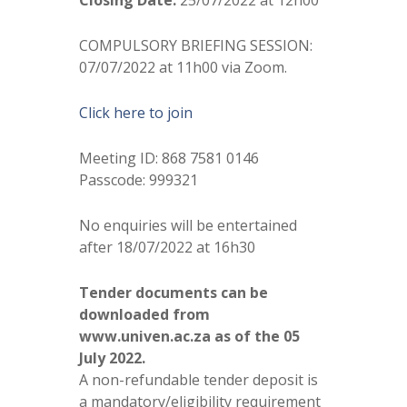
Closing Date:
25/07/2022 at 12h00
COMPULSORY BRIEFING SESSION:
07/07/2022 at 11h00 via Zoom.
Click here to join
Meeting ID: 868 7581 0146
Passcode: 999321
No enquiries will be entertained
after 18/07/2022 at 16h30
Tender documents can be
downloaded from
www.univen.ac.za as of the 05
July 2022.
A non-refundable tender deposit is
a mandatory/eligibility requirement