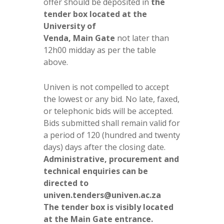
offer should be deposited in
the
tender box located at the
University of
Venda, Main Gate
not later than
12h00 midday as per the table
above.
Univen is not compelled to accept
the lowest or any bid. No late, faxed,
or telephonic bids will be accepted.
Bids submitted shall remain valid for
a period of 120 (hundred and twenty
days) days after the closing date.
Administrative, procurement and
technical enquiries can be
directed to
univen.tenders@univen.ac.za
The tender box is visibly located
at the Main Gate entrance.