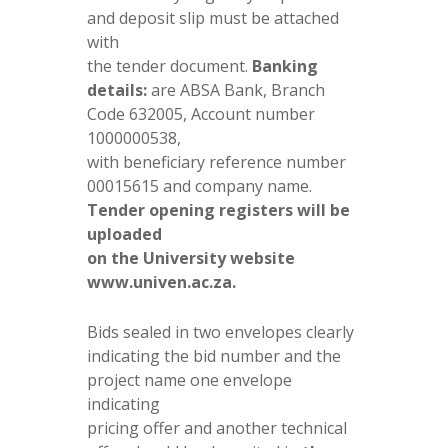
and deposit slip must be attached
with
the tender document.
Banking
details:
are ABSA Bank, Branch
Code 632005, Account number
1000000538,
with beneficiary reference number
00015615 and company name.
Tender opening registers will be
uploaded
on the University website
www.univen.ac.za.
Bids sealed in two envelopes clearly
indicating the bid number and the
project name one envelope
indicating
pricing offer and another technical