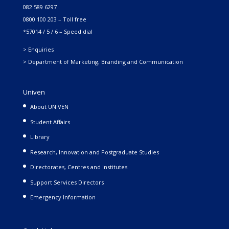
082 589 6297
0800 100 203 – Toll free
*57014 / 5 / 6 – Speed dial
> Enquiries
> Department of Marketing, Branding and Communication
Univen
About UNIVEN
Student Affairs
Library
Research, Innovation and Postgraduate Studies
Directorates, Centres and Institutes
Support Services Directors
Emergency Information