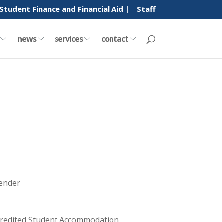
Student Finance and Financial Aid |
Staff
y
news
services
contact
tender
Accredited Student Accommodation