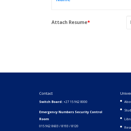
Attach Resume
*
Contact
Unive
Switch Board:
+27 15 962 8000
Abo
Stud
Emergency Numbers Security Control
Room
Libr
015 962 8603 / 8193 / 8120
Rese