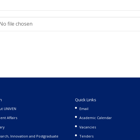
No file chosen
n
Quick Links
ut UNIVEN
Email
ent Affairs
Academic Calendar
ary
Vacancies
arch, Innovation and Postgraduate
Tenders