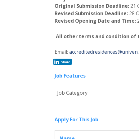
Original Submission Deadline:
21 
Revised Submission Deadline:
28 
Revised Opening Date and Time:
All other terms and condition of
Email:
accreditedresidences@univen.
Share
Job Features
Job Category
Apply For This Job
Name