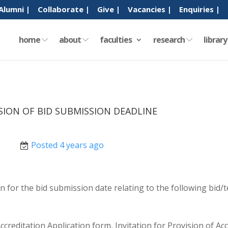
Alumni |
Collaborate |
Give |
Vacancies |
Enquiries |
home
about
faculties
research
librar
SION OF BID SUBMISSION DEADLINE
Posted 4 years ago
 for the bid submission date relating to the following bid/
creditation Application form, Invitation for Provision of 