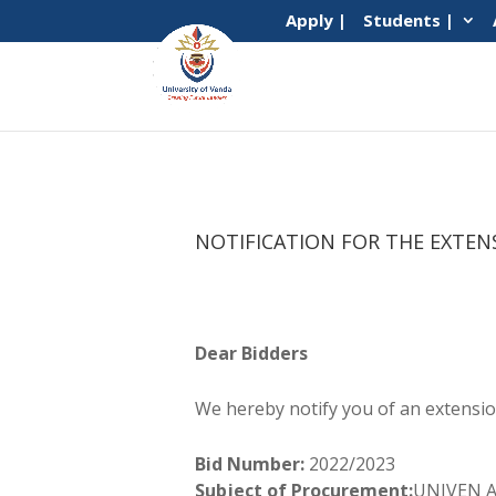
Apply |
Students |
NOTIFICATION FOR THE EXTEN
Dear Bidders
We hereby notify you of an extension
Bid Number:
2022/2023
Subject of Procurement:
UNIVEN Ac