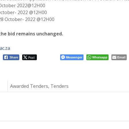
October 2022@12H00
October- 2022 @12H00
28 October- 2022 @12H00
 the bid remains unchanged.
ac.za
Post
Messenger
Whatsapp
Email
Share
Awarded Tenders, Tenders