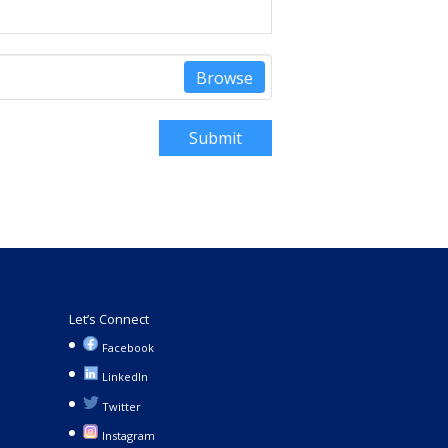
Browse
Submit
Let’s Connect
Facebook
LinkedIn
Twitter
Instagram