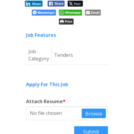
Post
Share
Share
Messenger
Whatsapp
Email
Print
Job Features
Job
Tenders
Category
Apply For This Job
Attach Resume
*
No file chosen
Browse
Submit