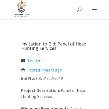
Invitation to Bid: Panel of Head
Hunting Services
Tenders
Posted 7 years ago
Bid No:
HR/01/02/2019
Project Description:
Panel of Head
Hunting Services
Minimum Requirements:
None