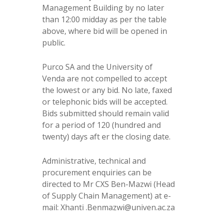
Management Building by no later
than 12:00 midday as per the table
above, where bid will be opened in
public.
Purco SA and the University of
Venda are not compelled to accept
the lowest or any bid. No late, faxed
or telephonic bids will be accepted.
Bids submitted should remain valid
for a period of 120 (hundred and
twenty) days aft er the closing date.
Administrative, technical and
procurement enquiries can be
directed to Mr CXS Ben-Mazwi (Head
of Supply Chain Management) at e-
mail: Xhanti .Benmazwi@univen.ac.za