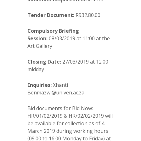
Tender Document:
R932.80.00
Compulsory Briefing
Session:
08/03/2019 at 11:00 at the
Art Gallery
Closing Date:
27/03/2019 at 12:00
midday
Enquiries:
Xhanti
Benmazwi@univen.ac.za
Bid documents for Bid Now:
HR/01/02/2019 & HR/02/02/2019 will
be available for collection as of 4
March 2019 during working hours
(09:00 to 16:00 Monday to Friday) at