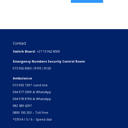
Contact
Switch Board:
+27 15 962 8000
Emergency Numbers Security Control Room
015 962 8603 / 8193 / 8120
Ambulance
015 963 1397 -Land line
064 977 2909 & WhatsApp
064 978 8796 & WhatsApp
082 589 6297
0800 100 203 – Toll free
*57014 / 5 / 6 – Speed dial