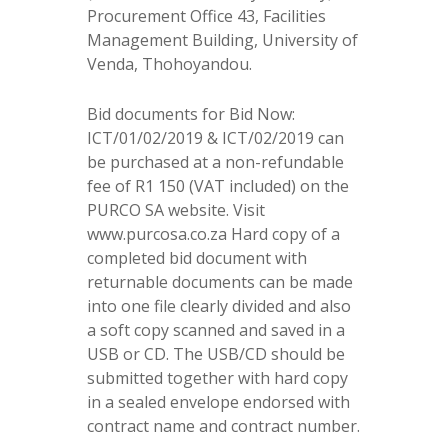
Procurement Office 43, Facilities
Management Building, University of
Venda, Thohoyandou.
Bid documents for Bid Now:
ICT/01/02/2019 & ICT/02/2019 can
be purchased at a non-refundable
fee of R1 150 (VAT included) on the
PURCO SA website. Visit
www.purcosa.co.za Hard copy of a
completed bid document with
returnable documents can be made
into one file clearly divided and also
a soft copy scanned and saved in a
USB or CD. The USB/CD should be
submitted together with hard copy
in a sealed envelope endorsed with
contract name and contract number.