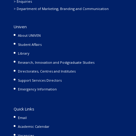
> Enquiries
> Department of Marketing, Branding and Communication
Univen
About UNIVEN
Student Affairs
Library
Research, Innovation and Postgraduate Studies
Directorates, Centres and Institutes
Support Services Directors
Emergency Information
Quick Links
Email
Academic Calendar
Vacancies