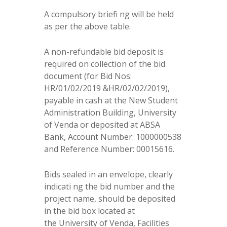
A compulsory briefi ng will be held
as per the above table.
A non-refundable bid deposit is
required on collection of the bid
document (for Bid Nos:
HR/01/02/2019 &HR/02/02/2019),
payable in cash at the New Student
Administration Building, University
of Venda or deposited at ABSA
Bank, Account Number: 1000000538
and Reference Number: 00015616.
Bids sealed in an envelope, clearly
indicati ng the bid number and the
project name, should be deposited
in the bid box located at
the University of Venda, Facilities