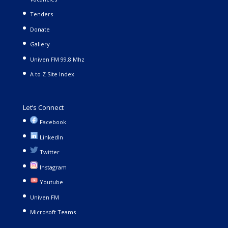
Tenders
Donate
Gallery
Univen FM 99.8 Mhz
A to Z Site Index
Let’s Connect
Facebook
LinkedIn
Twitter
Instagram
Youtube
Univen FM
Microsoft Teams