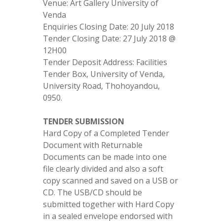
Venue: Art Gallery University of
Venda
Enquiries Closing Date: 20 July 2018
Tender Closing Date: 27 July 2018 @
12H00
Tender Deposit Address: Facilities
Tender Box, University of Venda,
University Road, Thohoyandou,
0950.
TENDER SUBMISSION
Hard Copy of a Completed Tender
Document with Returnable
Documents can be made into one
file clearly divided and also a soft
copy scanned and saved on a USB or
CD. The USB/CD should be
submitted together with Hard Copy
in a sealed envelope endorsed with