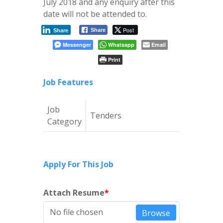
July 2018 and any enquiry after this
date will not be attended to.
Post
Share
Share
Messenger
Whatsapp
Email
Print
Job Features
Job
Tenders
Category
Apply For This Job
Attach Resume
*
No file chosen
Browse