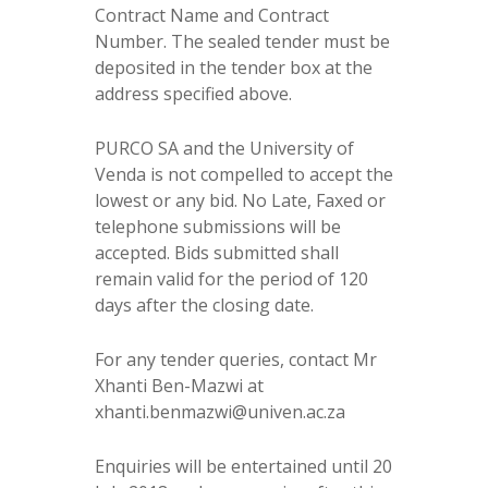
Contract Name and Contract
Number. The sealed tender must be
deposited in the tender box at the
address specified above.
PURCO SA and the University of
Venda is not compelled to accept the
lowest or any bid. No Late, Faxed or
telephone submissions will be
accepted. Bids submitted shall
remain valid for the period of 120
days after the closing date.
For any tender queries, contact Mr
Xhanti Ben-Mazwi at
xhanti.benmazwi@univen.ac.za
Enquiries will be entertained until 20