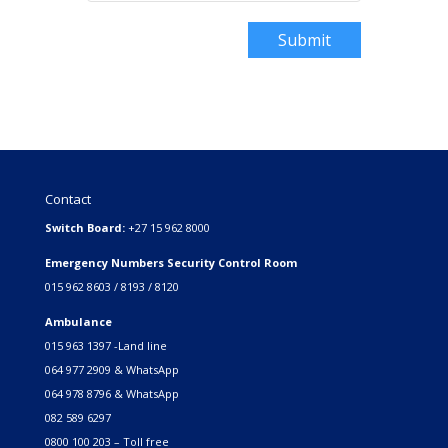
Submit
Contact
Switch Board:
+27 15 962 8000
Emergency Numbers Security Control Room
015 962 8603 / 8193 / 8120
Ambulance
015 963 1397 -Land line
064 977 2909 & WhatsApp
064 978 8796 & WhatsApp
082 589 6297
0800 100 203 – Toll free