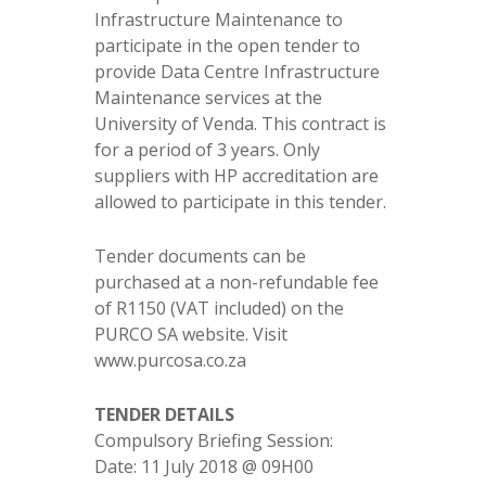
Infrastructure Maintenance to
participate in the open tender to
provide Data Centre Infrastructure
Maintenance services at the
University of Venda. This contract is
for a period of 3 years. Only
suppliers with HP accreditation are
allowed to participate in this tender.
Tender documents can be
purchased at a non-refundable fee
of R1150 (VAT included) on the
PURCO SA website. Visit
www.purcosa.co.za
TENDER DETAILS
Compulsory Briefing Session:
Date: 11 July 2018 @ 09H00