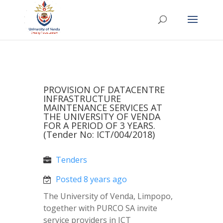
PROVISION OF DATACENTRE
INFRASTRUCTURE
MAINTENANCE SERVICES AT
THE UNIVERSITY OF VENDA
FOR A PERIOD OF 3 YEARS.
(Tender No: ICT/004/2018)
Tenders
Posted 8 years ago
The University of Venda, Limpopo,
together with PURCO SA invite
service providers in ICT