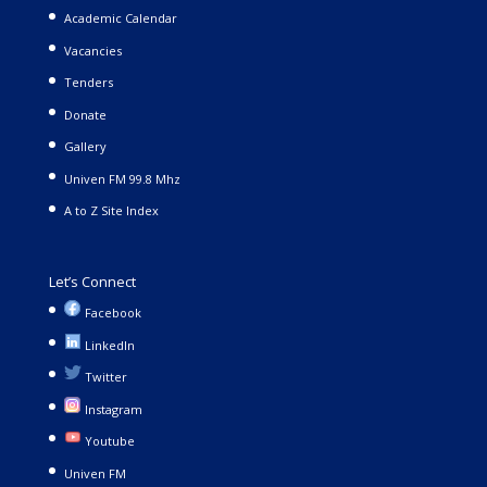
Academic Calendar
Vacancies
Tenders
Donate
Gallery
Univen FM 99.8 Mhz
A to Z Site Index
Let’s Connect
Facebook
LinkedIn
Twitter
Instagram
Youtube
Univen FM