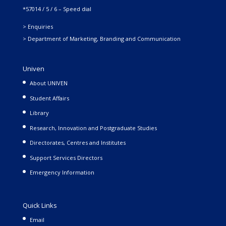
*57014 / 5 / 6 – Speed dial
> Enquiries
> Department of Marketing, Branding and Communication
Univen
About UNIVEN
Student Affairs
Library
Research, Innovation and Postgraduate Studies
Directorates, Centres and Institutes
Support Services Directors
Emergency Information
Quick Links
Email