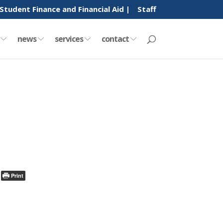
Student Finance and Financial Aid |
Staff
y
news
services
contact
Print