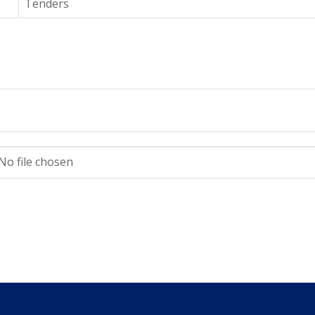
Tenders
No file chosen