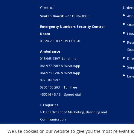
Contact
Unive
Switch Board:
+27 15 962 8000
Abo
Stud
Emergency Numbers Security Control
Room
Libr
015 962 8603 / 8193 / 8120
Rese
Stud
Ambulance
015 963 1397 -Land line
Dire
064 977 2909 & WhatsApp
Supp
064 978 8796 & WhatsApp
Eme
082 589 6297
0800 100 203 – Toll free
*57014 / 5 / 6 – Speed dial
> Enquiries
> Department of Marketing, Branding and
Communication
We use cookies on our website to give you the most relevant e