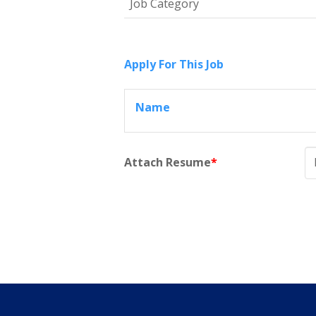
Job Category
Apply For This Job
Name
Attach Resume
*