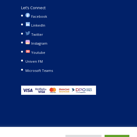
Let’s Connect
Facebook
LinkedIn
Twitter
Instagram
Youtube
Univen FM
Microsoft Teams