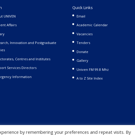
n
Quick Links
ut UNIVEN
Email
ent Affairs
Academic Calendar
ary
Vacancies
arch, Innovation and Postgraduate
Tenders
ies
Donate
ctorates, Centres and Institutes
Gallery
ort Services Directors
Univen FM 99.8 Mhz
rgency Information
A to Z Site Index
xperience by remembering your preferences and repeat visits. By