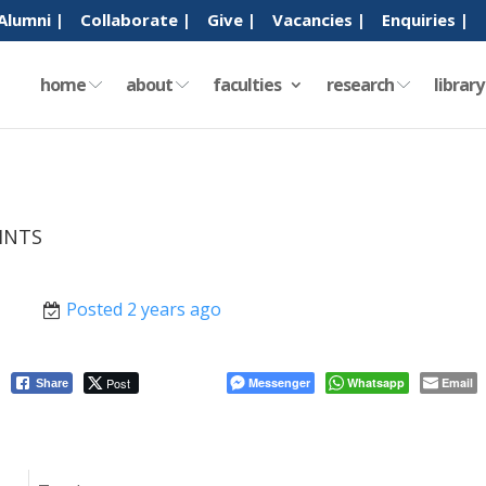
Alumni |
Collaborate |
Give |
Vacancies |
Enquiries |
home
about
faculties
research
librar
INTS
Posted 2 years ago
Post
Messenger
Whatsapp
Email
Share