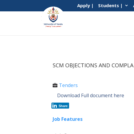
Apply |
Students |
SCM OBJECTIONS AND COMPLA
Tenders
Download Full document here
Share
Job Features