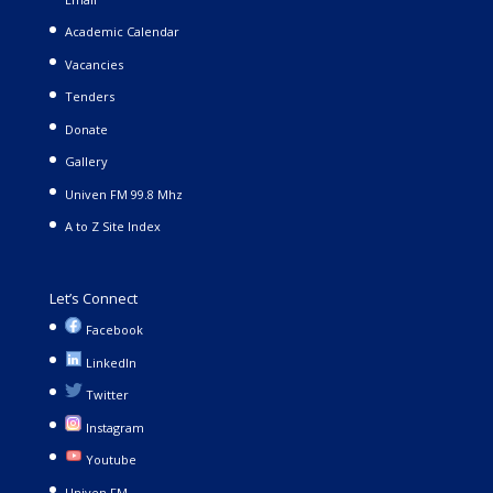
Academic Calendar
Vacancies
Tenders
Donate
Gallery
Univen FM 99.8 Mhz
A to Z Site Index
Let’s Connect
Facebook
LinkedIn
Twitter
Instagram
Youtube
Univen FM