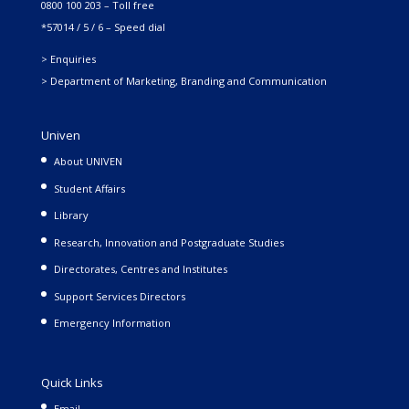
0800 100 203 – Toll free
*57014 / 5 / 6 – Speed dial
> Enquiries
> Department of Marketing, Branding and Communication
Univen
About UNIVEN
Student Affairs
Library
Research, Innovation and Postgraduate Studies
Directorates, Centres and Institutes
Support Services Directors
Emergency Information
Quick Links
Email