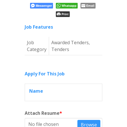
Messenger
Whatsapp
Email
Print
Job Features
Job
Awarded Tenders,
Category
Tenders
Apply For This Job
Name
Attach Resume
*
No file chosen
Browse