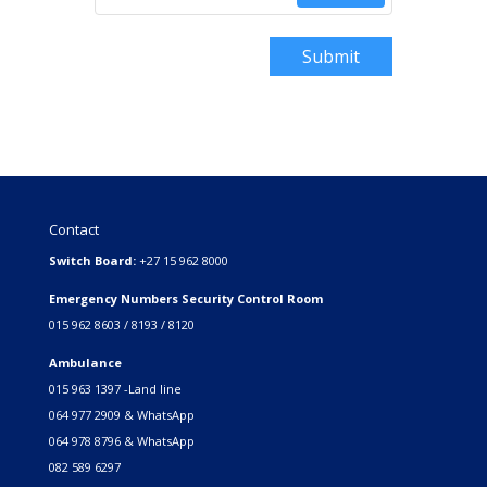
Submit
Contact
Switch Board:
+27 15 962 8000
Emergency Numbers Security Control Room
015 962 8603 / 8193 / 8120
Ambulance
015 963 1397 -Land line
064 977 2909 & WhatsApp
064 978 8796 & WhatsApp
082 589 6297