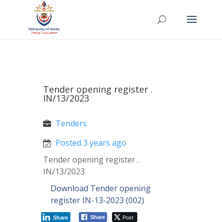
Tender opening register .
IN/13/2023
Tenders
Posted 3 years ago
Tender opening register .
IN/13/2023
Download Tender opening
register IN-13-2023 (002)
Post
Share
Share