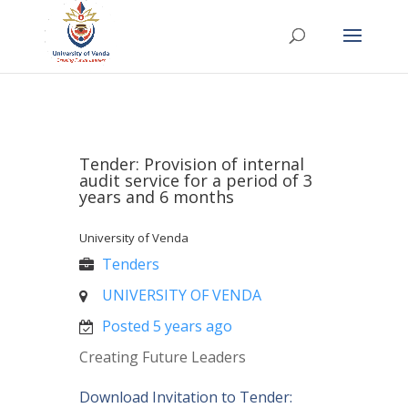
Tender: Provision of internal
audit service for a period of 3
years and 6 months
University of Venda
Tenders
UNIVERSITY OF VENDA
Posted 5 years ago
Creating Future Leaders
Download Invitation to Tender: