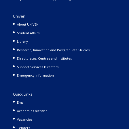
Univen
About UNIVEN
Student Affairs
Library
Research, Innovation and Postgraduate Studies
Directorates, Centres and Institutes
Support Services Directors
Emergency Information
Quick Links
Email
Academic Calendar
Vacancies
Tenders