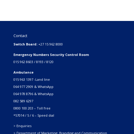
Contact
Switch Board:
+27 15 962 8000
Emergency Numbers Security Control Room
015 962 8603 / 8193 / 8120
Ambulance
015 963 1397 -Land line
064 977 2909 & WhatsApp
064 978 8796 & WhatsApp
082 589 6297
0800 100 203 – Toll free
*57014 / 5 / 6 – Speed dial
> Enquiries
> Department of Marketing, Branding and Communication