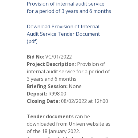
Provision of internal audit service
for a period of 3 years and 6 months
Download Provision of Internal
Audit Service Tender Document
(pdf)
Bid No:
VC/01/2022
Project Description:
Provision of
internal audit service for a period of
3 years and 6 months
Briefing Session:
None
Deposit:
R998.00
Closing Date:
08/02/2022 at 12h00
Tender documents
can be
downloaded from Univen website as
of the 18 January 2022.