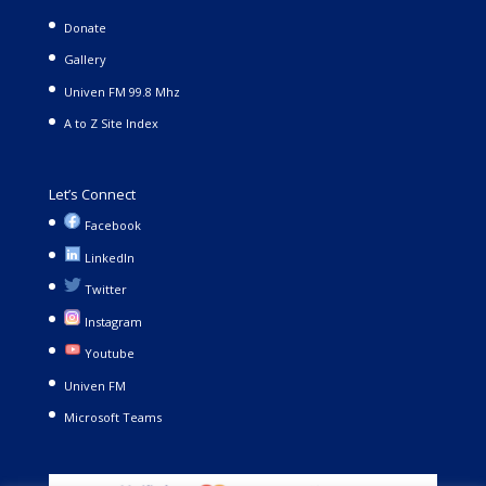
Donate
Gallery
Univen FM 99.8 Mhz
A to Z Site Index
Let’s Connect
Facebook
LinkedIn
Twitter
Instagram
Youtube
Univen FM
Microsoft Teams