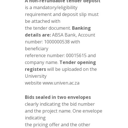
A non-refundable tender deposit
is a mandatory/eligibility
requirement and deposit slip must
be attached with
the tender document.
Banking
details are:
ABSA Bank, Account
number: 1000000538 with
beneficiary
reference number: 00015615 and
company name.
Tender opening
registers
will be uploaded on the
University
website www.univen.ac.za
Bids sealed in two envelopes
clearly indicating the bid number
and the project name. One envelope
indicating
the pricing offer and the other