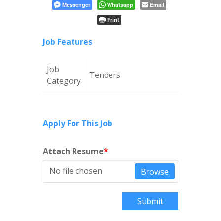
Messenger
Whatsapp
Email
Print
Job Features
Job
Tenders
Category
Apply For This Job
Attach Resume
*
No file chosen
Browse
Submit