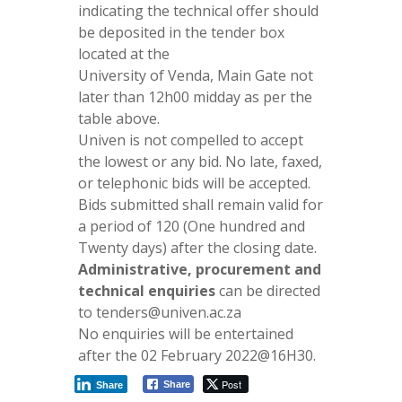
indicating the technical offer should
be deposited in the tender box
located at the
University of Venda, Main Gate not
later than 12h00 midday as per the
table above.
Univen is not compelled to accept
the lowest or any bid. No late, faxed,
or telephonic bids will be accepted.
Bids submitted shall remain valid for
a period of 120 (One hundred and
Twenty days) after the closing date.
Administrative, procurement and
technical enquiries
can be directed
to tenders@univen.ac.za
No enquiries will be entertained
after the 02 February 2022@16H30.
Post
Share
Share