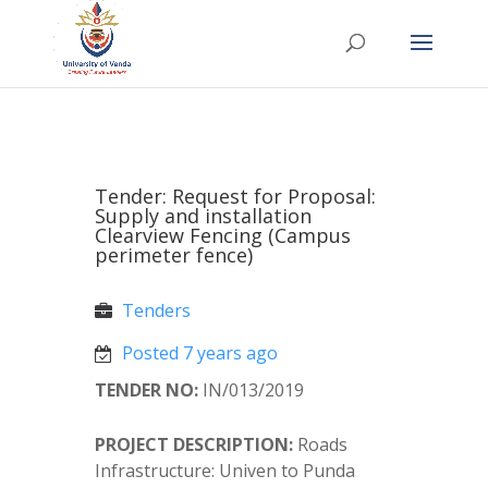
Tender: Request for Proposal:
Supply and installation
Clearview Fencing (Campus
perimeter fence)
Tenders
Posted 7 years ago
TENDER NO:
IN/013/2019
PROJECT DESCRIPTION:
Roads
Infrastructure: Univen to Punda