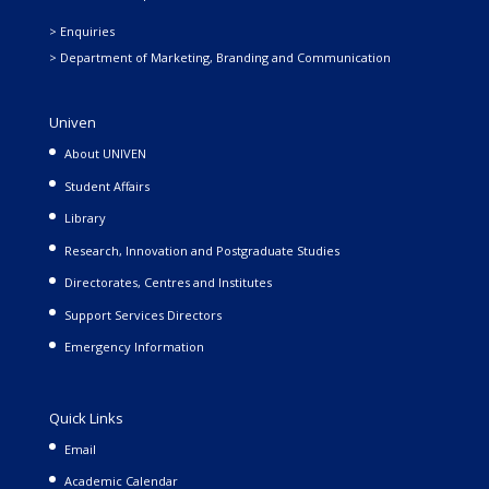
> Enquiries
> Department of Marketing, Branding and Communication
Univen
About UNIVEN
Student Affairs
Library
Research, Innovation and Postgraduate Studies
Directorates, Centres and Institutes
Support Services Directors
Emergency Information
Quick Links
Email
Academic Calendar