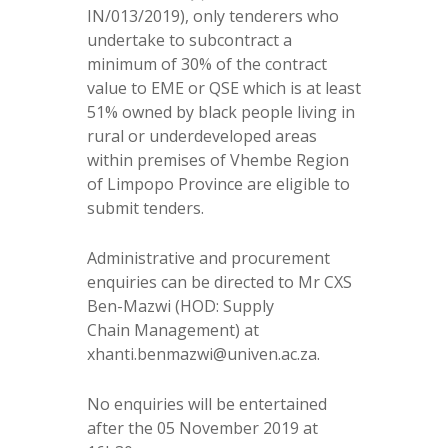
IN/013/2019), only tenderers who
undertake to subcontract a
minimum of 30% of the contract
value to EME or QSE which is at least
51% owned by black people living in
rural or underdeveloped areas
within premises of Vhembe Region
of Limpopo Province are eligible to
submit tenders.
Administrative and procurement
enquiries can be directed to Mr CXS
Ben-Mazwi (HOD: Supply
Chain Management) at
xhanti.benmazwi@univen.ac.za.
No enquiries will be entertained
after the 05 November 2019 at