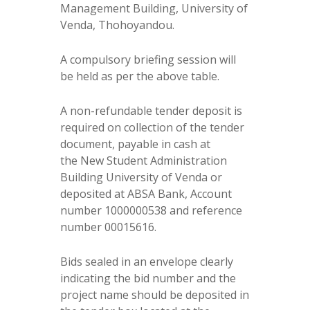
Management Building, University of
Venda, Thohoyandou.
A compulsory briefing session will
be held as per the above table.
A non-refundable tender deposit is
required on collection of the tender
document, payable in cash at
the New Student Administration
Building University of Venda or
deposited at ABSA Bank, Account
number 1000000538 and reference
number 00015616.
Bids sealed in an envelope clearly
indicating the bid number and the
project name should be deposited in