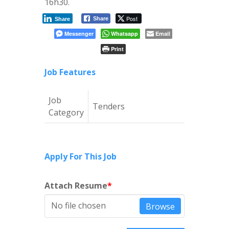
16h30.
Post
Share
Share
Messenger
Whatsapp
Email
Print
Job Features
Job
Tenders
Category
Apply For This Job
Attach Resume
*
No file chosen
Browse