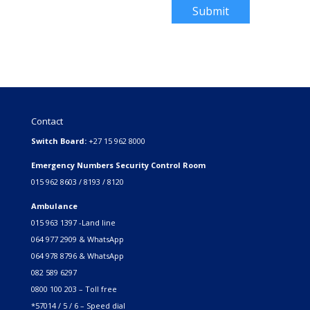
Submit
Contact
Switch Board:
+27 15 962 8000
Emergency Numbers Security Control Room
015 962 8603 / 8193 / 8120
Ambulance
015 963 1397 -Land line
064 977 2909 & WhatsApp
064 978 8796 & WhatsApp
082 589 6297
0800 100 203 – Toll free
*57014 / 5 / 6 – Speed dial