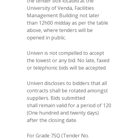
the tender box located at the
University of Venda, Facilities
Management Building not later
than 12h00 midday as per the table
above, where tenders will be
opened in public.
Univen is not compelled to accept
the lowest or any bid. No late, faxed
or telephonic bids will be accepted.
Univen discloses to bidders that all
contracts shall be rotated amongst
suppliers. Bids submitted
shall remain valid for a period of 120
(One hundred and twenty days)
after the closing date.
For Grade 7SQ (Tender No.