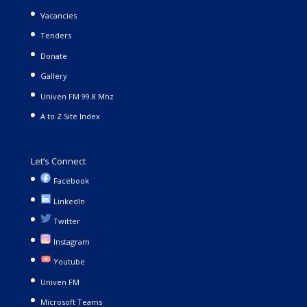
Vacancies
Tenders
Donate
Gallery
Univen FM 99.8 Mhz
A to Z Site Index
Let’s Connect
Facebook
LinkedIn
Twitter
Instagram
Youtube
Univen FM
Microsoft Teams