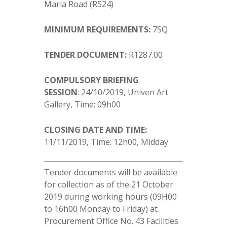
Maria Road (R524)
MINIMUM REQUIREMENTS:
7SQ
TENDER DOCUMENT:
R1287.00
COMPULSORY BRIEFING
SESSION
: 24/10/2019, Univen Art
Gallery, Time: 09h00
CLOSING DATE AND TIME:
11/11/2019, Time: 12h00, Midday
Tender documents will be available
for collection as of the 21 October
2019 during working hours (09H00
to 16h00 Monday to Friday) at
Procurement Office No. 43 Facilities