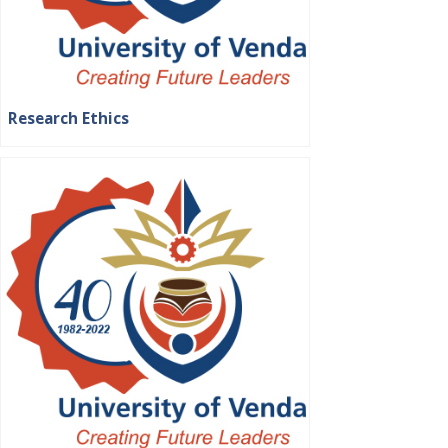
Research Ethics