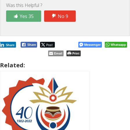
Was this Helpful ?
Yes 35
No 9
Post
Messenger
Whatsapp
Share
Share
Email
Print
Related: