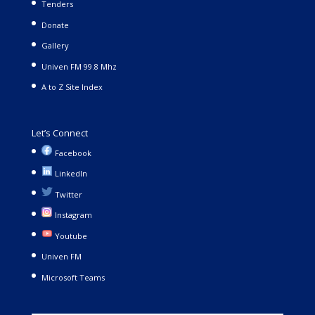
Tenders
Donate
Gallery
Univen FM 99.8 Mhz
A to Z Site Index
Let’s Connect
Facebook
LinkedIn
Twitter
Instagram
Youtube
Univen FM
Microsoft Teams