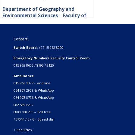
Department of Geography and
Environmental Sciences – Faculty of
Science, Engineering and Agriculture
Contact
Switch Board:
+27 15 962 8000
Emergency Numbers Security Control Room
015 962 8603 / 8193 / 8120
Ambulance
015 963 1397 -Land line
064 977 2909 & WhatsApp
064 978 8796 & WhatsApp
082 589 6297
0800 100 203 – Toll free
*57014 / 5 / 6 – Speed dial
> Enquiries