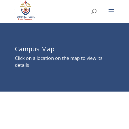
Campus Map
Click on a location on the map to view its
details