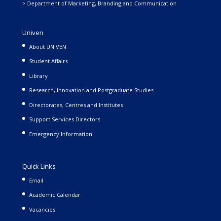
> Department of Marketing, Branding and Communication
Univen
About UNIVEN
Student Affairs
Library
Research, Innovation and Postgraduate Studies
Directorates, Centres and Institutes
Support Services Directors
Emergency Information
Quick Links
Email
Academic Calendar
Vacancies