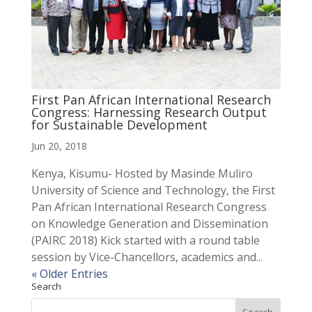
First Pan African International Research
Congress: Harnessing Research Output
for Sustainable Development
Jun 20, 2018
Kenya, Kisumu- Hosted by Masinde Muliro
University of Science and Technology, the First
Pan African International Research Congress
on Knowledge Generation and Dissemination
(PAIRC 2018) Kick started with a round table
session by Vice-Chancellors, academics and...
« Older Entries
Search