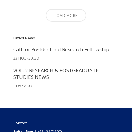
LOAD MORE
Latest News
Call for Postdoctoral Research Fellowship
23 HOURS AGO
VOL. 2 RESEARCH & POSTGRADUATE
STUDIES NEWS
1 DAY AGO
Contact
Switch Board:
+27 15 962 8000