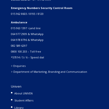
Emergency Numbers Security Control Room
015 962 8603 / 8193 / 8120
Ambulance
015 963 1397 -Land line
064 977 2909 & WhatsApp
064 978 8796 & WhatsApp
082 589 6297
0800 100 203 – Toll free
*57014 / 5 / 6 – Speed dial
> Enquiries
> Department of Marketing, Branding and Communication
Univen
About UNIVEN
Student Affairs
Library