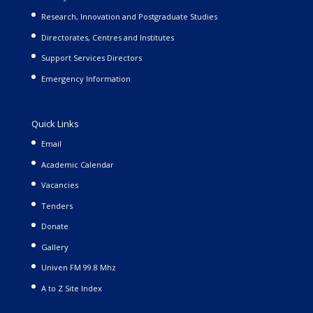
Research, Innovation and Postgraduate Studies
Directorates, Centres and Institutes
Support Services Directors
Emergency Information
Quick Links
Email
Academic Calendar
Vacancies
Tenders
Donate
Gallery
Univen FM 99.8 Mhz
A to Z Site Index