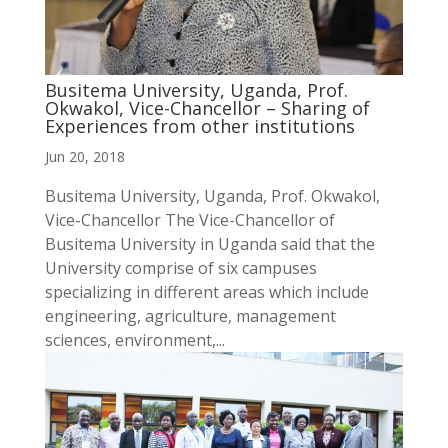
Busitema University, Uganda, Prof.
Okwakol, Vice-Chancellor – Sharing of
Experiences from other institutions
Jun 20, 2018
Busitema University, Uganda, Prof. Okwakol,
Vice-Chancellor The Vice-Chancellor of
Busitema University in Uganda said that the
University comprise of six campuses
specializing in different areas which include
engineering, agriculture, management
sciences, environment,...