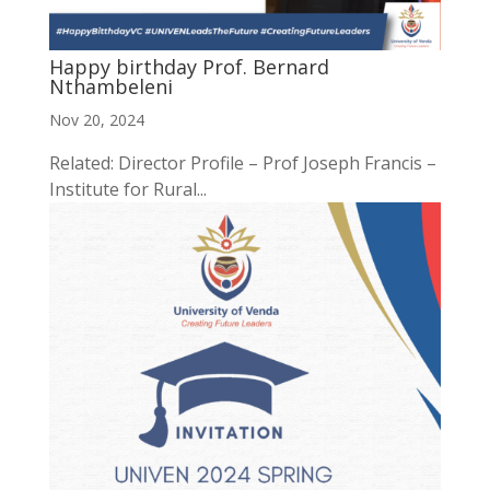
Happy birthday Prof. Bernard
Nthambeleni
Nov 20, 2024
Related: Director Profile – Prof Joseph Francis –
Institute for Rural...