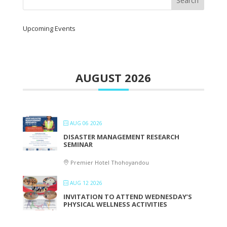
Upcoming Events
AUGUST 2026
AUG 06 2026
DISASTER MANAGEMENT RESEARCH
SEMINAR
Premier Hotel Thohoyandou
AUG 12 2026
INVITATION TO ATTEND WEDNESDAY’S
PHYSICAL WELLNESS ACTIVITIES