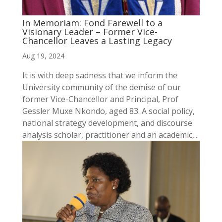
In Memoriam: Fond Farewell to a
Visionary Leader – Former Vice-
Chancellor Leaves a Lasting Legacy
Aug 19, 2024
It is with deep sadness that we inform the
University community of the demise of our
former Vice-Chancellor and Principal, Prof
Gessler Muxe Nkondo, aged 83. A social policy,
national strategy development, and discourse
analysis scholar, practitioner and an academic,...