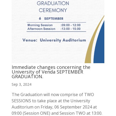
Immediate changes concerning the
University of Venda SEPTEMBER
GRADUATION.
Sep 3, 2024
The Graduation will now comprise of TWO
SESSIONS to take place at the University
Auditorium on Friday, 06 September 2024 at
09:00 (Session ONE) and Session TWO at 13:00.