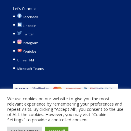
Let’s Connect
Facebook
LinkedIn
Twitter
Instagram
Youtube
Univen FM
Microsoft Teams
We use cookies on our website to give you the most
relevant experience by remembering your preferences and
repeat visits. By clicking “Accept All”, you consent to the use
of ALL the cookies. However, you may visit "Cookie
Settings" to provide a controlled consent.
Copyright © 2021. University of Venda. All Rights Reserved |