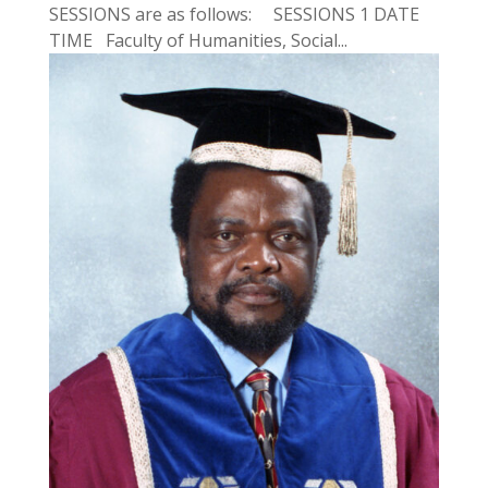
SESSIONS are as follows: SESSIONS 1 DATE
TIME Faculty of Humanities, Social...