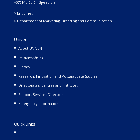
*57014 / 5 / 6 – Speed dial
> Enquiries
> Department of Marketing, Branding and Communication
Univen
About UNIVEN
Student Affairs
Library
Research, Innovation and Postgraduate Studies
Directorates, Centres and Institutes
Support Services Directors
Emergency Information
Quick Links
Email