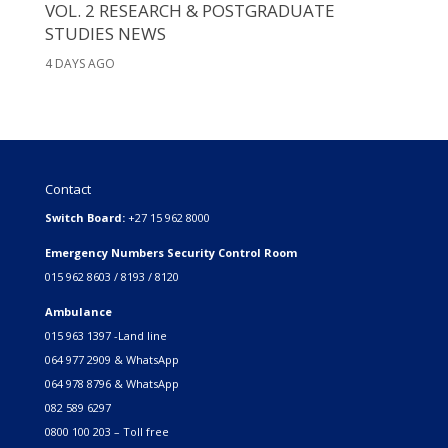
VOL. 2 RESEARCH & POSTGRADUATE
STUDIES NEWS
4 DAYS AGO
Contact
Switch Board:
+27 15 962 8000
Emergency Numbers Security Control Room
015 962 8603 / 8193 / 8120
Ambulance
015 963 1397 -Land line
064 977 2909 & WhatsApp
064 978 8796 & WhatsApp
082 589 6297
0800 100 203 – Toll free