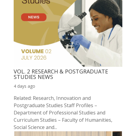
VOL. 2 RESEARCH & POSTGRADUATE
STUDIES NEWS
4 days ago
Related: Research, Innovation and
Postgraduate Studies Staff Profiles –
Department of Professional Studies and
Curriculum Studies – Faculty of Humanities,
Social Science and...