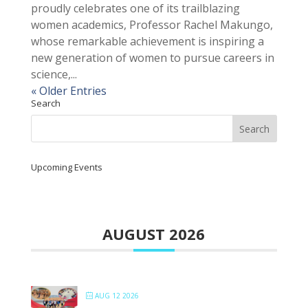
proudly celebrates one of its trailblazing
women academics, Professor Rachel Makungo,
whose remarkable achievement is inspiring a
new generation of women to pursue careers in
science,...
« Older Entries
Search
Upcoming Events
AUGUST 2026
AUG 12 2026