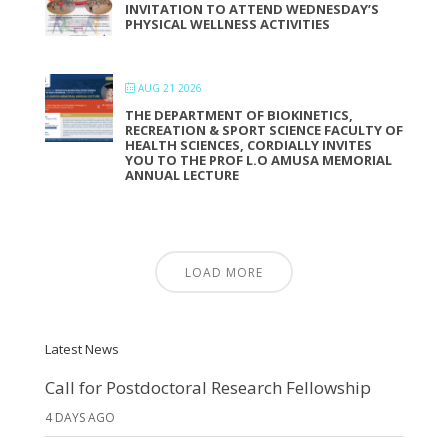
INVITATION TO ATTEND WEDNESDAY’S
PHYSICAL WELLNESS ACTIVITIES
AUG 21 2026
THE DEPARTMENT OF BIOKINETICS,
RECREATION & SPORT SCIENCE FACULTY OF
HEALTH SCIENCES, CORDIALLY INVITES
YOU TO THE PROF L.O AMUSA MEMORIAL
ANNUAL LECTURE
LOAD MORE
Latest News
Call for Postdoctoral Research Fellowship
4 DAYS AGO