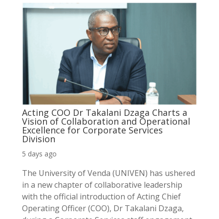
Acting COO Dr Takalani Dzaga Charts a
Vision of Collaboration and Operational
Excellence for Corporate Services
Division
5 days ago
The University of Venda (UNIVEN) has ushered
in a new chapter of collaborative leadership
with the official introduction of Acting Chief
Operating Officer (COO), Dr Takalani Dzaga,