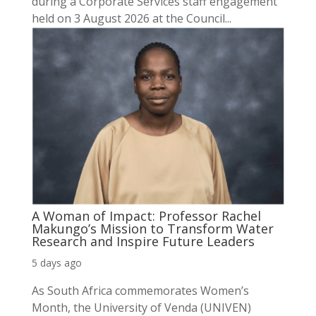
during a Corporate Services staff engagement
held on 3 August 2026 at the Council...
A Woman of Impact: Professor Rachel
Makungo’s Mission to Transform Water
Research and Inspire Future Leaders
5 days ago
As South Africa commemorates Women’s
Month, the University of Venda (UNIVEN)