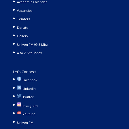
Academic Calendar
Vacancies
Tenders
Donate
Gallery
Univen FM 99.8 Mhz
A to Z Site Index
Let’s Connect
Facebook
LinkedIn
Twitter
Instagram
Youtube
Univen FM