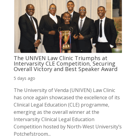
The UNIVEN Law Clinic Triumphs at
Intervarsity CLE Competition, Securing
Overall Victory and Best Speaker Award
5 days ago
The University of Venda (UNIVEN) Law Clinic
has once again showcased the excellence of its
Clinical Legal Education (CLE) programme,
emerging as the overall winner at the
Intervarsity Clinical Legal Education
Competition hosted by North-West University’s
Potchefstroom...