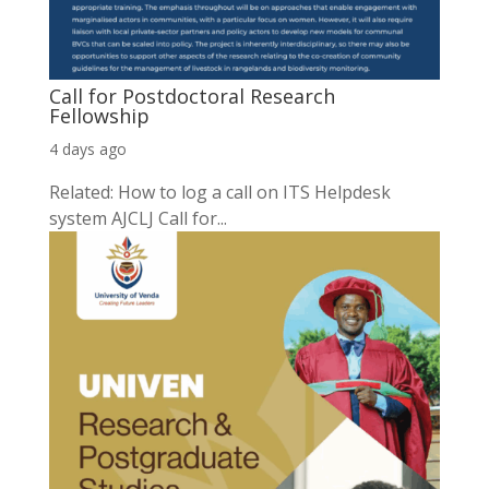
Call for Postdoctoral Research
Fellowship
4 days ago
Related: How to log a call on ITS Helpdesk
system AJCLJ Call for...