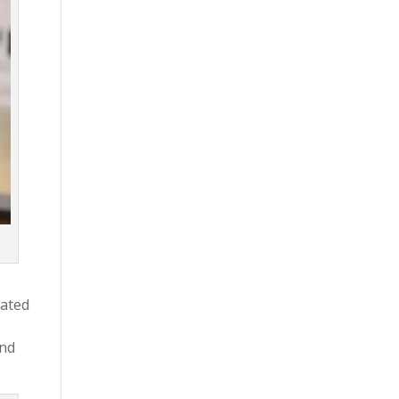
cated
and