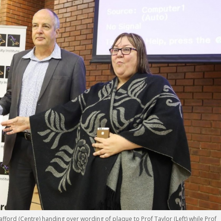
afford (Centre) handing over wording of plaque to Prof Taylor (Left) while Prof