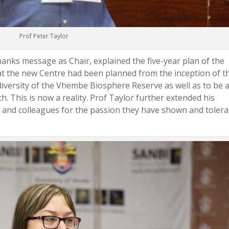
Prof Peter Taylor
hanks message as Chair, explained the five-year plan of the
t the new Centre had been planned from the inception of t
iversity of the Vhembe Biosphere Reserve as well as to be 
. This is now a reality. Prof Taylor further extended his
 and colleagues for the passion they have shown and toler