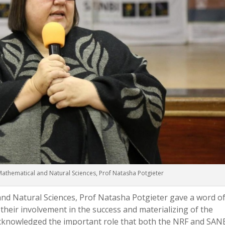
Mathematical and Natural Sciences, Prof Natasha Potgieter
nd Natural Sciences, Prof Natasha Potgieter gave a word o
 their involvement in the success and materializing of the
cknowledged the important role that both the NRF and SAN