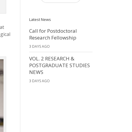
Latest News
at
Call for Postdoctoral
gical
Research Fellowship
3 DAYS AGO
VOL. 2 RESEARCH &
POSTGRADUATE STUDIES
NEWS
3 DAYS AGO