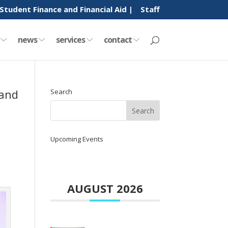
Student Finance and Financial Aid |
Staff
y
news
services
contact
 and
Search
Upcoming Events
AUGUST 2026