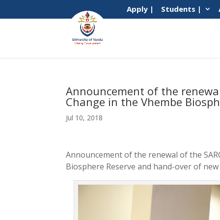
Apply |
Students |
Announcement of the renewal 
Change in the Vhembe Biosph
Jul 10, 2018
Announcement of the renewal of the SARC
Biosphere Reserve and hand-over of new