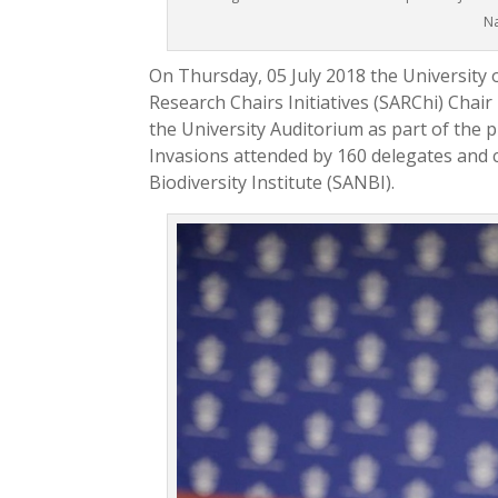
Na
On Thursday, 05 July 2018 the University 
Research Chairs Initiatives (SARChi) Cha
the University Auditorium as part of th
Invasions attended by 160 delegates and 
Biodiversity Institute (SANBI).