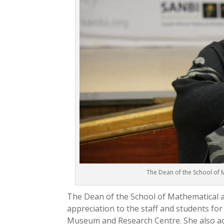
The Dean of the School of 
The Dean of the School of Mathematical a
appreciation to the staff and students for
Museum and Research Centre. She also a