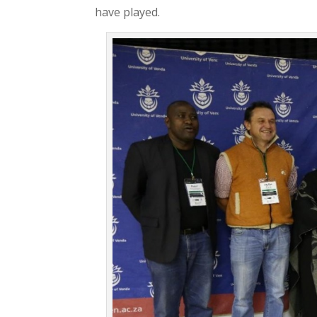
have played.