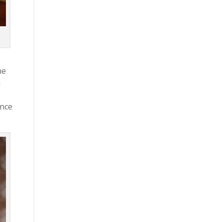
he
a
ance