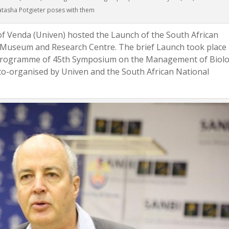
tasha Potgieter poses with them
of Venda (Univen) hosted the Launch of the South African
ir Museum and Research Centre. The brief Launch took place 
e programme of 45th Symposium on the Management of Biolo
co-organised by Univen and the South African National