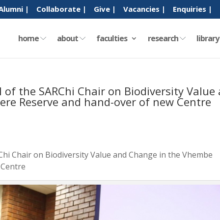
Alumni |
Collaborate |
Give |
Vacancies |
Enquiries |
home
about
faculties
research
librar
of the SARChi Chair on Biodiversity Value
ere Reserve and hand-over of new Centre
hi Chair on Biodiversity Value and Change in the Vhembe
 Centre