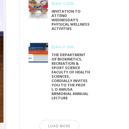
AUG 12 2026
INVITATION TO
ATTEND
WEDNESDAY’S
PHYSICAL WELLNESS
ACTIVITIES
AUG 21 2026
THE DEPARTMENT
OF BIOKINETICS,
RECREATION &
SPORT SCIENCE
FACULTY OF HEALTH
SCIENCES,
CORDIALLY INVITES
YOU TO THE PROF
L.O AMUSA
MEMORIAL ANNUAL
LECTURE
LOAD MORE