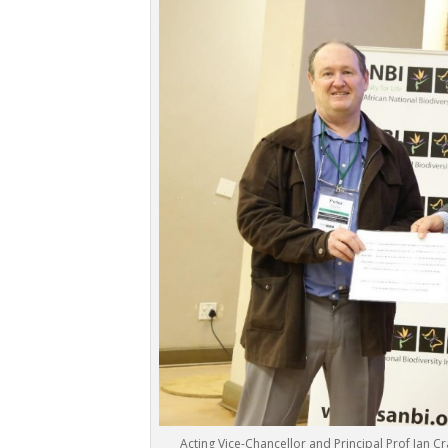
Acting Vice-Chancellor and Principal Prof Jan Cr