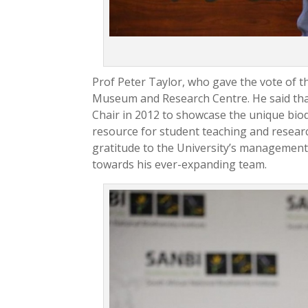
Prof Peter Taylor, who gave the vote of t
Museum and Research Centre. He said tha
Chair in 2012 to showcase the unique biod
resource for student teaching and research
gratitude to the University’s management
towards his ever-expanding team.