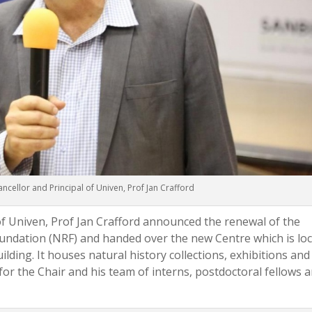
ncellor and Principal of Univen, Prof Jan Crafford
of Univen, Prof Jan Crafford announced the renewal of the
undation (NRF) and handed over the new Centre which is lo
ilding. It houses natural history collections, exhibitions and
 for the Chair and his team of interns, postdoctoral fellows 