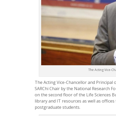
The Acting Vice-Cha
The Acting Vice-Chancellor and Principal 
SARChi Chair by the National Research Fo
on the second floor of the Life Sciences Bu
library and IT resources as well as offices
postgraduate students.