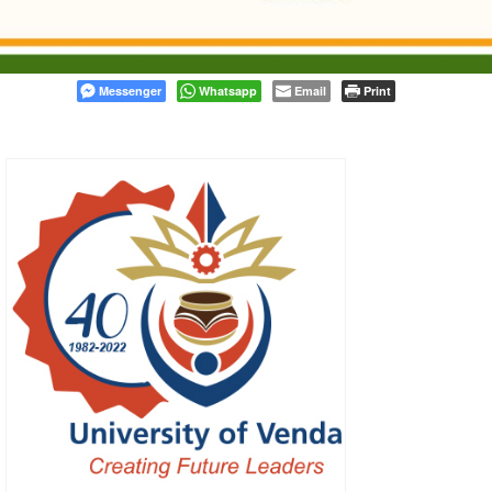
Messenger
Whatsapp
Email
Print