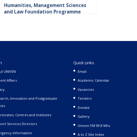
Humanities, Management Sciences
and Law Foundation Programme
n
Quick Links
ut UNIVEN
Email
ent Affairs
Academic Calendar
ary
Vacancies
arch, Innovation and Postgraduate
Tenders
ies
Donate
ctorates, Centres and Institutes
Gallery
ort Services Directors
Univen FM 99.8 Mhz
rgency Information
A to Z Site Index