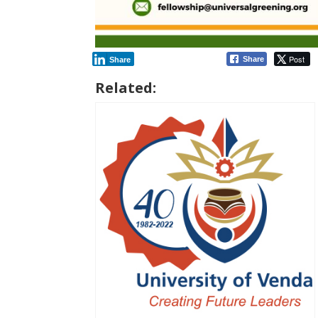
Post
Share
Share
Related: