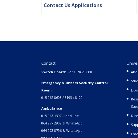
Contact Us Applications
Contact
Unive
Switch Board:
+27 15 962 8000
Abo
Stud
Emergency Numbers Security Control
Room
Libr
015 962 8603 / 8193 / 8120
Rese
Stud
Ambulance
015 963 1397 -Land line
Dire
064 977 2909 & WhatsApp
Supp
064 978 8796 & WhatsApp
Eme
082 589 6297