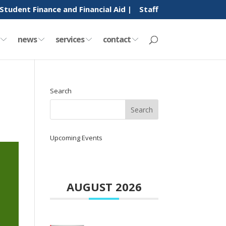
Student Finance and Financial Aid |
Staff
y
news
services
contact
Search
Upcoming Events
AUGUST 2026