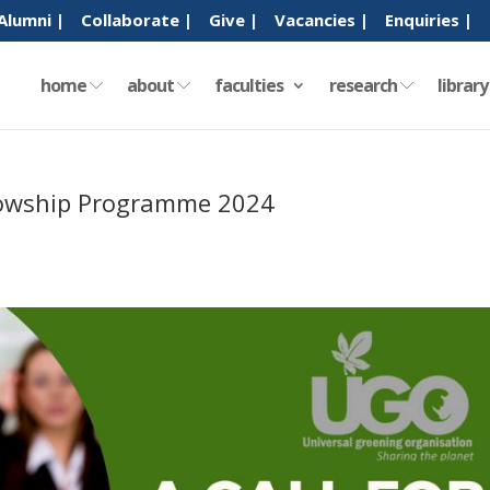
Alumni |
Collaborate |
Give |
Vacancies |
Enquiries |
home
about
faculties
research
librar
llowship Programme 2024