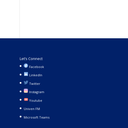
Let’s Connect
Facebook
LinkedIn
Twitter
Instagram
Youtube
Univen FM
Microsoft Teams