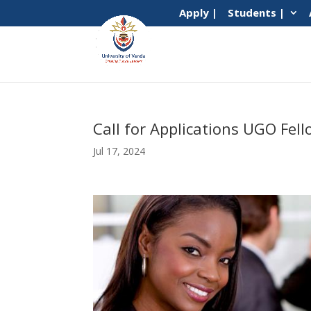
Apply |
Students |
Call for Applications UGO Fe
Jul 17, 2024