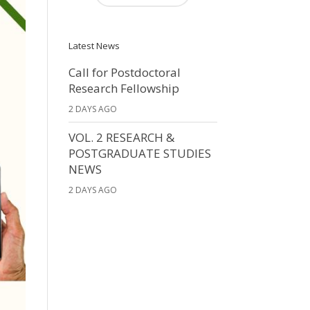
Latest News
Call for Postdoctoral
Research Fellowship
2 DAYS AGO
VOL. 2 RESEARCH &
POSTGRADUATE STUDIES
NEWS
2 DAYS AGO