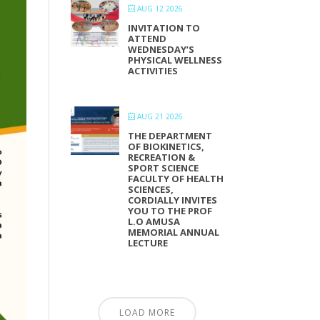
AUG 12 2026
INVITATION TO
ATTEND
WEDNESDAY’S
PHYSICAL WELLNESS
ACTIVITIES
AUG 21 2026
THE DEPARTMENT
OF BIOKINETICS,
RECREATION &
SPORT SCIENCE
FACULTY OF HEALTH
SCIENCES,
CORDIALLY INVITES
YOU TO THE PROF
L.O AMUSA
MEMORIAL ANNUAL
LECTURE
LOAD MORE