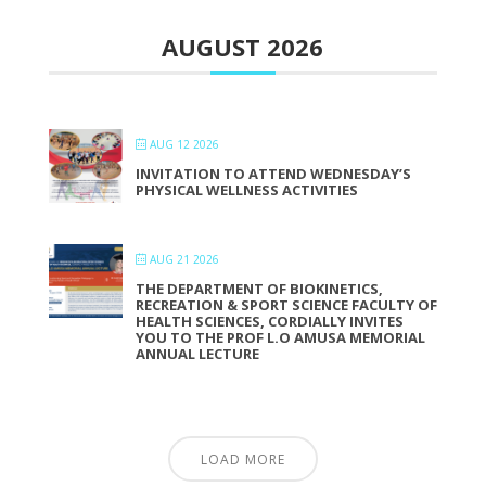
AUGUST 2026
AUG 12 2026
INVITATION TO ATTEND WEDNESDAY’S
PHYSICAL WELLNESS ACTIVITIES
AUG 21 2026
THE DEPARTMENT OF BIOKINETICS,
RECREATION & SPORT SCIENCE FACULTY OF
HEALTH SCIENCES, CORDIALLY INVITES
YOU TO THE PROF L.O AMUSA MEMORIAL
ANNUAL LECTURE
LOAD MORE