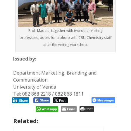
Prof. Madala, together with two other visiting
professors, poses for a photo with CBU Chemistry staff
after the writing workshop.
Issued by:
Department Marketing, Branding and
Communication
University of Venda
Tel: 082 868 2218 / 082 868 1811
Post
Messenger
Share
Share
Whatsapp
Email
Print
Related: