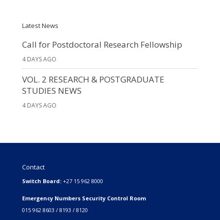
Latest News
Call for Postdoctoral Research Fellowship
4 DAYS AGO
VOL. 2 RESEARCH & POSTGRADUATE
STUDIES NEWS
4 DAYS AGO
Contact
Switch Board:
+27 15 962 8000
Emergency Numbers Security Control Room
015 962 8603 / 8193 / 8120