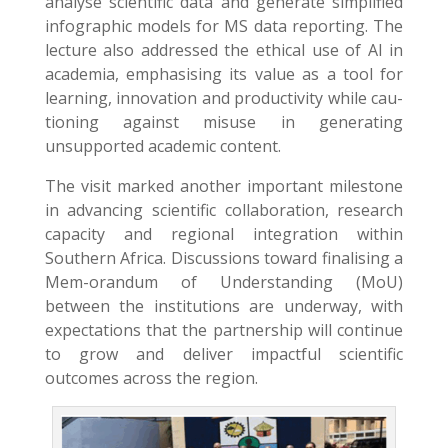
analyse scientific data and generate simplified
infographic models for MS data reporting. The
lecture also addressed the ethical use of AI in
academia, emphasising its value as a tool for
learning, innovation and productivity while cau-
tioning against misuse in generating
unsupported academic content.
The visit marked another important milestone
in advancing scientific collaboration, research
capacity and regional integration within
Southern Africa. Discussions toward finalising a
Mem-orandum of Understanding (MoU)
between the institutions are underway, with
expectations that the partnership will continue
to grow and deliver impactful scientific
outcomes across the region.