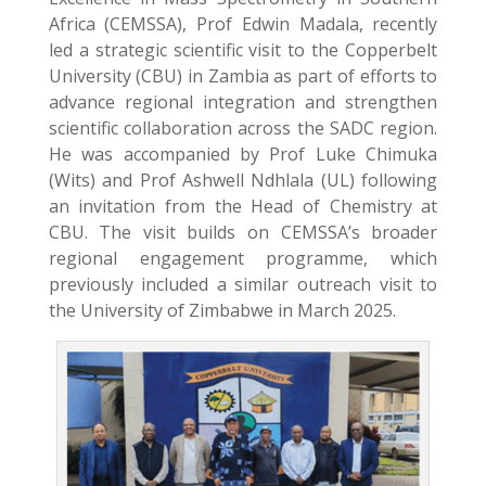
Africa (CEMSSA), Prof Edwin Madala, recently
led a strategic scientific visit to the Copperbelt
University (CBU) in Zambia as part of efforts to
advance regional integration and strengthen
scientific collaboration across the SADC region.
He was accompanied by Prof Luke Chimuka
(Wits) and Prof Ashwell Ndhlala (UL) following
an invitation from the Head of Chemistry at
CBU. The visit builds on CEMSSA’s broader
regional engagement programme, which
previously included a similar outreach visit to
the University of Zimbabwe in March 2025.