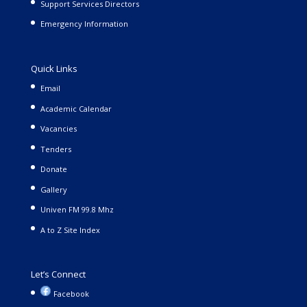
Support Services Directors
Emergency Information
Quick Links
Email
Academic Calendar
Vacancies
Tenders
Donate
Gallery
Univen FM 99.8 Mhz
A to Z Site Index
Let’s Connect
Facebook