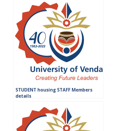
STUDENT housing STAFF Members
details