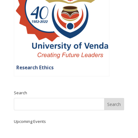
Research Ethics
Search
Upcoming Events