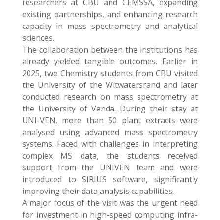
researchers at CBU and CEMSSA, expanding
existing partnerships, and enhancing research
capacity in mass spectrometry and analytical
sciences.
The collaboration between the institutions has
already yielded tangible outcomes. Earlier in
2025, two Chemistry students from CBU visited
the University of the Witwatersrand and later
conducted research on mass spectrometry at
the University of Venda. During their stay at
UNI-VEN, more than 50 plant extracts were
analysed using advanced mass spectrometry
systems. Faced with challenges in interpreting
complex MS data, the students received
support from the UNIVEN team and were
introduced to SIRIUS software, significantly
improving their data analysis capabilities.
A major focus of the visit was the urgent need
for investment in high-speed computing infra-