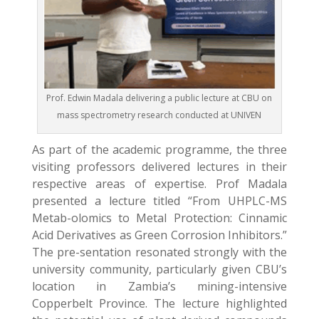
Prof. Edwin Madala delivering a public lecture at CBU on
mass spectrometry research conducted at UNIVEN
As part of the academic programme, the three
visiting professors delivered lectures in their
respective areas of expertise. Prof Madala
presented a lecture titled “From UHPLC-MS
Metab-olomics to Metal Protection: Cinnamic
Acid Derivatives as Green Corrosion Inhibitors.”
The pre-sentation resonated strongly with the
university community, particularly given CBU’s
location in Zambia’s mining-intensive
Copperbelt Province. The lecture highlighted