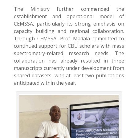
The Ministry further commended the
establishment and operational model of
CEMSSA, partic-ularly its strong emphasis on
capacity building and regional collaboration.
Through CEMSSA, Prof Madala committed to
continued support for CBU scholars with mass
spectrometry-related research needs. The
collaboration has already resulted in three
manuscripts currently under development from
shared datasets, with at least two publications
anticipated within the year.