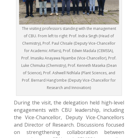
The visiting professors standing with the management
of CBU. From left to right: Prof. Indra Singh (Head of
Chemistry), Prof. Paul Chisale (Deputy Vice-Chancellor
for Academic Affairs), Prof. Edwin Madala (CEMSSA),
Prof. Imasiku Anayawa Nyambe (Vice-Chancellor), Prof.
Luke Chimuka (Chemistry), Prof. Kenneth Maseka (Dean
of Science), Prof. Ashwell Ndhlala (Plant Sciences, and
Prof. Bernard Hang’ombe (Deputy Vice-Chancellor for
Research and Innovation)
During the visit, the delegation held high-level
engagements with CBU leadership, including
the Vice-Chancellor, Deputy Vice-Chancellors
and Director of Research. Discussions focused
on strengthening collaboration between