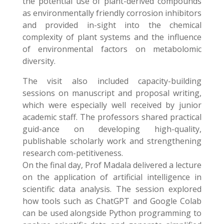
the potential use of plant-derived compounds
as environmentally friendly corrosion inhibitors
and provided in-sight into the chemical
complexity of plant systems and the influence
of environmental factors on metabolomic
diversity.
The visit also included capacity-building
sessions on manuscript and proposal writing,
which were especially well received by junior
academic staff. The professors shared practical
guid-ance on developing high-quality,
publishable scholarly work and strengthening
research com-petitiveness.
On the final day, Prof Madala delivered a lecture
on the application of artificial intelligence in
scientific data analysis. The session explored
how tools such as ChatGPT and Google Colab
can be used alongside Python programming to