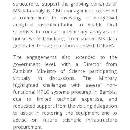
structure to support the growing demands of
MS data analysis. CBU management expressed
a commitment to investing in entry-level
analytical instrumentation to enable local
scientists to conduct preliminary analyses in-
house while benefiting from shared MS data
generated through collaboration with UNIVEN.
The engagements also extended to the
government level, with a Director from
Zambia’s Min-istry of Science participating
virtually in discussions. The Ministry
highlighted challenges with several non-
functional HPLC systems procured in Zambia,
due to limited technical expertise, and
requested support from the visiting delegation
to assist in restoring the equipment and to
advise on future scientific infrastructure
procurement.