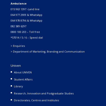
Ambulance
015 963 1397 -Land line
064 977 2909 & WhatsApp
064 978 8796 & WhatsApp
082 589 6297
0800 100 203 – Toll free
*57014 / 5 / 6 – Speed dial
> Enquiries
> Department of Marketing, Branding and Communication
Univen
About UNIVEN
Student Affairs
Library
Research, Innovation and Postgraduate Studies
Directorates, Centres and Institutes