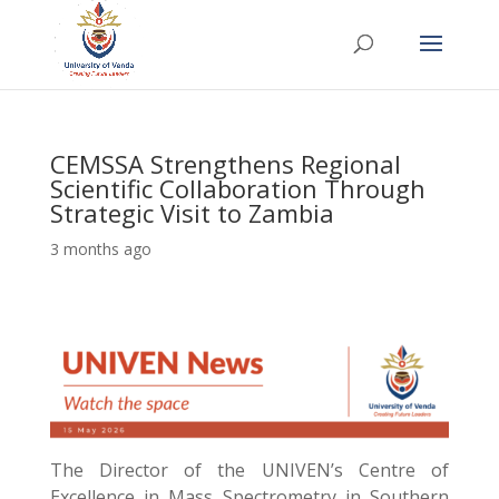
CEMSSA Strengthens Regional
Scientific Collaboration Through
Strategic Visit to Zambia
3 months ago
The Director of the UNIVEN’s Centre of
Excellence in Mass Spectrometry in Southern