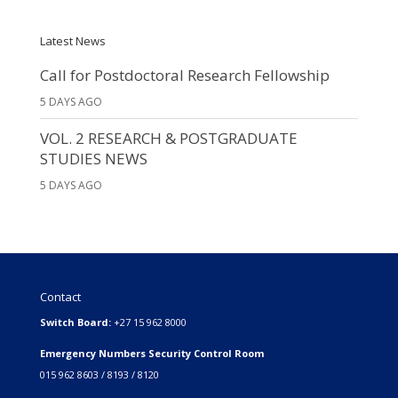
Latest News
Call for Postdoctoral Research Fellowship
5 DAYS AGO
VOL. 2 RESEARCH & POSTGRADUATE
STUDIES NEWS
5 DAYS AGO
Contact
Switch Board:
+27 15 962 8000
Emergency Numbers Security Control Room
015 962 8603 / 8193 / 8120