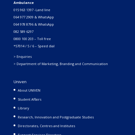
Ambulance
015 963 1397 -Land line
064 977 2909 & WhatsApp
064 978 8796 & WhatsApp
082 589 6297
0800 100 203 – Toll free
*57014 / 5 / 6 – Speed dial
> Enquiries
> Department of Marketing, Branding and Communication
Univen
About UNIVEN
Student Affairs
Library
Research, Innovation and Postgraduate Studies
Directorates, Centres and Institutes
Support Services Directors