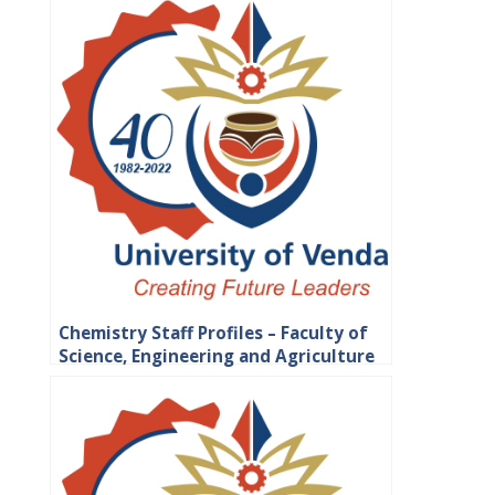
Chemistry Staff Profiles – Faculty of
Science, Engineering and Agriculture