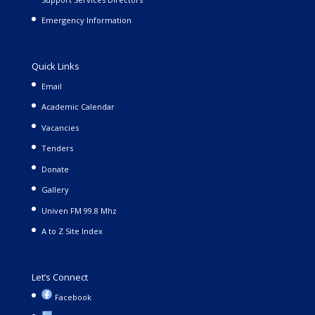
Emergency Information
Quick Links
Email
Academic Calendar
Vacancies
Tenders
Donate
Gallery
Univen FM 99.8 Mhz
A to Z Site Index
Let’s Connect
Facebook