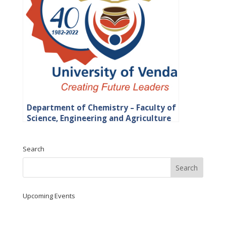
Department of Chemistry – Faculty of
Science, Engineering and Agriculture
Search
Upcoming Events