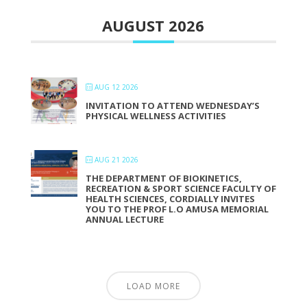
AUGUST 2026
AUG 12 2026
INVITATION TO ATTEND WEDNESDAY’S
PHYSICAL WELLNESS ACTIVITIES
AUG 21 2026
THE DEPARTMENT OF BIOKINETICS,
RECREATION & SPORT SCIENCE FACULTY OF
HEALTH SCIENCES, CORDIALLY INVITES
YOU TO THE PROF L.O AMUSA MEMORIAL
ANNUAL LECTURE
LOAD MORE