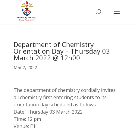
Department of Chemistry
Orientation Day – Thursday 03
March 2022 @ 12h00
Mar 2, 2022
The department of chemistry cordially invites
all chemistry first entering students to its
orientation day scheduled as follows:
Date: Thursday 03 March 2022
Time: 12 pm
Venue: E1