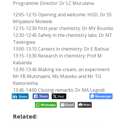
Programme Director: Dr LC Murulana
12:05-12:15 Opening and welcome: HOD, Dr SS
Mnyakeni Moleele
12:15-12:30 First year chemistry: Dr MV Bvumbi
12:30-12:45 Safety in the chemistry labs: Dr NT
Tavengwa
13:00-13:15 Careers in chemistry: Dr E Batisai
13:15-13:30 Research in chemistry: Prof M
Kabanda
13:30-13:45 Making ice-cream, an experiment:
Mr FB Mutshaeni, Ms Maseko and Mr TG
Ramonetha
13:45-14:00 Closing remarks: Dr MA Legodi
Post
Messenger
Share
Share
Whatsapp
Email
Print
Related: