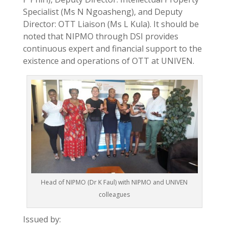
Specialist (Ms N Ngoasheng), and Deputy
Director: OTT Liaison (Ms L Kula). It should be
noted that NIPMO through DSI provides
continuous expert and financial support to the
existence and operations of OTT at UNIVEN.
Head of NIPMO (Dr K Faul) with NIPMO and UNIVEN
colleagues
Issued by: