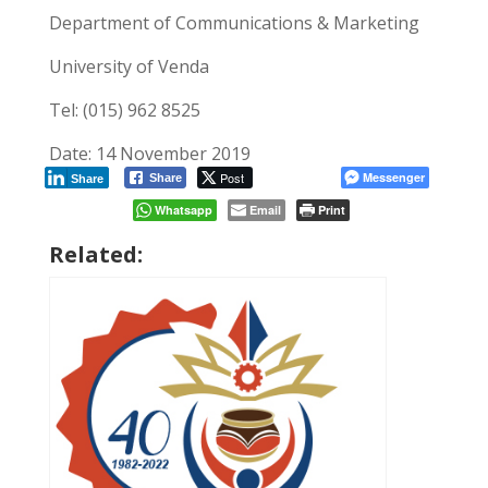
Department of Communications & Marketing
University of Venda
Tel: (015) 962 8525
Date: 14 November 2019
Post
Messenger
Share
Share
Whatsapp
Email
Print
Related: