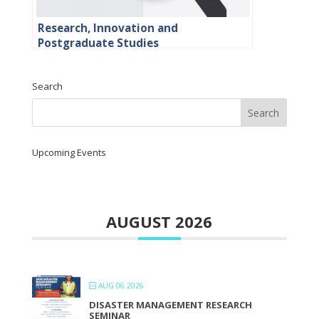
Research, Innovation and
Postgraduate Studies
Search
Upcoming Events
AUGUST 2026
AUG 06 2026
DISASTER MANAGEMENT RESEARCH
SEMINAR