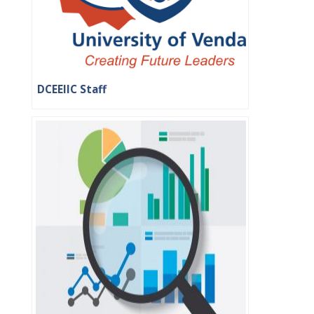
DCEEIIC Staff