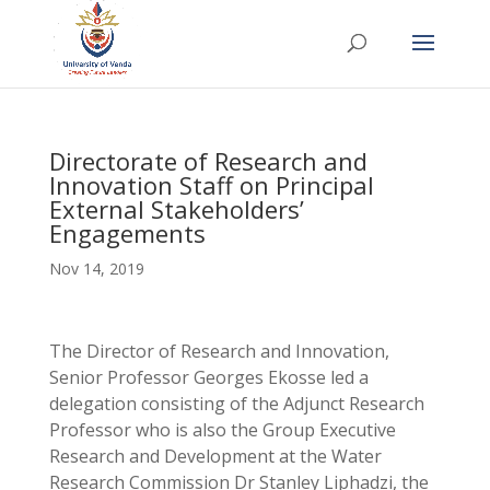
Directorate of Research and
Innovation Staff on Principal
External Stakeholders’
Engagements
Nov 14, 2019
The Director of Research and Innovation,
Senior Professor Georges Ekosse led a
delegation consisting of the Adjunct Research
Professor who is also the Group Executive
Research and Development at the Water
Research Commission Dr Stanley Liphadzi, the