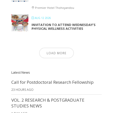
Premier Hotel Thohoyandou
AUG 12 2026
INVITATION TO ATTEND WEDNESDAY’S
PHYSICAL WELLNESS ACTIVITIES
LOAD MORE
Latest News
Call for Postdoctoral Research Fellowship
23 HOURS AGO
VOL. 2 RESEARCH & POSTGRADUATE
STUDIES NEWS