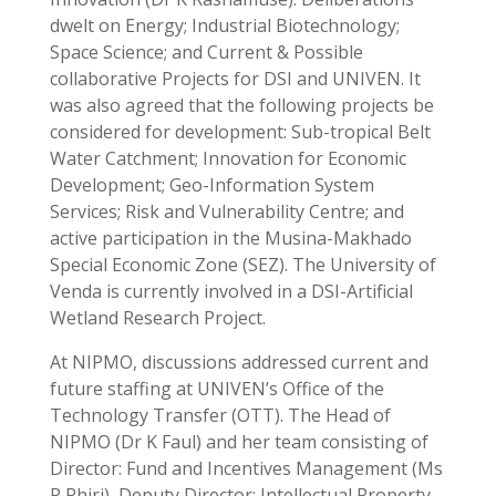
dwelt on Energy; Industrial Biotechnology;
Space Science; and Current & Possible
collaborative Projects for DSI and UNIVEN. It
was also agreed that the following projects be
considered for development: Sub-tropical Belt
Water Catchment; Innovation for Economic
Development; Geo-Information System
Services; Risk and Vulnerability Centre; and
active participation in the Musina-Makhado
Special Economic Zone (SEZ). The University of
Venda is currently involved in a DSI-Artificial
Wetland Research Project.
At NIPMO, discussions addressed current and
future staffing at UNIVEN’s Office of the
Technology Transfer (OTT). The Head of
NIPMO (Dr K Faul) and her team consisting of
Director: Fund and Incentives Management (Ms
P Phiri), Deputy Director: Intellectual Property