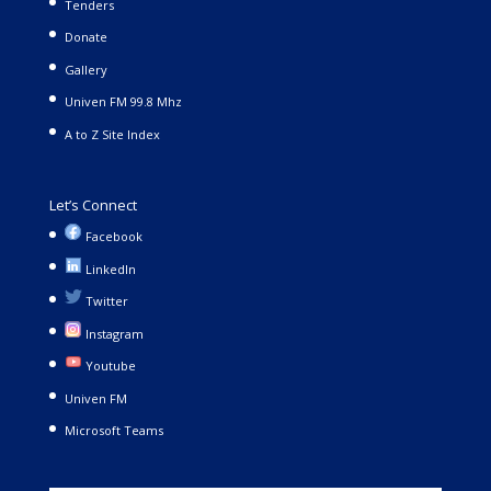
Tenders
Donate
Gallery
Univen FM 99.8 Mhz
A to Z Site Index
Let’s Connect
Facebook
LinkedIn
Twitter
Instagram
Youtube
Univen FM
Microsoft Teams