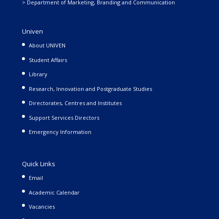
> Department of Marketing, Branding and Communication
Univen
About UNIVEN
Student Affairs
Library
Research, Innovation and Postgraduate Studies
Directorates, Centres and Institutes
Support Services Directors
Emergency Information
Quick Links
Email
Academic Calendar
Vacancies