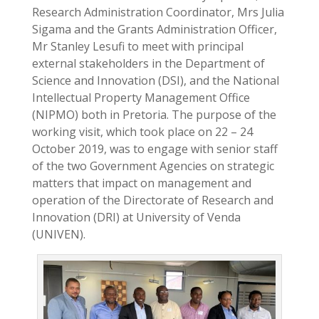
Research Administration Coordinator, Mrs Julia
Sigama and the Grants Administration Officer,
Mr Stanley Lesufi to meet with principal
external stakeholders in the Department of
Science and Innovation (DSI), and the National
Intellectual Property Management Office
(NIPMO) both in Pretoria. The purpose of the
working visit, which took place on 22 – 24
October 2019, was to engage with senior staff
of the two Government Agencies on strategic
matters that impact on management and
operation of the Directorate of Research and
Innovation (DRI) at University of Venda
(UNIVEN).