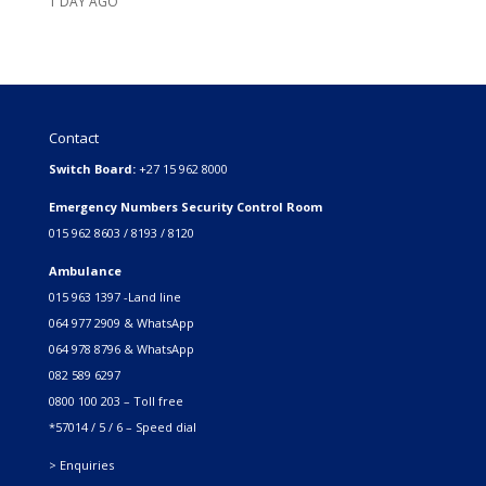
1 DAY AGO
Contact
Switch Board:
+27 15 962 8000
Emergency Numbers Security Control Room
015 962 8603 / 8193 / 8120
Ambulance
015 963 1397 -Land line
064 977 2909 & WhatsApp
064 978 8796 & WhatsApp
082 589 6297
0800 100 203 – Toll free
*57014 / 5 / 6 – Speed dial
> Enquiries