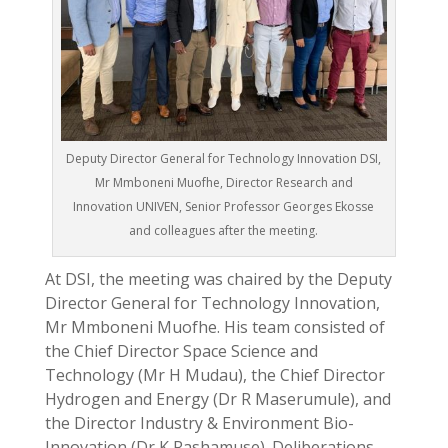
Deputy Director General for Technology Innovation DSI,
Mr Mmboneni Muofhe, Director Research and
Innovation UNIVEN, Senior Professor Georges Ekosse
and colleagues after the meeting.
At DSI, the meeting was chaired by the Deputy
Director General for Technology Innovation,
Mr Mmboneni Muofhe. His team consisted of
the Chief Director Space Science and
Technology (Mr H Mudau), the Chief Director
Hydrogen and Energy (Dr R
Maserumule), and
the Director Industry & Environment Bio-
Innovation (Dr K Rashamuse). Deliberations