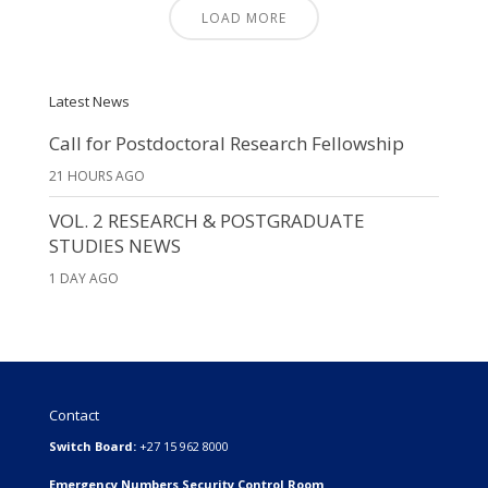
LOAD MORE
Latest News
Call for Postdoctoral Research Fellowship
21 HOURS AGO
VOL. 2 RESEARCH & POSTGRADUATE
STUDIES NEWS
1 DAY AGO
Contact
Switch Board:
+27 15 962 8000
Emergency Numbers Security Control Room