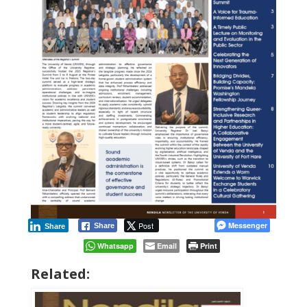
Post
Messenger
Share
Share
Whatsapp
Email
Print
Related: