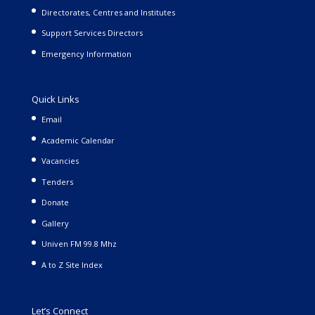
Directorates, Centres and Institutes
Support Services Directors
Emergency Information
Quick Links
Email
Academic Calendar
Vacancies
Tenders
Donate
Gallery
Univen FM 99.8 Mhz
A to Z Site Index
Let’s Connect