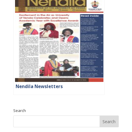
Nendila Newsletters
Search