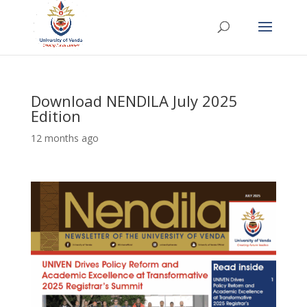
Download NENDILA July 2025
Edition
12 months ago