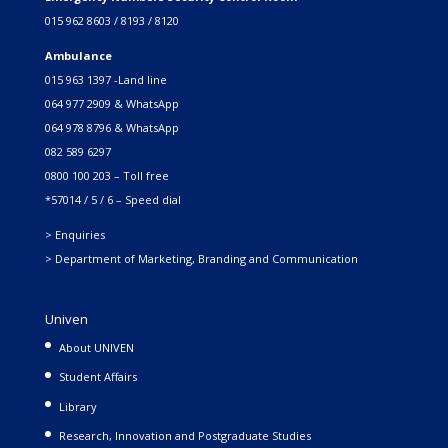
015 962 8603 / 8193 / 8120
Ambulance
015 963 1397 -Land line
064 977 2909 & WhatsApp
064 978 8796 & WhatsApp
082 589 6297
0800 100 203 – Toll free
*57014 / 5 / 6 – Speed dial
> Enquiries
> Department of Marketing, Branding and Communication
Univen
About UNIVEN
Student Affairs
Library
Research, Innovation and Postgraduate Studies