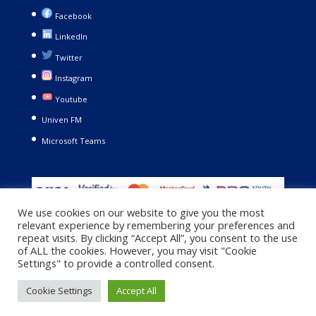
Facebook
LinkedIn
Twitter
Instagram
Youtube
Univen FM
Microsoft Teams
We use cookies on our website to give you the most
relevant experience by remembering your preferences and
repeat visits. By clicking “Accept All”, you consent to the use
of ALL the cookies. However, you may visit "Cookie
Settings" to provide a controlled consent.
Copyright © 2021. University of Venda. All Rights Reserved |
Cookie Settings
Accept All
Privacy Policy
|
Terms and Conditions