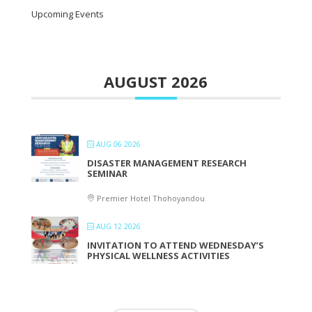
Upcoming Events
AUGUST 2026
AUG 06 2026
DISASTER MANAGEMENT RESEARCH
SEMINAR
Premier Hotel Thohoyandou
AUG 12 2026
INVITATION TO ATTEND WEDNESDAY’S
PHYSICAL WELLNESS ACTIVITIES