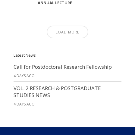
ANNUAL LECTURE
LOAD MORE
Latest News
Call for Postdoctoral Research Fellowship
4 DAYS AGO
VOL. 2 RESEARCH & POSTGRADUATE
STUDIES NEWS
4 DAYS AGO