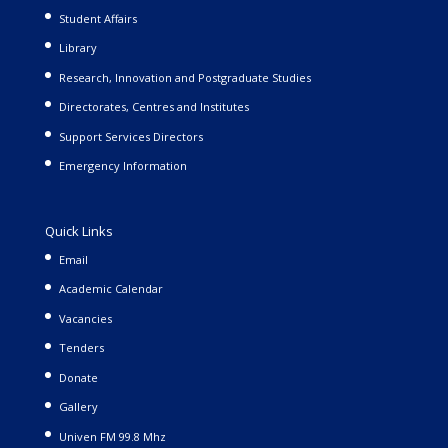
Student Affairs
Library
Research, Innovation and Postgraduate Studies
Directorates, Centres and Institutes
Support Services Directors
Emergency Information
Quick Links
Email
Academic Calendar
Vacancies
Tenders
Donate
Gallery
Univen FM 99.8 Mhz