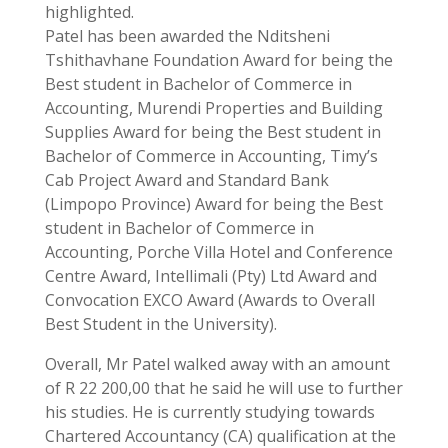
highlighted.
Patel has been awarded the Nditsheni
Tshithavhane Foundation Award for being the
Best student in Bachelor of Commerce in
Accounting, Murendi Properties and Building
Supplies Award for being the Best student in
Bachelor of Commerce in Accounting, Timy’s
Cab Project Award and Standard Bank
(Limpopo Province) Award for being the Best
student in Bachelor of Commerce in
Accounting, Porche Villa Hotel and Conference
Centre Award, Intellimali (Pty) Ltd Award and
Convocation EXCO Award (Awards to Overall
Best Student in the University).
Overall, Mr Patel walked away with an amount
of R 22 200,00 that he said he will use to further
his studies. He is currently studying towards
Chartered Accountancy (CA) qualification at the