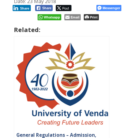
Date: 23 May 2018
Post
Messenger
Share
Share
Whatsapp
Email
Print
Related:
General Regulations – Admission,