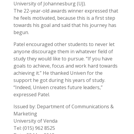
University of Johannesburg (UJ).
The 22-year-old awards winner expressed that
he feels motivated, because this is a first step
towards his goal and said that his journey has
begun.
Patel encouraged other students to never let
anyone discourage them in whatever field of
study they would like to pursue. “If you have
goals to achieve, focus and work hard towards
achieving it.” He thanked Univen for the
support he got during his years of study.
“Indeed, Univen creates future leaders,”
expressed Patel.
Issued by: Department of Communications &
Marketing
University of Venda
Tel: (015) 962 8525