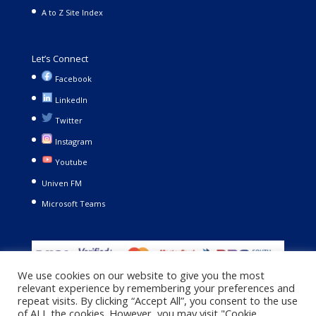
A to Z Site Index
Let’s Connect
Facebook
LinkedIn
Twitter
Instagram
Youtube
Univen FM
Microsoft Teams
We use cookies on our website to give you the most
relevant experience by remembering your preferences and
repeat visits. By clicking “Accept All”, you consent to the use
of ALL the cookies. However, you may visit "Cookie