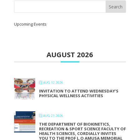
Upcoming Events
AUGUST 2026
AUG 12 2026
INVITATION TO ATTEND WEDNESDAY’S
PHYSICAL WELLNESS ACTIVITIES
AUG 21 2026
THE DEPARTMENT OF BIOKINETICS,
RECREATION & SPORT SCIENCE FACULTY OF
HEALTH SCIENCES, CORDIALLY INVITES
YOU TO THE PROF L.O AMUSA MEMORIAL