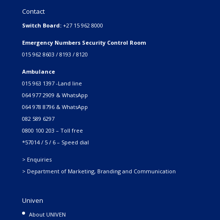
Contact
Switch Board:
+27 15 962 8000
Emergency Numbers Security Control Room
015 962 8603 / 8193 / 8120
Ambulance
015 963 1397 -Land line
064 977 2909 & WhatsApp
064 978 8796 & WhatsApp
082 589 6297
0800 100 203 – Toll free
*57014 / 5 / 6 – Speed dial
> Enquiries
> Department of Marketing, Branding and Communication
Univen
About UNIVEN