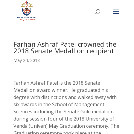
Farhan Ashraf Patel crowned the
2018 Senate Medallion recipient
May 24, 2018
Farhan Ashraf Patel is the 2018 Senate
Medallion award winner. He graduated his
degree with distinctions and walked away with
six awards in the School of Management
Sciences including the Senate Gold medallion
during session four of the 2018 University of
Venda (Univen) May Graduation ceremony. The
Graduation ceremony took place at the