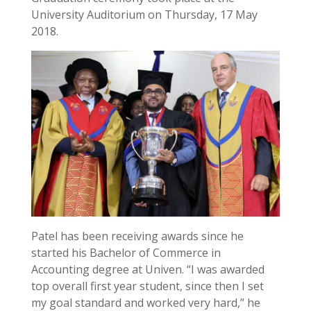
University Auditorium on Thursday, 17 May
2018.
Patel has been receiving awards since he
started his Bachelor of Commerce in
Accounting degree at Univen. “I was awarded
top overall first year student, since then I set
my goal standard and worked very hard,” he