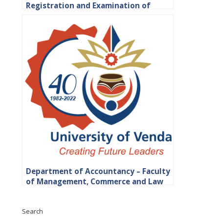
Registration and Examination of
Students
Department of Accountancy – Faculty
of Management, Commerce and Law
Search