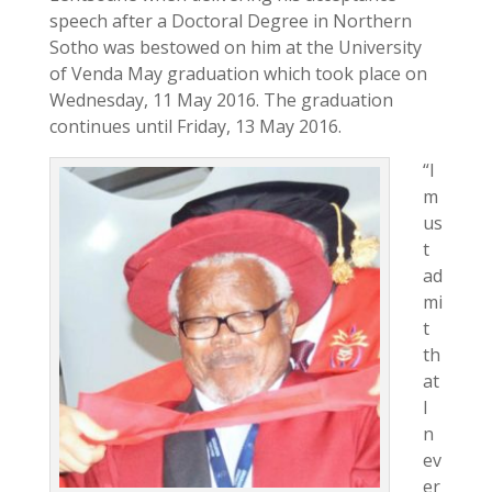
speech after a Doctoral Degree in Northern
Sotho was bestowed on him at the University
of Venda May graduation which took place on
Wednesday, 11 May 2016. The graduation
continues until Friday, 13 May 2016.
“I
m
us
t
ad
mi
t
th
at
I
n
ev
er