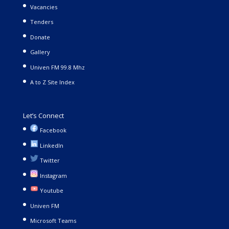
Vacancies
Tenders
Donate
Gallery
Univen FM 99.8 Mhz
A to Z Site Index
Let’s Connect
Facebook
LinkedIn
Twitter
Instagram
Youtube
Univen FM
Microsoft Teams