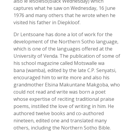
also le lesoleso(Black Wednesday) which
captures what he saw on Wednesday, 16 June
1976 and many others that he wrote when he
visited his father in Diepkloof.
Dr Lentsoane has done a lot of work for the
development of the Northern Sotho language,
which is one of the languages offered at the
University of Venda. The publication of some of
his school magazine called Motswalle wa
bana (wamba), edited by the late C.P. Senyatsi,
encouraged him to write more and also his
grandmother Elsina Makuntane Makgoba, who
could not read and write was born a poet
whose expertise of reciting traditional praise
poems, instilled the love of writing in him. He
authored twelve books and co-authored
nineteen, edited one and translated many
others, including the Northern Sotho Bible.