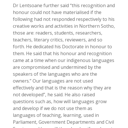
Dr Lentsoane further said “this recognition and
honour could not have materialised if the
following had not responded respectively to his
creative works and activities in Northern Sotho,
those are: readers, students, researchers,
teachers, literary critics, reviewers, and so
forth. He dedicated his Doctorate in honour to
them. He said that his honour and recognition
came at a time when our indigenous languages
are compromised and undermined by the
speakers of the languages who are the
owners.” Our languages are not used
effectively and that is the reason why they are
not developed”, he said. He also raised
questions such as, how will languages grow
and develop if we do not use them as
languages of teaching, learning, used in
Parliament, Government Departments and Civil