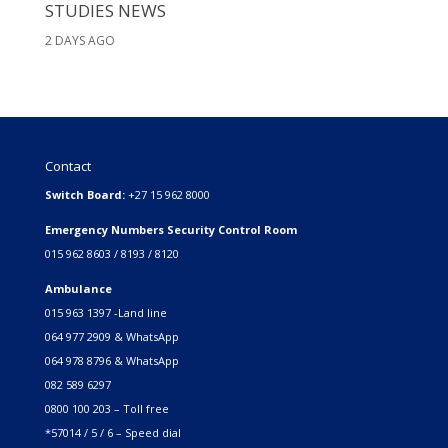
STUDIES NEWS
2 DAYS AGO
Contact
Switch Board:
+27 15 962 8000
Emergency Numbers Security Control Room
015 962 8603 / 8193 / 8120
Ambulance
015 963 1397 -Land line
064 977 2909 & WhatsApp
064 978 8796 & WhatsApp
082 589 6297
0800 100 203 – Toll free
*57014 / 5 / 6 – Speed dial