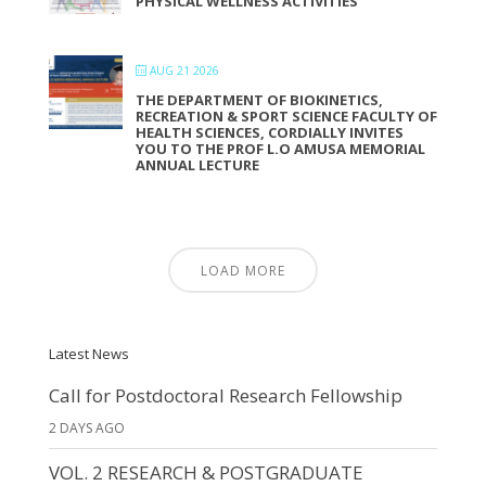
PHYSICAL WELLNESS ACTIVITIES
AUG 21 2026
THE DEPARTMENT OF BIOKINETICS,
RECREATION & SPORT SCIENCE FACULTY OF
HEALTH SCIENCES, CORDIALLY INVITES
YOU TO THE PROF L.O AMUSA MEMORIAL
ANNUAL LECTURE
LOAD MORE
Latest News
Call for Postdoctoral Research Fellowship
2 DAYS AGO
VOL. 2 RESEARCH & POSTGRADUATE