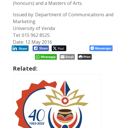
(honours) and a Masters of Arts.
Issued by: Department of Communications and
Marketing
University of Venda
Tel: 015 962 8525
Date: 12 May 2016
Post
Messenger
Share
Share
Whatsapp
Email
Print
Related: