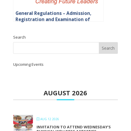
General Regulations – Admission,
Registration and Examination of
Students
Search
Upcoming Events
AUGUST 2026
AUG 12 2026
INVITATION TO ATTEND WEDNESDAY’S