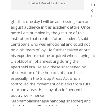
Herbert Mokadi Lentsoane
th
o
u
ght that one day I will be addressing such an
august audience in this academic attire. Once
more I am humbled by the gesture of this
institution that creates future leaders”, said
Lentsoane who was emotional and could not
hold his tears of joy. He further talked about
his experience that he acquired when staying at
Diepkloof in Johannesburg during the
apartheid era. He said these sharpened his
observation of the horrors of apartheid
especially in the Group Areas Act which
controlled the movement of blacks from rural
to urban areas. His stay also influenced his
poetry work hence
Maphamoladikanapa(handbag snatcher) and