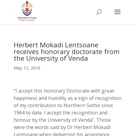
Herbert Mokadi Lentsoane
receives honorary doctorate from
the University of Venda
May 12, 2016
“I accept this honorary Doctorate with great
happiness and humility as a sign of recognition
of my contribution to Northern Sotho since
1964 to date. I accept the recognition and
honour by the University of Venda”. Those
were the words said by Dr Herbert Mokadi
Lentsoane when delivering his acceptance