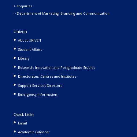
> Enquiries
> Department of Marketing, Branding and Communication
Univen
About UNIVEN
Student Affairs
Library
Research, Innovation and Postgraduate Studies
Directorates, Centres and Institutes
Support Services Directors
Emergency Information
Quick Links
Email
Academic Calendar