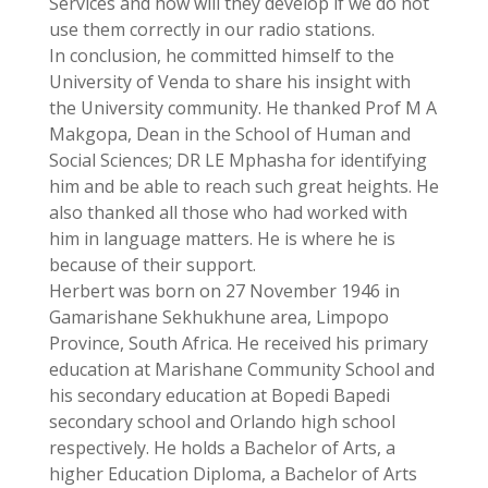
Services and how will they develop if we do not
use them correctly in our radio stations.
In conclusion, he committed himself to the
University of Venda to share his insight with
the University community. He thanked Prof M A
Makgopa, Dean in the School of Human and
Social Sciences; DR LE Mphasha for identifying
him and be able to reach such great heights. He
also thanked all those who had worked with
him in language matters. He is where he is
because of their support.
Herbert was born on 27 November 1946 in
Gamarishane Sekhukhune area, Limpopo
Province, South Africa. He received his primary
education at Marishane Community School and
his secondary education at Bopedi Bapedi
secondary school and Orlando high school
respectively. He holds a Bachelor of Arts, a
higher Education Diploma, a Bachelor of Arts