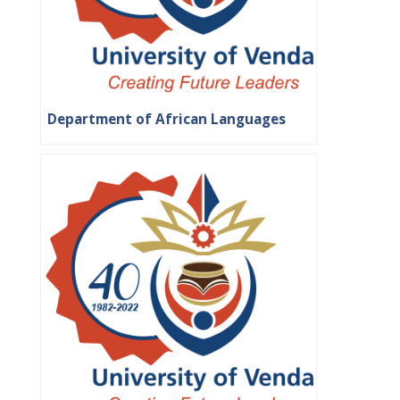
Department of African Languages