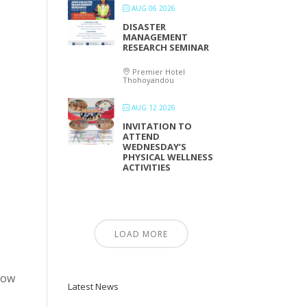
AUG 06 2026
DISASTER
MANAGEMENT
RESEARCH SEMINAR
Premier Hotel
Thohoyandou
AUG 12 2026
INVITATION TO
ATTEND
WEDNESDAY’S
PHYSICAL WELLNESS
ACTIVITIES
LOAD MORE
elow
Latest News