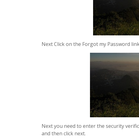
Next Click on the Forgot my Password link
Next you need to enter the security verif
and then click next.