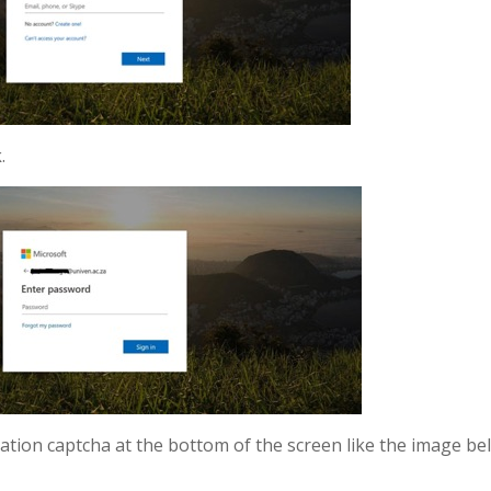
.
ication captcha at the bottom of the screen like the image b