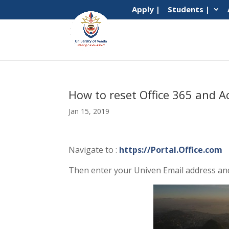
Apply |
Students |
How to reset Office 365 and A
Jan 15, 2019
Navigate to :
https://Portal.Office.com
Then enter your Univen Email address and