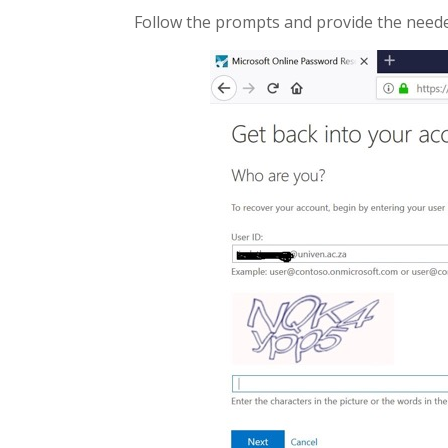
Follow the prompts and provide the needed