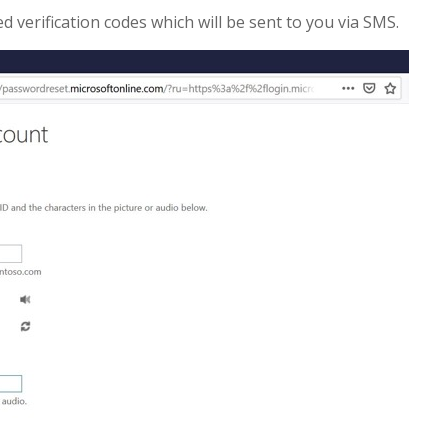
 verification codes which will be sent to you via SMS.