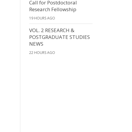
Call for Postdoctoral
Research Fellowship
19 HOURS AGO
VOL. 2 RESEARCH &
POSTGRADUATE STUDIES
NEWS
22 HOURS AGO