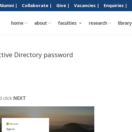
Alumni |
Collaborate |
Give |
Vacancies |
Enquiries |
home
about
faculties
research
librar
ctive Directory password
 click
NEXT