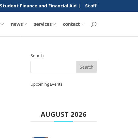
Student Finance and Financial Aid |
Staff
y
news
services
contact
Search
Upcoming Events
AUGUST 2026