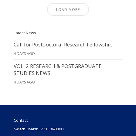
LOAD MORE
Latest News
Call for Postdoctoral Research Fellowship
4 DAYS AGO
VOL. 2 RESEARCH & POSTGRADUATE
STUDIES NEWS
4 DAYS AGO
Contact
Switch Board:
+27 15 962 8000