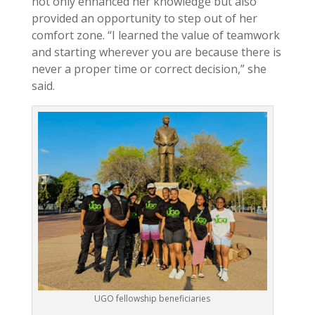
not only enhanced her knowledge but also
provided an opportunity to step out of her
comfort zone. “I learned the value of teamwork
and starting wherever you are because there is
never a proper time or correct decision,” she
said.
UGO fellowship beneficiaries