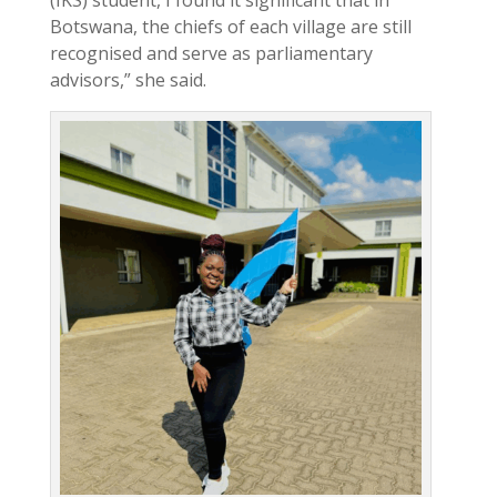
Botswana, the chiefs of each village are still
recognised and serve as parliamentary
advisors,” she said.