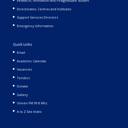
Research, Innovation and Postgraduate Studies
Directorates, Centres and Institutes
Support Services Directors
Emergency Information
Quick Links
Email
Academic Calendar
Vacancies
Tenders
Donate
Gallery
Univen FM 99.8 Mhz
A to Z Site Index