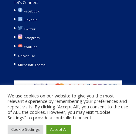
Let’s Connect
Facebook
LinkedIn
Twitter
Instagram
Youtube
Univen FM
Microsoft Teams
We use cookies on our website to give you the most
relevant experience by remembering your preferences and
repeat visits. By clicking “Accept All”, you consent to the use
of ALL the cookies. However, you may visit "Cookie
Settings" to provide a controlled consent.
Copyright © 2021. University of Venda. All Rights Reserved |
Cookie Settings
Accept All
Privacy Policy
|
Terms and Conditions