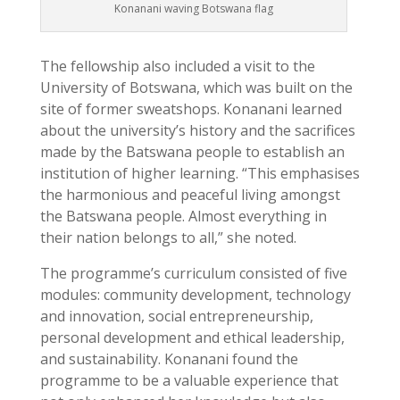
Konanani waving Botswana flag
The fellowship also included a visit to the
University of Botswana, which was built on the
site of former sweatshops. Konanani learned
about the university’s history and the sacrifices
made by the Batswana people to establish an
institution of higher learning. “This emphasises
the harmonious and peaceful living amongst
the Batswana people. Almost everything in
their nation belongs to all,” she noted.
The programme’s curriculum consisted of five
modules: community development, technology
and innovation, social entrepreneurship,
personal development and ethical leadership,
and sustainability. Konanani found the
programme to be a valuable experience that