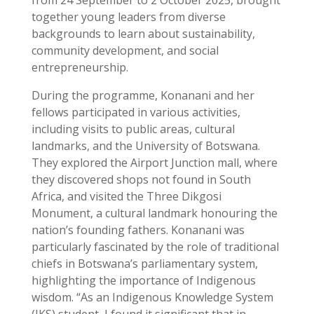
together young leaders from diverse
backgrounds to learn about sustainability,
community development, and social
entrepreneurship.
During the programme, Konanani and her
fellows participated in various activities,
including visits to public areas, cultural
landmarks, and the University of Botswana.
They explored the Airport Junction mall, where
they discovered shops not found in South
Africa, and visited the Three Dikgosi
Monument, a cultural landmark honouring the
nation’s founding fathers. Konanani was
particularly fascinated by the role of traditional
chiefs in Botswana’s parliamentary system,
highlighting the importance of Indigenous
wisdom. “As an Indigenous Knowledge System
(IKS) student, I found it significant that in