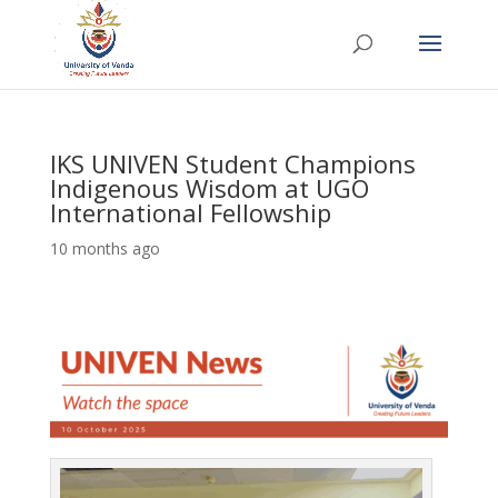
IKS UNIVEN Student Champions
Indigenous Wisdom at UGO
International Fellowship
10 months ago