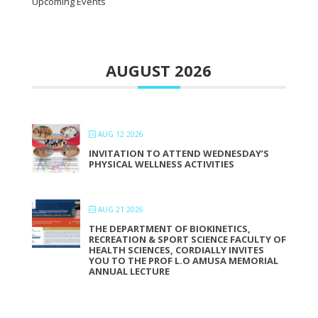
Upcoming Events
AUGUST 2026
AUG 12 2026
INVITATION TO ATTEND WEDNESDAY’S
PHYSICAL WELLNESS ACTIVITIES
AUG 21 2026
THE DEPARTMENT OF BIOKINETICS,
RECREATION & SPORT SCIENCE FACULTY OF
HEALTH SCIENCES, CORDIALLY INVITES
YOU TO THE PROF L.O AMUSA MEMORIAL
ANNUAL LECTURE