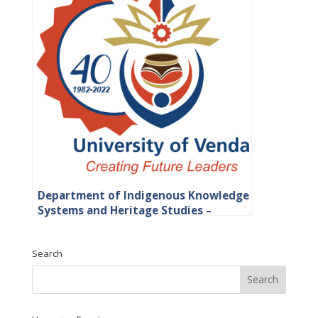
Department of Indigenous Knowledge
Systems and Heritage Studies –
Faculty of Humanities, Social Science
and Education
Search