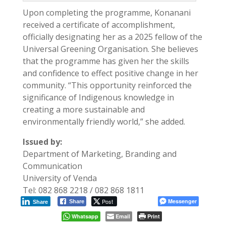
Upon completing the programme, Konanani
received a certificate of accomplishment,
officially designating her as a 2025 fellow of the
Universal Greening Organisation. She believes
that the programme has given her the skills
and confidence to effect positive change in her
community. “This opportunity reinforced the
significance of Indigenous knowledge in
creating a more sustainable and
environmentally friendly world,” she added.
Issued by:
Department of Marketing, Branding and
Communication
University of Venda
Tel: 082 868 2218 / 082 868 1811
Post
Messenger
Share
Share
Whatsapp
Email
Print