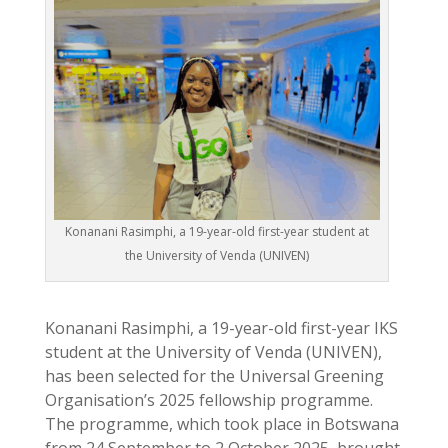
Konanani Rasimphi, a 19-year-old first-year student at
the University of Venda (UNIVEN)
Konanani Rasimphi, a 19-year-old first-year IKS
student at the University of Venda (UNIVEN),
has been selected for the Universal Greening
Organisation’s 2025 fellowship programme.
The programme, which took place in Botswana
from 24 September to 2 October 2025, brought