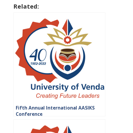
Related:
Fifth Annual International AASIKS
Conference