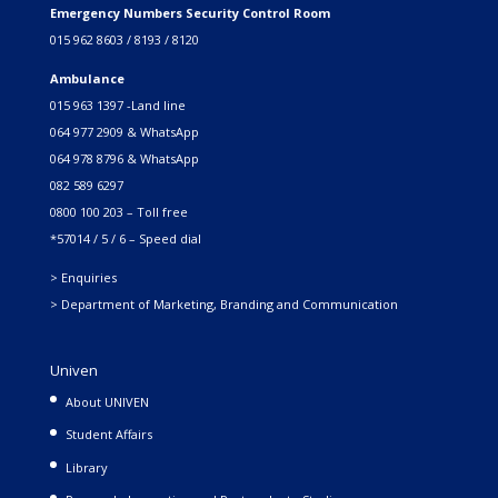
Emergency Numbers Security Control Room
015 962 8603 / 8193 / 8120
Ambulance
015 963 1397 -Land line
064 977 2909 & WhatsApp
064 978 8796 & WhatsApp
082 589 6297
0800 100 203 – Toll free
*57014 / 5 / 6 – Speed dial
> Enquiries
> Department of Marketing, Branding and Communication
Univen
About UNIVEN
Student Affairs
Library