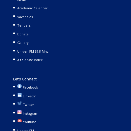
Academic Calendar
Vacancies
Tenders
Donate
Gallery
Univen FM 99.8 Mhz
A to Z Site Index
Let’s Connect
Facebook
LinkedIn
Twitter
Instagram
Youtube
Univen FM