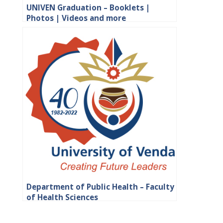
UNIVEN Graduation – Booklets |
Photos | Videos and more
Department of Public Health – Faculty
of Health Sciences