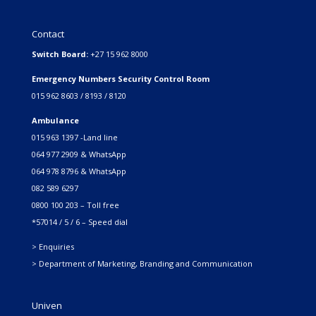
Contact
Switch Board:
+27 15 962 8000
Emergency Numbers Security Control Room
015 962 8603 / 8193 / 8120
Ambulance
015 963 1397 -Land line
064 977 2909 & WhatsApp
064 978 8796 & WhatsApp
082 589 6297
0800 100 203 – Toll free
*57014 / 5 / 6 – Speed dial
> Enquiries
> Department of Marketing, Branding and Communication
Univen