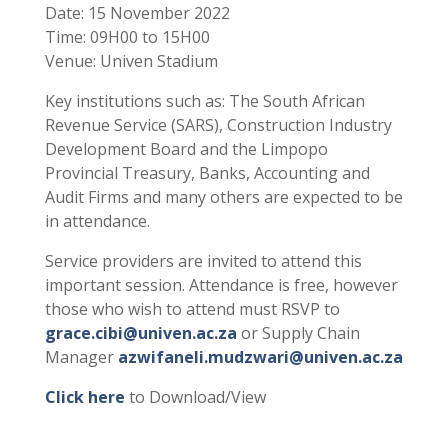
Date: 15 November 2022
Time: 09H00 to 15H00
Venue: Univen Stadium
Key institutions such as: The South African
Revenue Service (SARS), Construction Industry
Development Board and the Limpopo
Provincial Treasury, Banks, Accounting and
Audit Firms and many others are expected to be
in attendance.
Service providers are invited to attend this
important session. Attendance is free, however
those who wish to attend must RSVP to
grace.cibi@univen.ac.za
or Supply Chain
Manager
azwifaneli.mudzwari@univen.ac.za
Click here
to Download/View