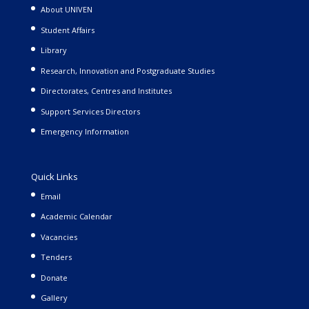
About UNIVEN
Student Affairs
Library
Research, Innovation and Postgraduate Studies
Directorates, Centres and Institutes
Support Services Directors
Emergency Information
Quick Links
Email
Academic Calendar
Vacancies
Tenders
Donate
Gallery