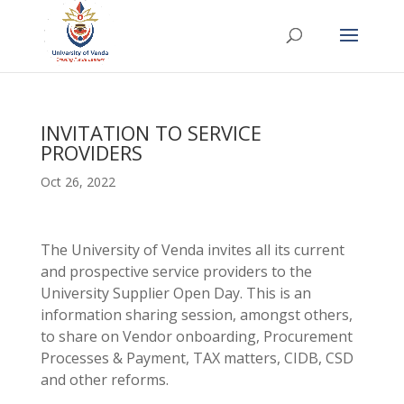
INVITATION TO SERVICE
PROVIDERS
Oct 26, 2022
The University of Venda invites all its current
and prospective service providers to the
University Supplier Open Day. This is an
information sharing session, amongst others,
to share on Vendor onboarding, Procurement
Processes & Payment, TAX matters, CIDB, CSD
and other reforms.