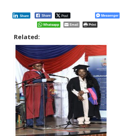
Post
Messenger
Share
Share
Whatsapp
Email
Print
Related: