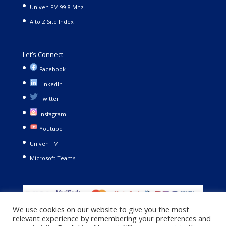
Univen FM 99.8 Mhz
A to Z Site Index
Let’s Connect
Facebook
LinkedIn
Twitter
Instagram
Youtube
Univen FM
Microsoft Teams
We use cookies on our website to give you the most
relevant experience by remembering your preferences and