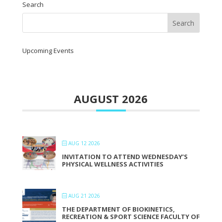
Search
Upcoming Events
AUGUST 2026
AUG 12 2026
INVITATION TO ATTEND WEDNESDAY’S
PHYSICAL WELLNESS ACTIVITIES
AUG 21 2026
THE DEPARTMENT OF BIOKINETICS,
RECREATION & SPORT SCIENCE FACULTY OF