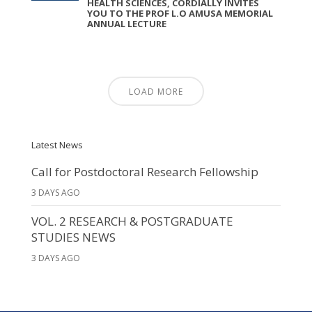
HEALTH SCIENCES, CORDIALLY INVITES
YOU TO THE PROF L.O AMUSA MEMORIAL
ANNUAL LECTURE
LOAD MORE
Latest News
Call for Postdoctoral Research Fellowship
3 DAYS AGO
VOL. 2 RESEARCH & POSTGRADUATE
STUDIES NEWS
3 DAYS AGO