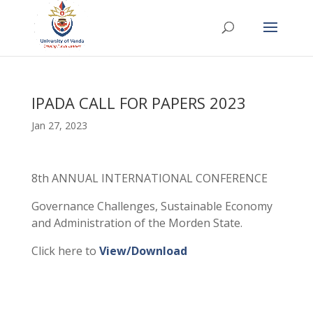
IPADA CALL FOR PAPERS 2023
Jan 27, 2023
8th ANNUAL INTERNATIONAL CONFERENCE
Governance Challenges, Sustainable Economy
and Administration of the Morden State.
Click here to
View/Download