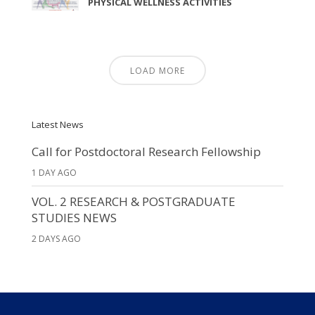
PHYSICAL WELLNESS ACTIVITIES
LOAD MORE
Latest News
Call for Postdoctoral Research Fellowship
1 DAY AGO
VOL. 2 RESEARCH & POSTGRADUATE
STUDIES NEWS
2 DAYS AGO