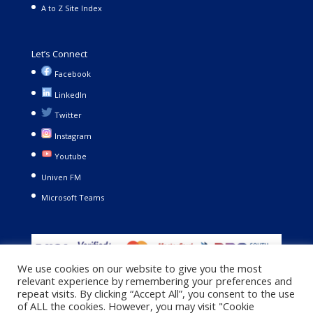
A to Z Site Index
Let’s Connect
Facebook
LinkedIn
Twitter
Instagram
Youtube
Univen FM
Microsoft Teams
We use cookies on our website to give you the most
relevant experience by remembering your preferences and
repeat visits. By clicking “Accept All”, you consent to the use
of ALL the cookies. However, you may visit "Cookie