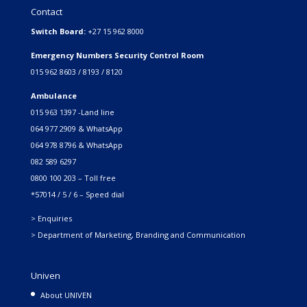
Contact
Switch Board:
+27 15 962 8000
Emergency Numbers Security Control Room
015 962 8603 / 8193 / 8120
Ambulance
015 963 1397 -Land line
064 977 2909 & WhatsApp
064 978 8796 & WhatsApp
082 589 6297
0800 100 203 – Toll free
*57014 / 5 / 6 – Speed dial
> Enquiries
> Department of Marketing, Branding and Communication
Univen
About UNIVEN