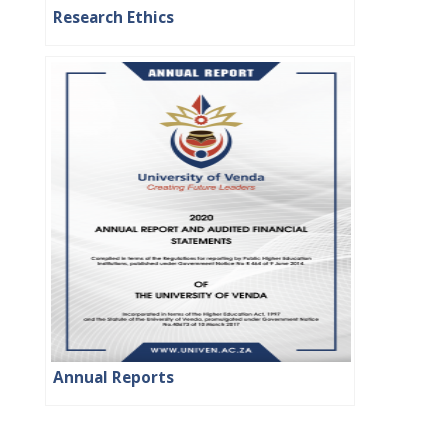
Research Ethics
Annual Reports