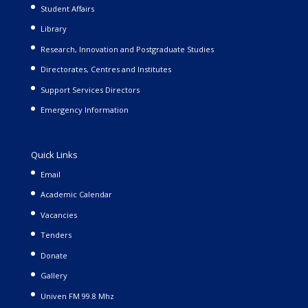
Student Affairs
Library
Research, Innovation and Postgraduate Studies
Directorates, Centres and Institutes
Support Services Directors
Emergency Information
Quick Links
Email
Academic Calendar
Vacancies
Tenders
Donate
Gallery
Univen FM 99.8 Mhz