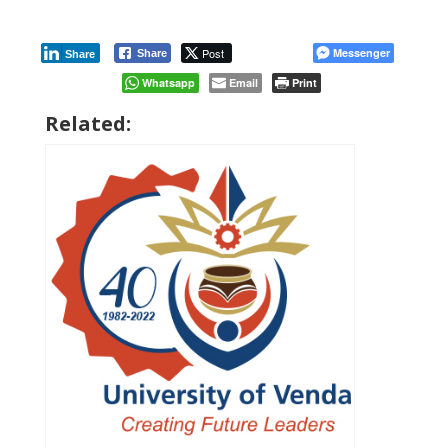
Post
Messenger
Share
Share
Whatsapp
Email
Print
Related: