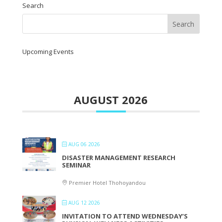
Search
Upcoming Events
AUGUST 2026
AUG 06 2026
DISASTER MANAGEMENT RESEARCH
SEMINAR
Premier Hotel Thohoyandou
AUG 12 2026
INVITATION TO ATTEND WEDNESDAY’S