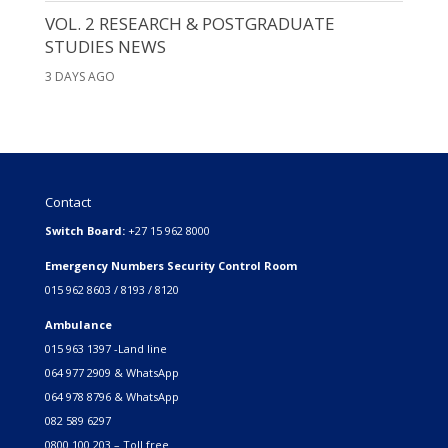
VOL. 2 RESEARCH & POSTGRADUATE
STUDIES NEWS
3 DAYS AGO
Contact
Switch Board:
+27 15 962 8000
Emergency Numbers Security Control Room
015 962 8603 / 8193 / 8120
Ambulance
015 963 1397 -Land line
064 977 2909 & WhatsApp
064 978 8796 & WhatsApp
082 589 6297
0800 100 203 – Toll free