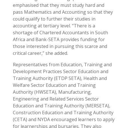
emphasised that they must study hard and
pass Mathematics and Accounting so that they
could qualify to further their studies in
accounting at tertiary level. “There is a
shortage of Chartered Accountants in South
Africa and Bank-SETA provides funding for
those interested in pursuing this scarce and
critical career,” she added.
Representatives from Education, Training and
Development Practices Sector Education and
Training Authority (ETDP SETA), Health and
Welfare Sector Education and Training
Authority (HWSETA), Manufacturing,
Engineering and Related Services Sector
Education and Training Authority (MERSETA),
Construction Education and Training Authority
(CETA) and NYDA encouraged learners to apply
for learnerships and bursaries. They also