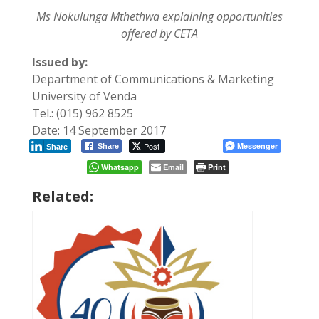
Ms Nokulunga Mthethwa explaining opportunities
offered by CETA
Issued by:
Department of Communications & Marketing
University of Venda
Tel.: (015) 962 8525
Date: 14 September 2017
Post
Messenger
Share
Share
Whatsapp
Email
Print
Related: