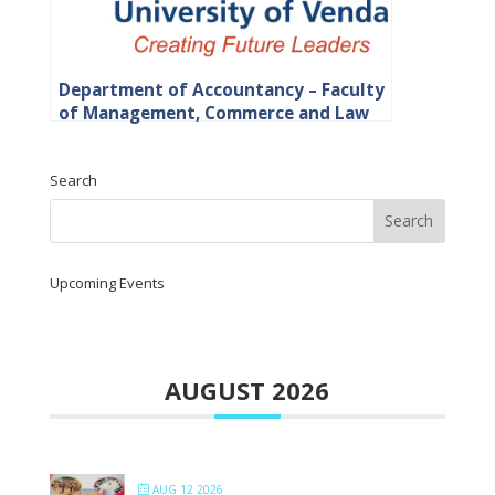
Department of Accountancy – Faculty
of Management, Commerce and Law
Search
Upcoming Events
AUGUST 2026
AUG 12 2026