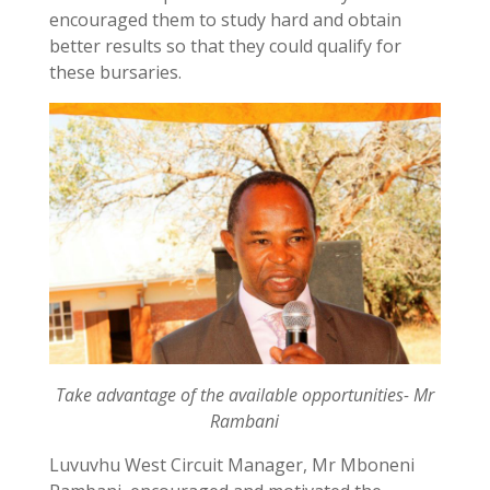
encouraged them to study hard and obtain
better results so that they could qualify for
these bursaries.
Take advantage of the available opportunities- Mr
Rambani
Luvuvhu West Circuit Manager, Mr Mboneni