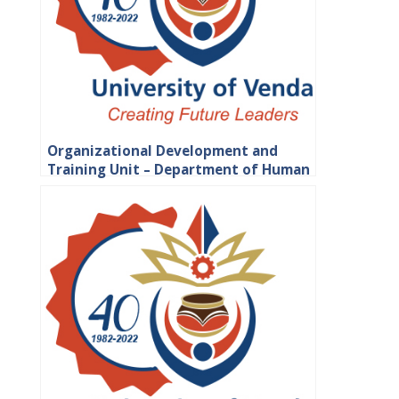
Organizational Development and
Training Unit – Department of Human
Resource