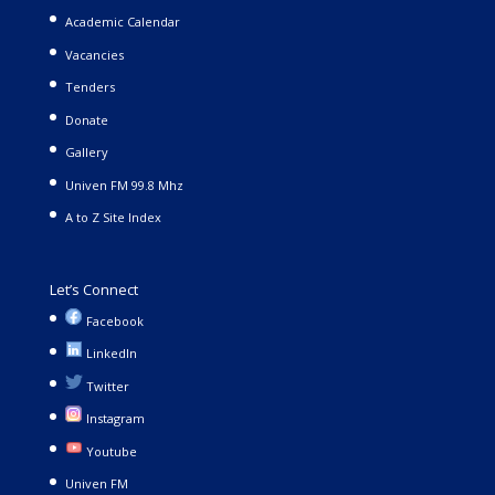
Academic Calendar
Vacancies
Tenders
Donate
Gallery
Univen FM 99.8 Mhz
A to Z Site Index
Let’s Connect
Facebook
LinkedIn
Twitter
Instagram
Youtube
Univen FM