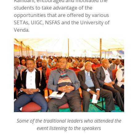
Rambani, encouraged and motivated the
students to take advantage of the
opportunities that are offered by various
SETAs, UIGC, NSFAS and the University of
Venda.
Some of the traditional leaders who attended the
event listening to the speakers