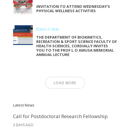
INVITATION TO ATTEND WEDNESDAY’S
PHYSICAL WELLNESS ACTIVITIES
AUG 21 2026
THE DEPARTMENT OF BIOKINETICS,
RECREATION & SPORT SCIENCE FACULTY OF
HEALTH SCIENCES, CORDIALLY INVITES
YOU TO THE PROF L.O AMUSA MEMORIAL
ANNUAL LECTURE
LOAD MORE
Latest News
Call for Postdoctoral Research Fellowship
3 DAYS AGO