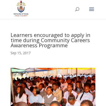
Learners encouraged to apply in
time during Community Careers
Awareness Programme
Sep 15, 2017