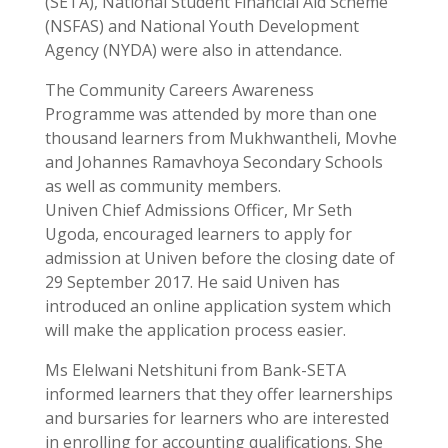
(SETA), National Student Financial Aid Scheme
(NSFAS) and National Youth Development
Agency (NYDA) were also in attendance.
The Community Careers Awareness
Programme was attended by more than one
thousand learners from Mukhwantheli, Movhe
and Johannes Ramavhoya Secondary Schools
as well as community members.
Univen Chief Admissions Officer, Mr Seth
Ugoda, encouraged learners to apply for
admission at Univen before the closing date of
29 September 2017. He said Univen has
introduced an online application system which
will make the application process easier.
Ms Elelwani Netshituni from Bank-SETA
informed learners that they offer learnerships
and bursaries for learners who are interested
in enrolling for accounting qualifications. She