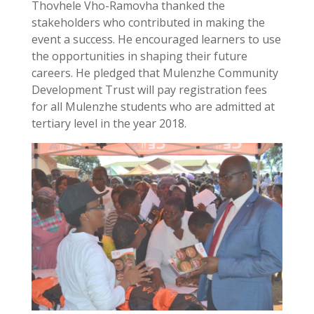
Thovhele Vho-Ramovha thanked the
stakeholders who contributed in making the
event a success. He encouraged learners to use
the opportunities in shaping their future
careers. He pledged that Mulenzhe Community
Development Trust will pay registration fees
for all Mulenzhe students who are admitted at
tertiary level in the year 2018.