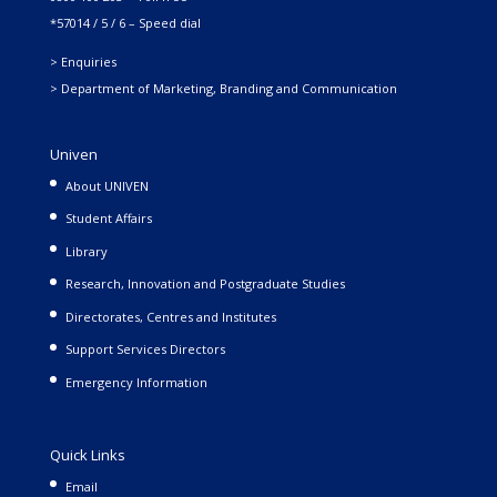
*57014 / 5 / 6 – Speed dial
> Enquiries
> Department of Marketing, Branding and Communication
Univen
About UNIVEN
Student Affairs
Library
Research, Innovation and Postgraduate Studies
Directorates, Centres and Institutes
Support Services Directors
Emergency Information
Quick Links
Email