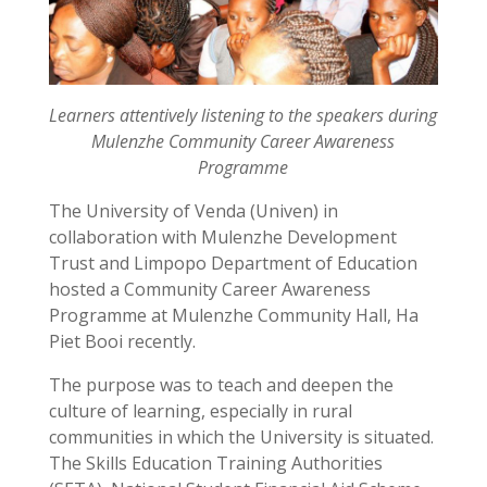
Learners attentively listening to the speakers during
Mulenzhe Community Career Awareness
Programme
The University of Venda (Univen) in
collaboration with Mulenzhe Development
Trust and Limpopo Department of Education
hosted a Community Career Awareness
Programme at Mulenzhe Community Hall, Ha
Piet Booi recently.
The purpose was to teach and deepen the
culture of learning, especially in rural
communities in which the University is situated.
The Skills Education Training Authorities