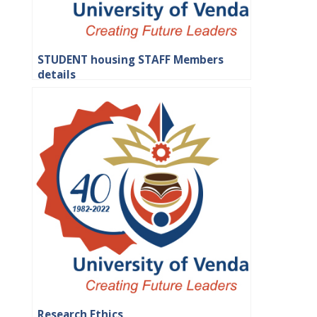
STUDENT housing STAFF Members
details
Research Ethics