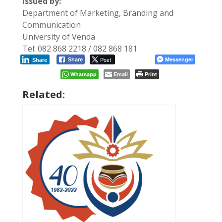
Issued by:
Department of Marketing, Branding and
Communication
University of Venda
Tel: 082 868 2218 / 082 868 181
Post
Messenger
Share
Share
Whatsapp
Email
Print
Related: