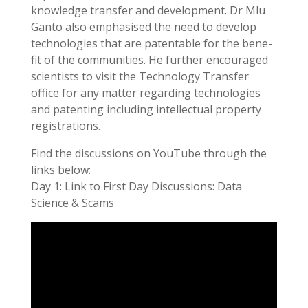
knowledge transfer and development. Dr Mlu
Ganto also emphasised the need to develop
technologies that are patentable for the bene-
fit of the communities. He further encouraged
scientists to visit the Technology Transfer
office for any matter regarding technologies
and patenting including intellectual property
registrations.
Find the discussions on YouTube through the
links below:
Day 1: Link to First Day Discussions: Data
Science & Scams