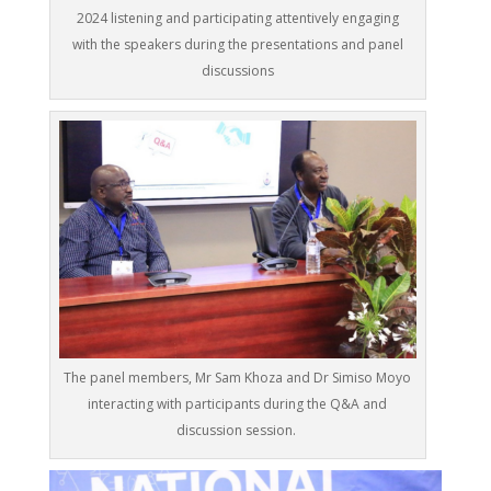
2024 listening and participating attentively engaging
with the speakers during the presentations and panel
discussions
The panel members, Mr Sam Khoza and Dr Simiso Moyo
interacting with participants during the Q&A and
discussion session.