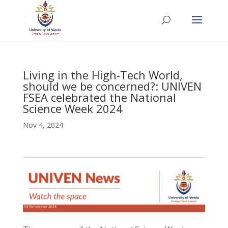
Living in the High-Tech World,
should we be concerned?: UNIVEN
FSEA celebrated the National
Science Week 2024
Nov 4, 2024