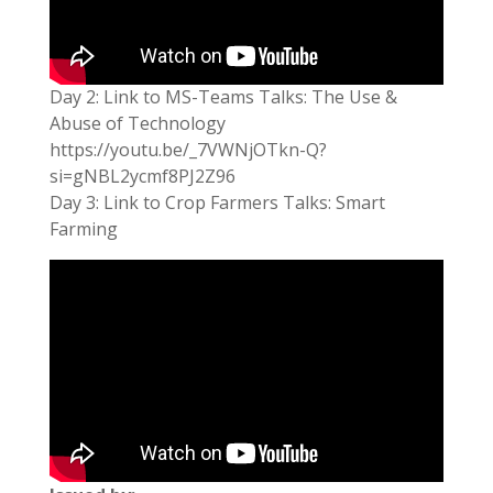
Day 2: Link to MS-Teams Talks: The Use &
Abuse of Technology
https://youtu.be/_7VWNjOTkn-Q?
si=gNBL2ycmf8PJ2Z96
Day 3: Link to Crop Farmers Talks: Smart
Farming