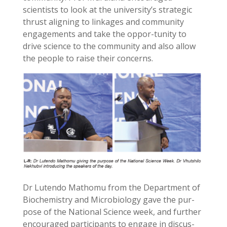
scientists to look at the university’s strategic
thrust aligning to linkages and community
engagements and take the oppor-tunity to
drive science to the community and also allow
the people to raise their concerns.
Dr Lutendo Mathomu from the Department of
Biochemistry and Microbiology gave the pur-
pose of the National Science week, and further
encouraged participants to engage in discus-