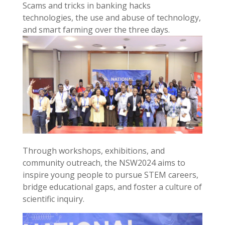
Scams and tricks in banking hacks
technologies, the use and abuse of technology,
and smart farming over the three days.
Through workshops, exhibitions, and
community outreach, the NSW2024 aims to
inspire young people to pursue STEM careers,
bridge educational gaps, and foster a culture of
scientific inquiry.