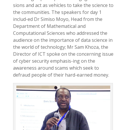
sions and act as vehicles to take the science to
the communities. The speakers for day 1
includ-ed Dr Simiso Moyo, Head from the
Department of Mathematical and
Computational Sciences who addressed the
audience on the importance of data science in
the world of technology; Mr Sam Khoza, the
Director of ICT spoke on the concerning issue
of cyber security emphasis-ing on the
awareness around scams which seek to
defraud people of their hard-earned money.