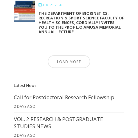
AUG 21 2026
THE DEPARTMENT OF BIOKINETICS,
RECREATION & SPORT SCIENCE FACULTY OF
HEALTH SCIENCES, CORDIALLY INVITES
YOU TO THE PROF L.O AMUSA MEMORIAL
ANNUAL LECTURE
LOAD MORE
Latest News
Call for Postdoctoral Research Fellowship
2 DAYS AGO
VOL. 2 RESEARCH & POSTGRADUATE
STUDIES NEWS
2 DAYS AGO