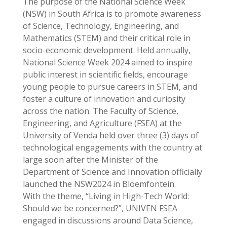
The purpose of the National Science Week
(NSW) in South Africa is to promote awareness
of Science, Technology, Engineering, and
Mathematics (STEM) and their critical role in
socio-economic development. Held annually,
National Science Week 2024 aimed to inspire
public interest in scientific fields, encourage
young people to pursue careers in STEM, and
foster a culture of innovation and curiosity
across the nation. The Faculty of Science,
Engineering, and Agriculture (FSEA) at the
University of Venda held over three (3) days of
technological engagements with the country at
large soon after the Minister of the
Department of Science and Innovation officially
launched the NSW2024 in Bloemfontein.
With the theme, “Living in High-Tech World:
Should we be concerned?”, UNIVEN FSEA
engaged in discussions around Data Science,