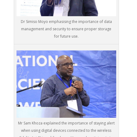
Dr Simiso Moyo emphasising the importance of data
management and security to ensure proper storage
for future use.
Mr Sam Khoza explained the importance of staying alert
when using digital devices connected to the wireless