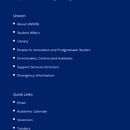
Univen
About UNIVEN
Student Affairs
Library
Research, Innovation and Postgraduate Studies
Directorates, Centres and Institutes
Support Services Directors
Emergency Information
Quick Links
Email
Academic Calendar
Vacancies
Tenders