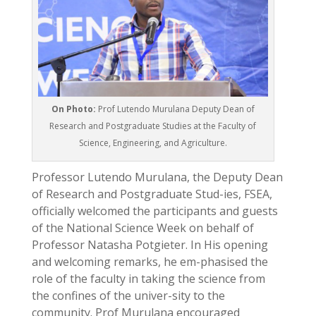
On Photo:
Prof Lutendo Murulana Deputy Dean of
Research and Postgraduate Studies at the Faculty of
Science, Engineering, and Agriculture.
Professor Lutendo Murulana, the Deputy Dean
of Research and Postgraduate Stud-ies, FSEA,
officially welcomed the participants and guests
of the National Science Week on behalf of
Professor Natasha Potgieter. In His opening
and welcoming remarks, he em-phasised the
role of the faculty in taking the science from
the confines of the univer-sity to the
community. Prof Murulana encouraged