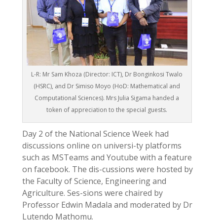
L-R: Mr Sam Khoza (Director: ICT), Dr Bonginkosi Twalo
(HSRC), and Dr Simiso Moyo (HoD: Mathematical and
Computational Sciences). Mrs Julia Sigama handed a
token of appreciation to the special guests.
Day 2 of the National Science Week had
discussions online on universi-ty platforms
such as MSTeams and Youtube with a feature
on facebook. The dis-cussions were hosted by
the Faculty of Science, Engineering and
Agriculture. Ses-sions were chaired by
Professor Edwin Madala and moderated by Dr
Lutendo Mathomu.