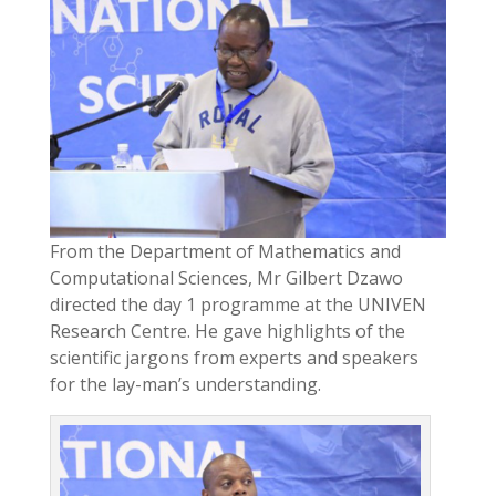
From the Department of Mathematics and
Computational Sciences, Mr Gilbert Dzawo
directed the day 1 programme at the UNIVEN
Research Centre. He gave highlights of the
scientific jargons from experts and speakers
for the lay-man’s understanding.