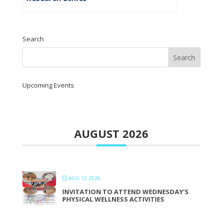
Search
Upcoming Events
AUGUST 2026
AUG 12 2026
INVITATION TO ATTEND WEDNESDAY’S
PHYSICAL WELLNESS ACTIVITIES