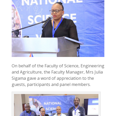
On behalf of the Faculty of Science, Engineering
and Agriculture, the Faculty Manager, Mrs Julia
Sigama gave a word of appreciation to the
guests, participants and panel members.