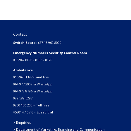
Contact
Switch Board:
+27 15 962 8000
Emergency Numbers Security Control Room
015 962 8603 / 8193 / 8120
Ambulance
015 963 1397 -Land line
064 977 2909 & WhatsApp
064 978 8796 & WhatsApp
082 589 6297
0800 100 203 – Toll free
*57014 / 5 / 6 – Speed dial
> Enquiries
> Department of Marketing, Branding and Communication