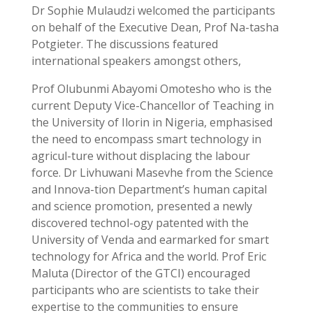
Dr Sophie Mulaudzi welcomed the participants
on behalf of the Executive Dean, Prof Na-tasha
Potgieter. The discussions featured
international speakers amongst others,
Prof Olubunmi Abayomi Omotesho who is the
current Deputy Vice-Chancellor of Teaching in
the University of Ilorin in Nigeria, emphasised
the need to encompass smart technology in
agricul-ture without displacing the labour
force. Dr Livhuwani Masevhe from the Science
and Innova-tion Department’s human capital
and science promotion, presented a newly
discovered technol-ogy patented with the
University of Venda and earmarked for smart
technology for Africa and the world. Prof Eric
Maluta (Director of the GTCI) encouraged
participants who are scientists to take their
expertise to the communities to ensure