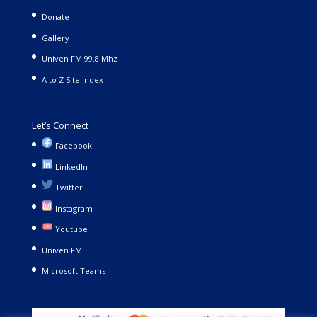
Donate
Gallery
Univen FM 99.8 Mhz
A to Z Site Index
Let’s Connect
Facebook
LinkedIn
Twitter
Instagram
Youtube
Univen FM
Microsoft Teams