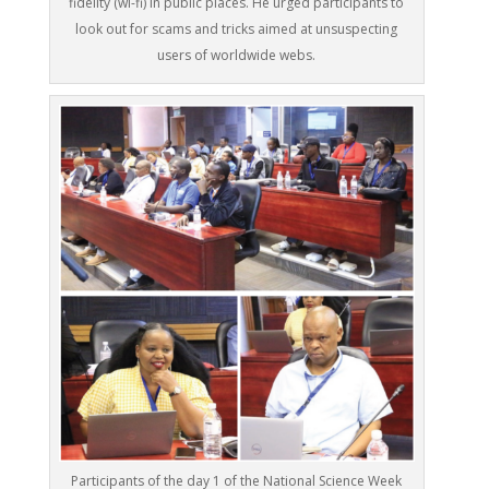
fidelity (wi-fi) in public places. He urged participants to
look out for scams and tricks aimed at unsuspecting
users of worldwide webs.
Participants of the day 1 of the National Science Week